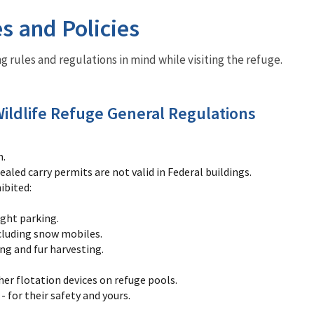
es and Policies
g rules and regulations in mind while visiting the refuge.
ildlife Refuge General Regulations
h.
aled carry permits are not valid in Federal buildings.
ibited:
ght parking.
ncluding snow mobiles.
ng and fur harvesting.
her flotation devices on refuge pools.
- for their safety and yours.