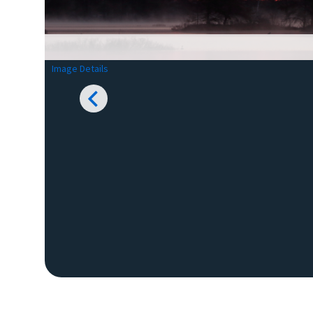
Image Details