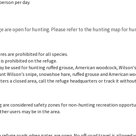
 person per day.
uge are open for hunting. Please refer to the hunting map for hu
ures are prohibited for all species.
is prohibited on the refuge.
y be used for hunting ruffed grouse, American woodcock, Wilson'
nt Wilson's snipe, snowshoe hare, ruffed grouse and American wood
ers a closed area, call the refuge headquarters or track it without
g are considered safety zones for non-hunting recreation opportu
ther users may be in the area.
n refuge roads when gates are open. No off-road travel is allowed 