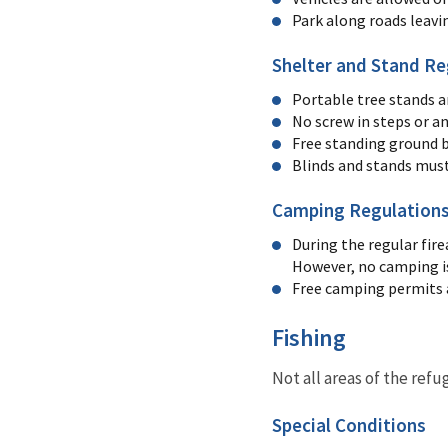
Park along roads leavi
Shelter and Stand Re
Portable tree stands a
No screw in steps or a
Free standing ground b
Blinds and stands must
Camping Regulation
During the regular fire
However, no camping is
Free camping permits 
Fishing
Not all areas of the refu
Special Conditions