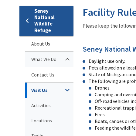
Facility Rul
Seney
National
Wildlife
Please keep the followin
Refuge
About Us
Seney National W
What We Do
Daylight use only.
Pets allowed on a leas
State of Michigan conce
Contact Us
The following are proh
Drones.
Visit Us
Camping and overni
Off-road vehicles i
Activities
Recreational trappi
Fires.
Locations
Boats, canoes or ot
Feeding the wildlife 
Trails