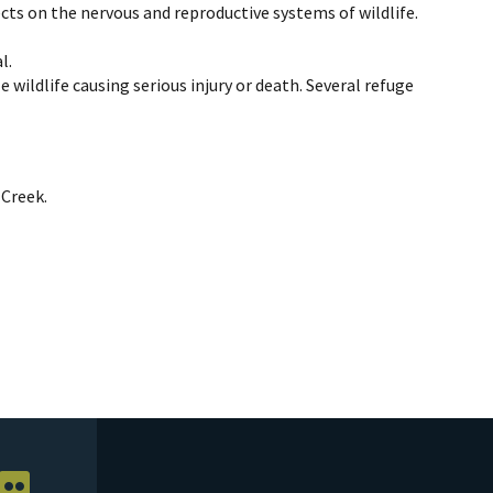
fects on the nervous and reproductive systems of wildlife.
l.
e wildlife causing serious injury or death. Several refuge
 Creek.