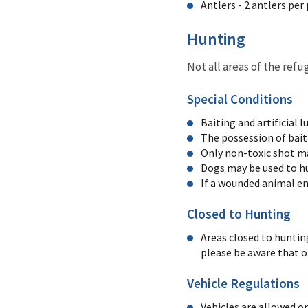
Antlers - 2 antlers per
Hunting
Not all areas of the ref
Special Conditions
Baiting and artificial l
The possession of bait 
Only non-toxic shot ma
Dogs may be used to hu
If a wounded animal ent
Closed to Hunting
Areas closed to huntin
please be aware that o
Vehicle Regulations
Vehicles are allowed o