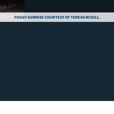
FOGGY SUNRISE COURTESY OF TERESA MCGILL.