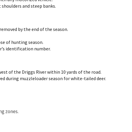
t shoulders and steep banks.
 removed by the end of the season.
se of hunting season.
’s identification number.
est of the Driggs River within 10 yards of the road.
ed during muzzleloader season for white-tailed deer.
ing zones.