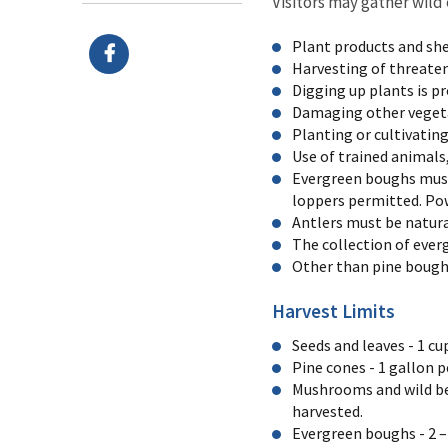
Visitors may gather wild
Plant products and she
Harvesting of threate
Digging up plants is pr
Damaging other vegetat
Planting or cultivating
Use of trained animals
Evergreen boughs must 
loppers permitted. Pow
Antlers must be natural
The collection of ever
Other than pine boughs,
Harvest Limits
Seeds and leaves - 1 c
Pine cones - 1 gallon p
Mushrooms and wild ber
harvested.
Evergreen boughs - 2 –