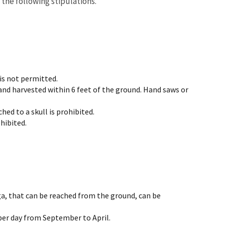
 the following stipulations.
is not permitted.
and harvested within 6 feet of the ground. Hand saws or
hed to a skull is prohibited.
hibited.
ga, that can be reached from the ground, can be
per day from September to April.