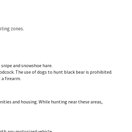
nting zones.
s snipe and snowshoe hare.
cock. The use of dogs to hunt black bear is prohibited.
 a firearm.
nities and housing. While hunting near these areas,
with any motorized vehicle.