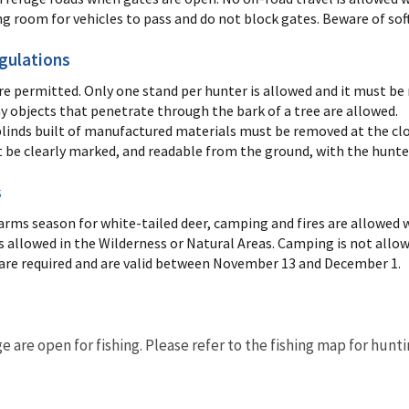
ng room for vehicles to pass and do not block gates. Beware of sof
gulations
re permitted. Only one stand per hunter is allowed and it must be
ny objects that penetrate through the bark of a tree are allowed.
linds built of manufactured materials must be removed at the clo
 be clearly marked, and readable from the ground, with the hunter
s
arms season for white-tailed deer, camping and fires are allowed w
 allowed in the Wilderness or Natural Areas. Camping is not allow
are required and are valid between November 13 and December 1.
ge are open for fishing. Please refer to the fishing map for hunt