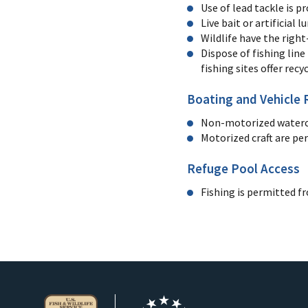
Use of lead tackle is p
Live bait or artificial 
Wildlife have the right
Dispose of fishing line
fishing sites offer recy
Boating and Vehicle 
Non-motorized watercra
Motorized craft are pe
Refuge Pool Access
Fishing is permitted f