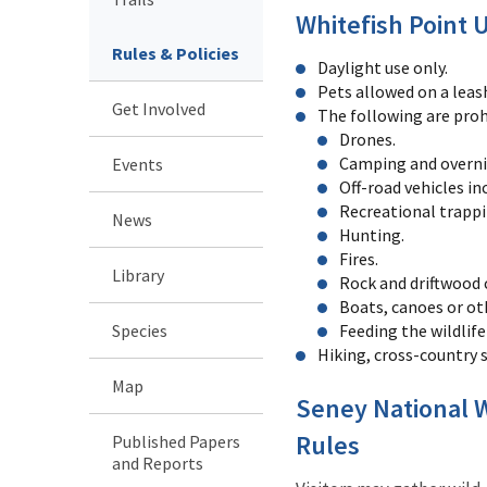
Whitefish Point 
Rules & Policies
Daylight use only.
Pets allowed on a leas
Get Involved
The following are proh
Drones.
Camping and overni
Events
Off-road vehicles i
Recreational trappi
News
Hunting.
Fires.
Library
Rock and driftwood 
Boats, canoes or oth
Species
Feeding the wildlife 
Hiking, cross-country 
Map
Seney National W
Rules
Published Papers
and Reports