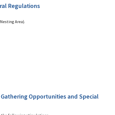
ral Regulations
 Nesting Area).
t Gathering Opportunities and Special