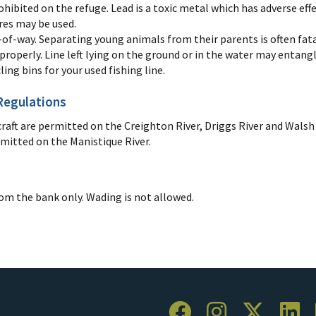
rohibited on the refuge. Lead is a toxic metal which has adverse ef
lures may be used.
-of-way. Separating young animals from their parents is often fata
 properly. Line left lying on the ground or in the water may entangl
cling bins for your used fishing line.
Regulations
ft are permitted on the Creighton River, Driggs River and Walsh
rmitted on the Manistique River.
rom the bank only. Wading is not allowed.