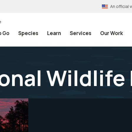
An officia
e
o Go
Species
Learn
Services
Our Work
onal Wildlife