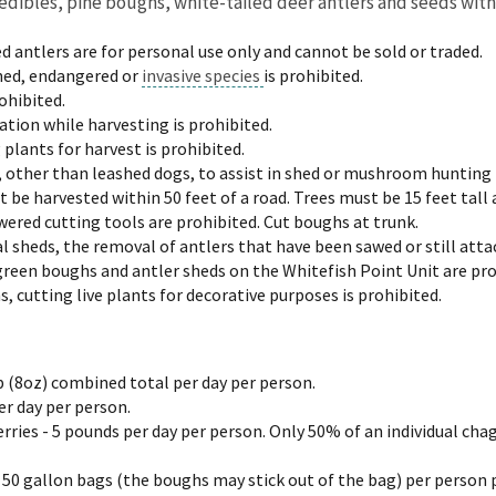
 edibles, pine boughs, white-tailed deer antlers and seeds with
d antlers are for personal use only and cannot be sold or traded.
ned, endangered or
invasive species
is prohibited.
ohibited.
ion while harvesting is prohibited.
 plants for harvest is prohibited.
, other than leashed dogs, to assist in shed or mushroom hunting 
be harvested within 50 feet of a road. Trees must be 15 feet tall 
ered cutting tools are prohibited. Cut boughs at trunk.
 sheds, the removal of antlers that have been sawed or still attac
green boughs and antler sheds on the Whitefish Point Unit are pro
 cutting live plants for decorative purposes is prohibited.
up (8oz) combined total per day per person.
er day per person.
ries - 5 pounds per day per person. Only 50% of an individual cha
 50 gallon bags (the boughs may stick out of the bag) per person 