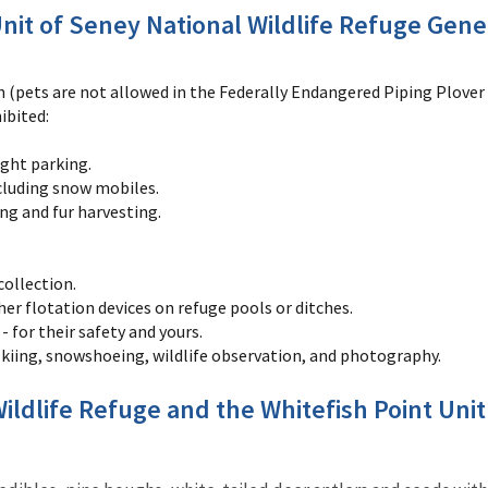
Unit of Seney National Wildlife Refuge Gene
h (pets are not allowed in the Federally Endangered Piping Plover
ibited:
ght parking.
ncluding snow mobiles.
ng and fur harvesting.
collection.
er flotation devices on refuge pools or ditches.
- for their safety and yours.
skiing, snowshoeing, wildlife observation, and photography.
ildlife Refuge and the Whitefish Point Uni