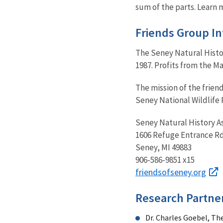
sum of the parts. Learn 
Friends Group I
The Seney Natural Histor
1987. Profits from the 
The mission of the frien
Seney National Wildlife 
Seney Natural History A
1606 Refuge Entrance Rd
Seney, MI 49883
906-586-9851 x15
friendsofseney.org
Research Partne
Dr. Charles Goebel, Th