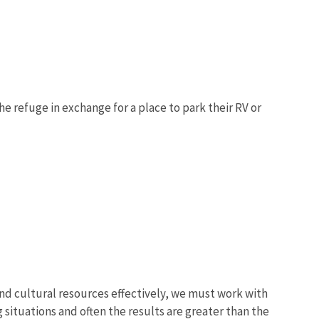
 refuge in exchange for a place to park their RV or
d cultural resources effectively, we must work with
 situations and often the results are greater than the