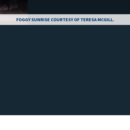
FOGGY SUNRISE COURTESY OF TERESA MCGILL.