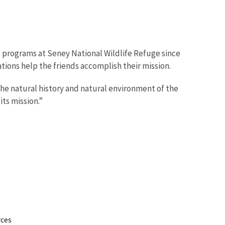
d programs at Seney National Wildlife Refuge since
ions help the friends accomplish their mission.
the natural history and natural environment of the
ts mission.”
rces