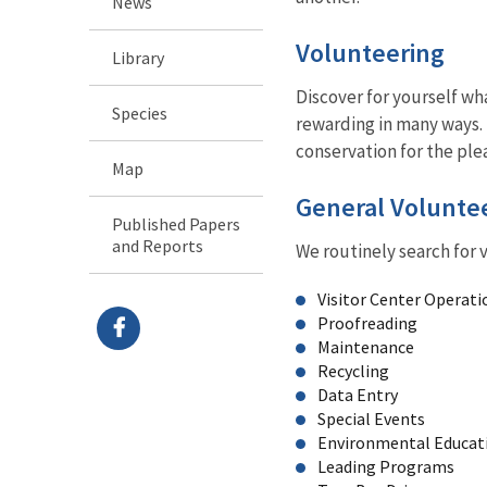
News
Volunteering
Library
Discover for yourself wha
Species
rewarding in many ways. 
conservation for the ple
Map
General Volunte
Published Papers
and Reports
We routinely search for v
Visitor Center Operati
Proofreading
Maintenance
Recycling
Data Entry
Special Events
Environmental Educat
Leading Programs