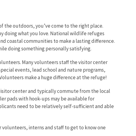
f the outdoors, you’ve come to the right place.
y doing what you love. National wildlife refuges
nd coastal communities to make a lasting difference.
Image De
le doing something personally satisfying.
lunteers. Many volunteers staff the visitor center
g special events, lead school and nature programs,
. Volunteers make a huge difference at the refuge!
 visitor center and typically commute from the local
iler pads with hook-ups may be available for
icants need to be relatively self-sufficient and able
 volunteers, interns and staff to get to know one