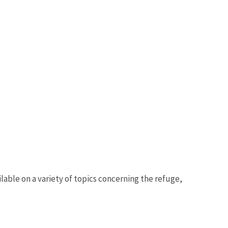
able on a variety of topics concerning the refuge,