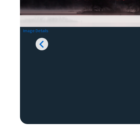
Image Details