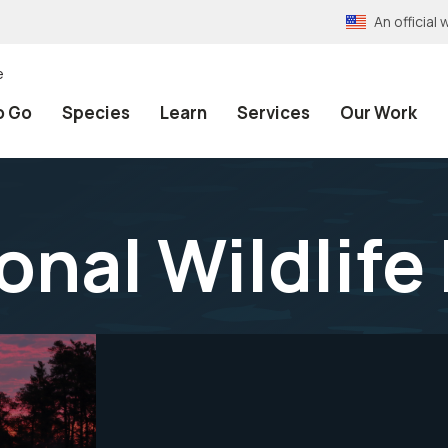
An officia
e
o Go
Species
Learn
Services
Our Work
onal Wildlife