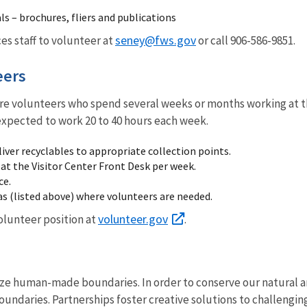
ls – brochures, fliers and publications
seney@fws.gov
ces staff to volunteer at
or call 906-586-9851.
eers
re volunteers who spend several weeks or months working at the
expected to work 20 to 40 hours each week.
iver recyclables to appropriate collection points.
 at the Visitor Center Front Desk per week.
ce.
as (listed above) where volunteers are needed.
volunteer.gov
volunteer position at
.
ze human-made boundaries. In order to conserve our natural an
oundaries. Partnerships foster creative solutions to challenging