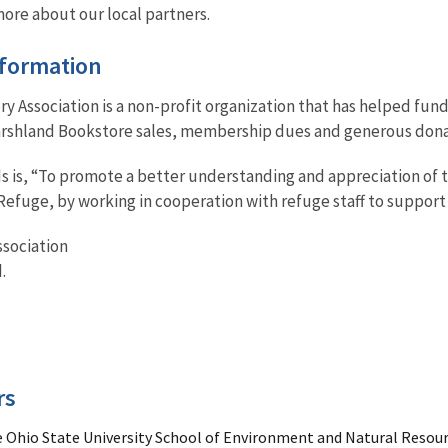
more about our local partners.
nformation
y Association is a non-profit organization that has helped fun
Marshland Bookstore sales, membership dues and generous donat
ds is, “To promote a better understanding and appreciation of 
Refuge, by working in cooperation with refuge staff to support i
ssociation
.
rs
e Ohio State University School of Environment and Natural Resou