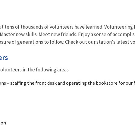
t tens of thousands of volunteers have learned. Volunteering fo
Master new skills. Meet new friends. Enjoy a sense of accompli
asure of generations to follow. Check out our station's latest 
ers
olunteers in the following areas.
ons – staffing the front desk and operating the bookstore for our 
ion