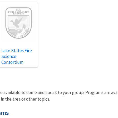
Lake States Fire
Science
Consortium
 available to come and speak to your group. Programs are avail
 in the area or other topics.
ams