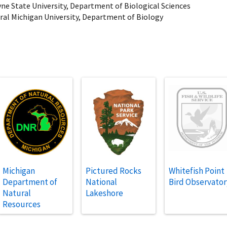
yne State University, Department of Biological Sciences
tral Michigan University, Department of Biology
Michigan
Pictured Rocks
Whitefish Point
Department of
National
Bird Observator
Natural
Lakeshore
Resources