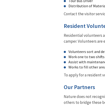
Tour Bus Driver
Distribution of Materia
Contact the visitor servi
Resident Volunt
Residential volunteers a
camper. Volunteers are 
Volunteers sort and del
Work one to two shifts
Assist with maintenan
Works to fill other are
To apply for a resident 
Our Partners
Nature does not recogni
others to bridge these b