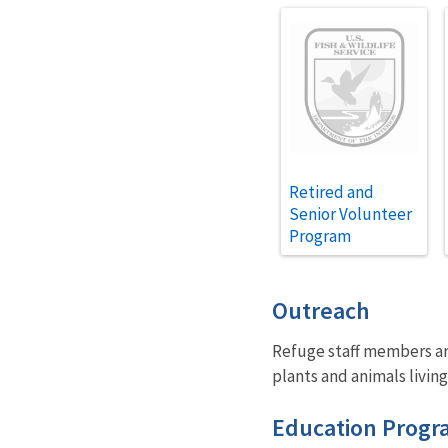
Retired and
Senior Volunteer
Program
Outreach
Refuge staff members are
plants and animals living
Education Progr