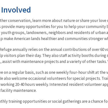
 Involved
her conservation, learn more about nature or share your love o
s provide many opportunities for you to help your community b
 youth groups, landowners, neighbors and residents of urban a
lp make American lands healthier and communities stronger whi
Refuge annually relies on the annual contributions of over 60 vo
 visitors plan their day. They also staff activity booths durin
, assist with maintenance projects and a variety of other tasks
e on a regular basis, such as one weekly four-hour shift at the
e also welcome occasional volunteers for special projects. Tra
 working 20-40 hours weekly. Interested resident volunteer appl
 facility maintenance.
ly training opportunities or social gatherings are a chance for