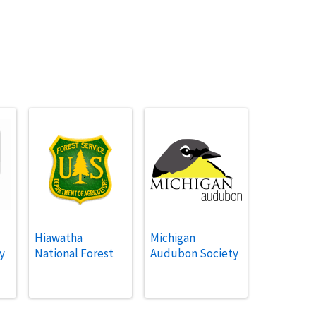
Hiawatha
Michigan
y
National Forest
Audubon Society