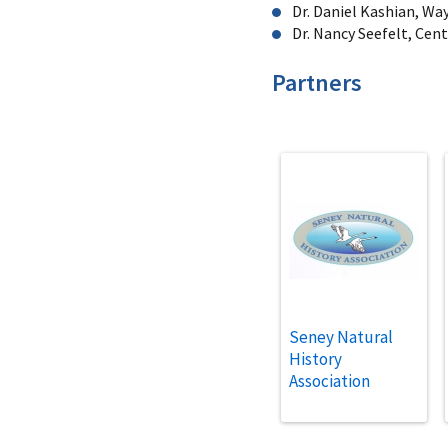
Dr. Daniel Kashian, Wa
Dr. Nancy Seefelt, Cen
Partners
Seney Natural
History
Association