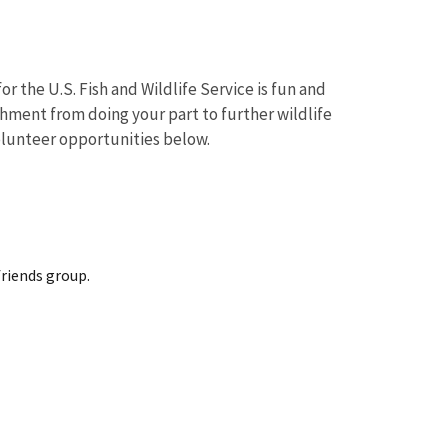
r the U.S. Fish and Wildlife Service is fun and
shment from doing your part to further wildlife
volunteer opportunities below.
friends group.