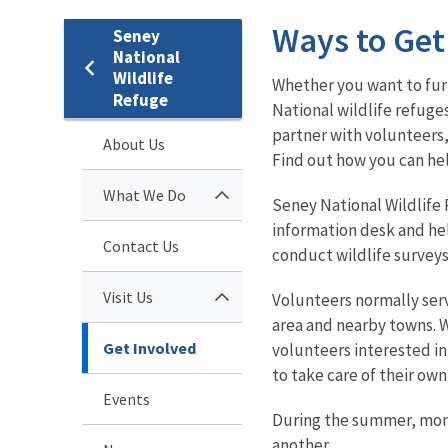
Ways to Get
Seney
National
Wildlife
Whether you want to furt
Refuge
National wildlife refuge
partner with volunteers,
About Us
Find out how you can he
What We Do
Seney National Wildlife 
information desk and help
Contact Us
conduct wildlife surveys
Visit Us
Volunteers normally serv
area and nearby towns. W
Get Involved
volunteers interested in
to take care of their own
Events
During the summer, month
another.