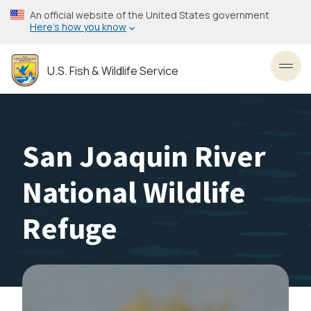
Skip
An official website of the United States government
to
Here’s how you know
main
content
U.S. Fish & Wildlife Service
Toggl
San Joaquin River
National Wildlife
Refuge