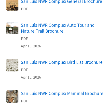
Name
San Luis NWR Complex General Brochure
PDF
Name
San Luis NWR Complex Auto Tour and
Nature Trail Brochure
PDF
Apr 15, 2026
Name
San Luis NWR Complex Bird List Brochure
PDF
Apr 15, 2026
Name
San Luis NWR Complex Mammal Brochure
PDF