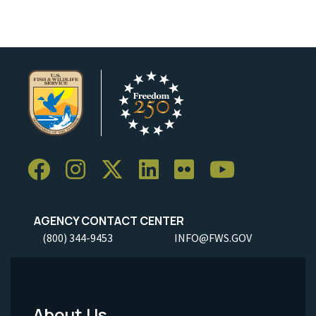
AGENCY CONTACT CENTER
(800) 344-9453
INFO@FWS.GOV
About Us