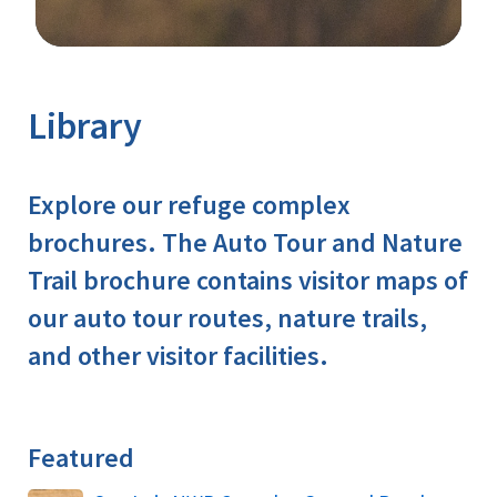
Image Details
Ima
Library
Explore our refuge complex
brochures. The Auto Tour and Nature
Trail brochure contains visitor maps of
our auto tour routes, nature trails,
and other visitor facilities.
Featured