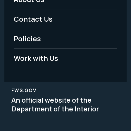
Footer
Menu
Contact Us
-
Policies
Legal
Work with Us
FWS.GOV
An official website of the
Department of the Interior