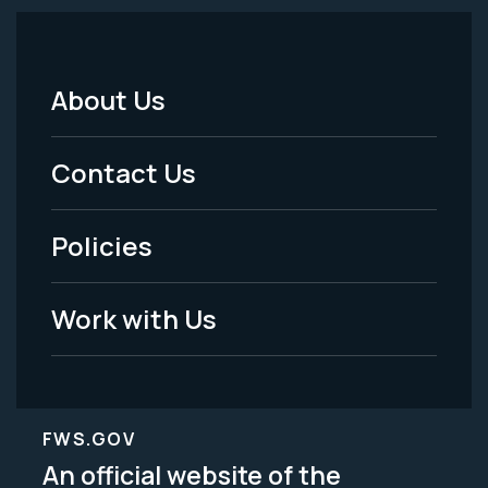
About Us
Footer
Menu
Contact Us
-
Policies
Legal
Work with Us
FWS.GOV
An official website of the