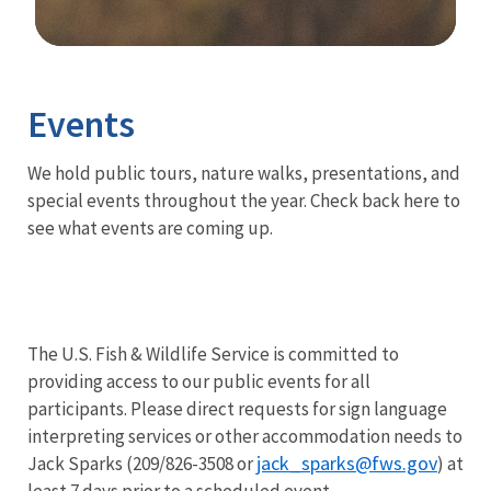
Image Details
Ima
Events
We hold public tours, nature walks, presentations, and
special events throughout the year. Check back here to
see what events are coming up.
The U.S. Fish & Wildlife Service is committed to
providing access to our public events for all
participants. Please direct requests for sign language
interpreting services or other accommodation needs to
jack_sparks@fws.gov
Jack Sparks (209/826-3508 or
) at
least 7 days prior to a scheduled event.