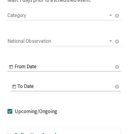
Category
cancel
National Observation
cancel
From Date
cancel
To Date
cancel
Upcoming/Ongoing