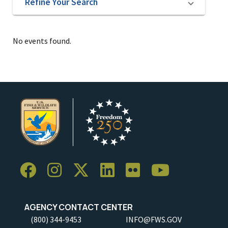
Refine Your Search
No events found.
AGENCY CONTACT CENTER
(800) 344-9453
INFO@FWS.GOV