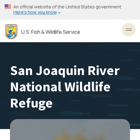
Skip
An official website of the United States government
to
Here’s how you know
main
content
U.S. Fish & Wildlife Service
Toggl
San Joaquin River
National Wildlife
Refuge