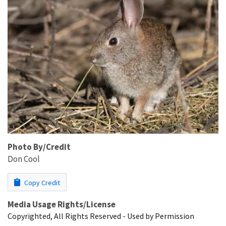
Photo By/Credit
Don Cool
Copy Credit
Media Usage Rights/License
Copyrighted, All Rights Reserved - Used by Permission