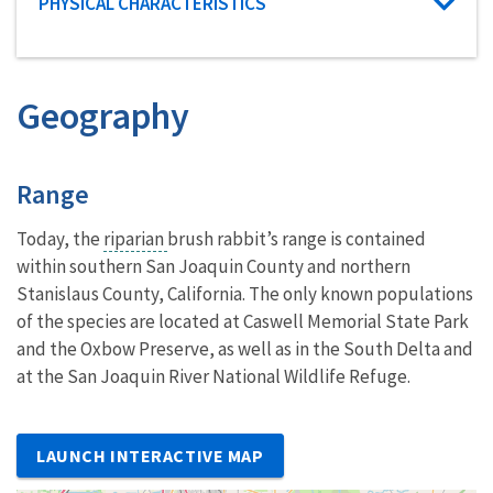
Characteristic category
PHYSICAL CHARACTERISTICS
Geography
Characteristics
Range
Today, the
riparian
brush rabbit’s range is contained
within southern San Joaquin County and northern
Stanislaus County, California. The only known populations
of the species are located at Caswell Memorial State Park
and the Oxbow Preserve, as well as in the South Delta and
at the San Joaquin River National Wildlife Refuge.
LAUNCH INTERACTIVE MAP