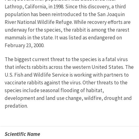
Lathrop, California, in 1998. Since this discovery, a third
population has been reintroduced to the San Joaquin
River National Wildlife Refuge. While recovery efforts are
underway for the species, the rabbit is among the rarest
mammals in the state. It was listed as endangered on
February 23, 2000.
The biggest current threat to the species is a fatal virus
that infects rabbits across the western United States. The
U.S. Fish and Wildlife Service is working with partners to
vaccinate rabbits against the virus. Other threats to the
species include seasonal flooding of habitat,
development and land use change, wildfire, drought and
predation.
Scientific Name