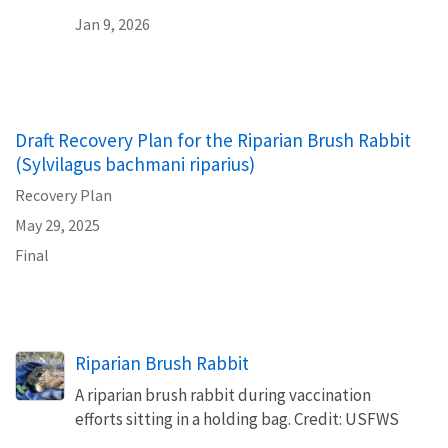
Jan 9, 2026
Draft Recovery Plan for the Riparian Brush Rabbit
(Sylvilagus bachmani riparius)
Recovery Plan
May 29, 2025
Final
Riparian Brush Rabbit
A riparian brush rabbit during vaccination
efforts sitting in a holding bag. Credit: USFWS