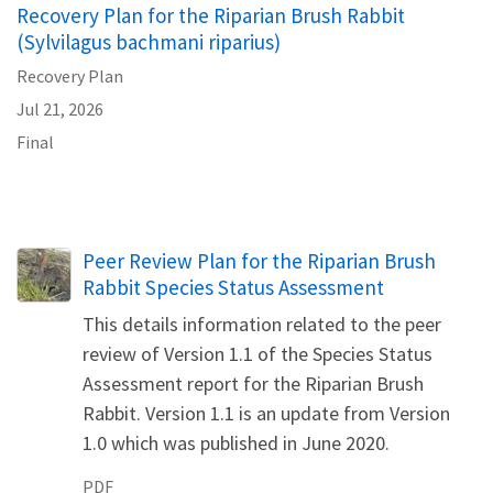
Recovery Plan for the Riparian Brush Rabbit
(Sylvilagus bachmani riparius)
Recovery Plan
Jul 21, 2026
Final
Name
Peer Review Plan for the Riparian Brush
Rabbit Species Status Assessment
This details information related to the peer
review of Version 1.1 of the Species Status
Assessment report for the Riparian Brush
Rabbit. Version 1.1 is an update from Version
1.0 which was published in June 2020.
PDF