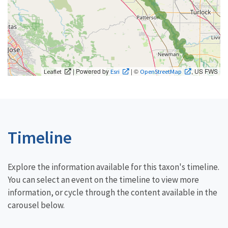
| Powered by
| ©
, US FWS
Leaflet
Esri
OpenStreetMap
Timeline
Explore the information available for this taxon's timeline.
You can select an event on the timeline to view more
information, or cycle through the content available in the
carousel below.