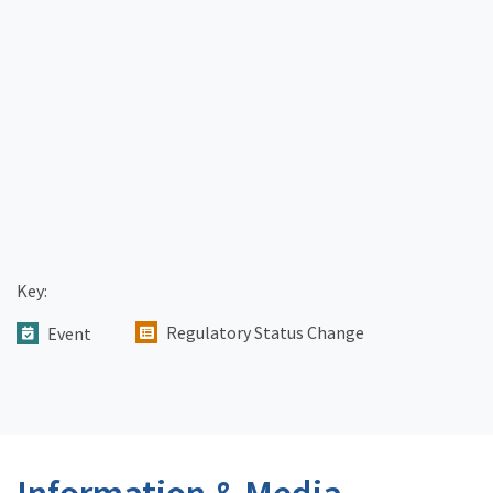
Key:
Regulatory Status Change
Event
Information & Media