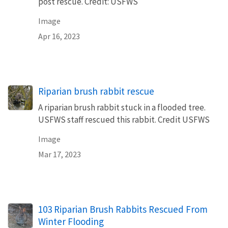
post rescue. Credit: USFWS
Image
Apr 16, 2023
Riparian brush rabbit rescue
A riparian brush rabbit stuck in a flooded tree.
USFWS staff rescued this rabbit. Credit USFWS
Image
Mar 17, 2023
103 Riparian Brush Rabbits Rescued From
Winter Flooding