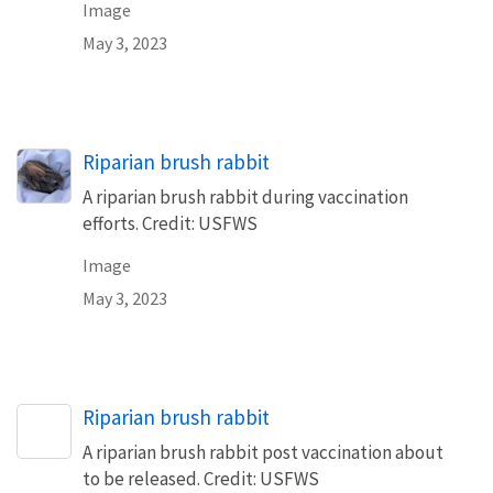
Image
May 3, 2023
Riparian brush rabbit
A riparian brush rabbit during vaccination
efforts. Credit: USFWS
Image
May 3, 2023
Riparian brush rabbit
A riparian brush rabbit post vaccination about
to be released. Credit: USFWS