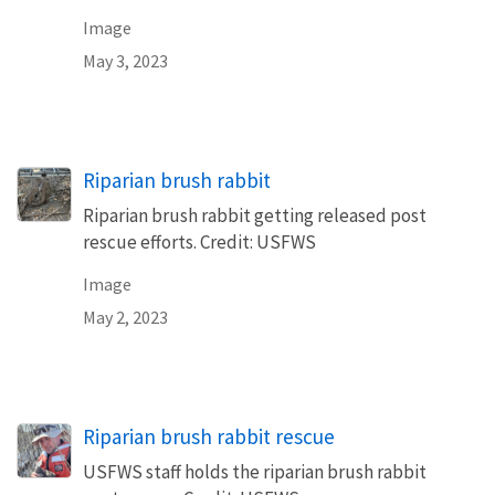
Image
May 3, 2023
Riparian brush rabbit
Riparian brush rabbit getting released post
rescue efforts. Credit: USFWS
Image
May 2, 2023
Riparian brush rabbit rescue
USFWS staff holds the riparian brush rabbit