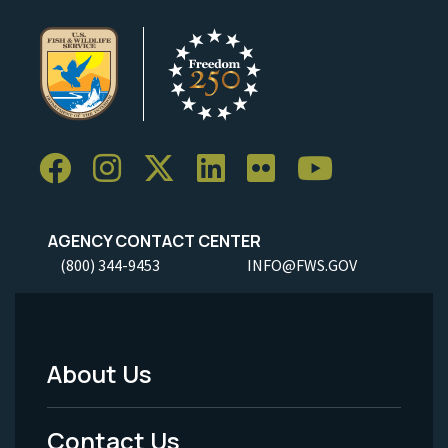
AGENCY CONTACT CENTER
(800) 344-9453
INFO@FWS.GOV
About Us
Footer
Menu
Contact Us