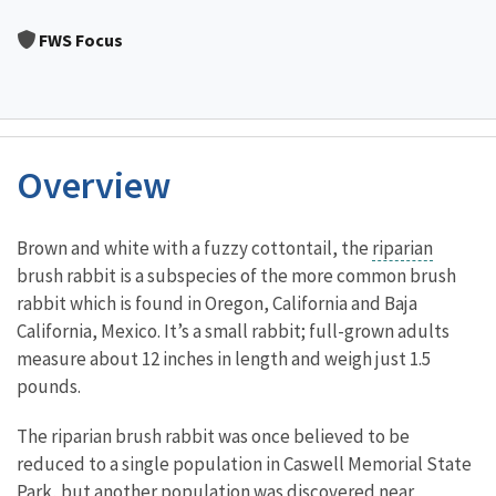
Image Details
FWS Focus
Overview
Characteristics
Brown and white with a fuzzy cottontail, the
riparian
brush rabbit is a subspecies of the more common brush
rabbit which is found in Oregon, California and Baja
California, Mexico. It’s a small rabbit; full-grown adults
measure about 12 inches in length and weigh just 1.5
pounds.
The riparian brush rabbit was once believed to be
reduced to a single population in Caswell Memorial State
Park, but another population was discovered near