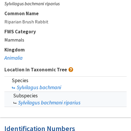
Sylvilagus bachmani riparius
Common Name
Riparian Brush Rabbit
FWS Category
Mammals
Kingdom
Animalia
Location in Taxonomic Tree
Species
Sylvilagus bachmani
Subspecies
Sylvilagus bachmani riparius
Identification Numbers