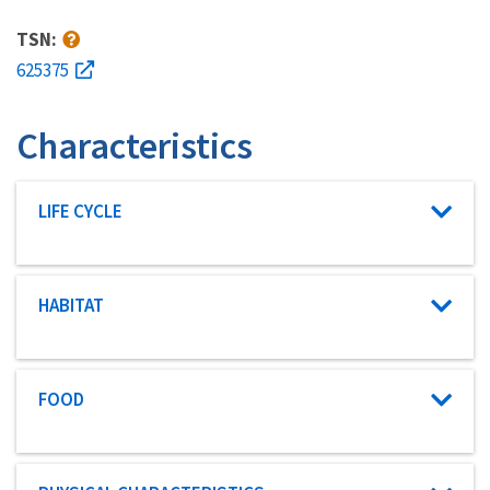
TSN:
625375
Characteristics
Characteristic category
LIFE CYCLE
Characteristic category
HABITAT
Characteristic category
FOOD