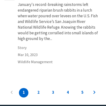
January's record-breaking rainstorms left
endangered riparian brush rabbits in a lurch
when water poured over levees on the U.S. Fish
and Wildlife Service’s San Joaquin River
National Wildlife Refuge. Knowing the rabbits
would be getting corralled into small islands of
high ground by the...
Story
Mar 10, 2023
Wildlife Management
1
2
3
4
5