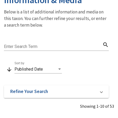
Below is a list of additional information and media on
this taxon. You can further refine your results, or enter
a search term below.
search
Enter Search Term
Sort by
arrow_downward
Published Date
Refine Your Search
Showing 1-10 of 53