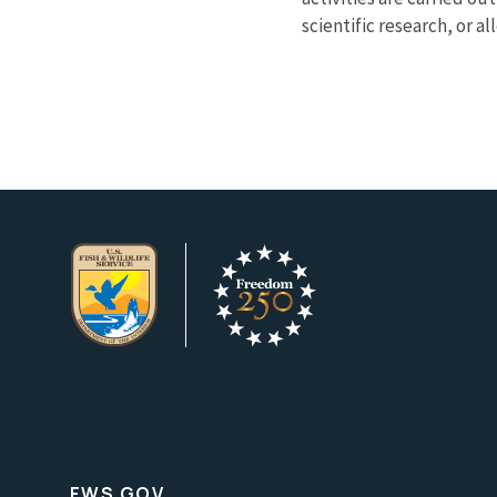
scientific research, or a
FWS.GOV