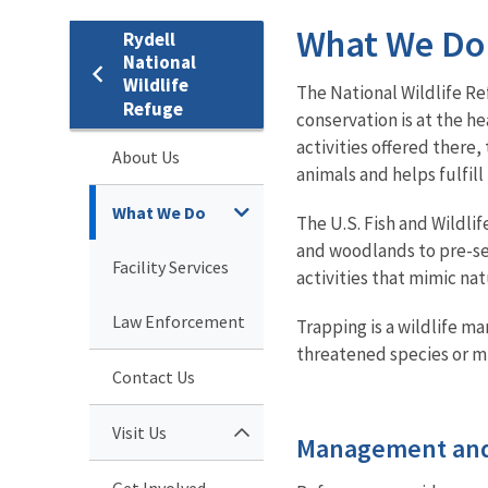
What We Do
Rydell
National
Wildlife
The National Wildlife Re
Refuge
conservation is at the he
activities offered there
About Us
animals and helps fulfill
What We Do
The U.S. Fish and Wildli
and woodlands to pre-se
Facility Services
activities that mimic na
Law Enforcement
Trapping is a wildlife 
threatened species or mi
Contact Us
Visit Us
Management and
Get Involved