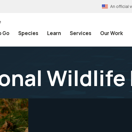
An officia
e
o Go
Species
Learn
Services
Our Work
onal Wildlif