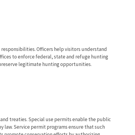
 responsibilities. Officers help visitors understand
ffices to enforce federal, state and refuge hunting
preserve legitimate hunting opportunities.
s and treaties. Special use permits enable the public
 by law. Service permit programs ensure that such
its promote conservation efforts by authorizing