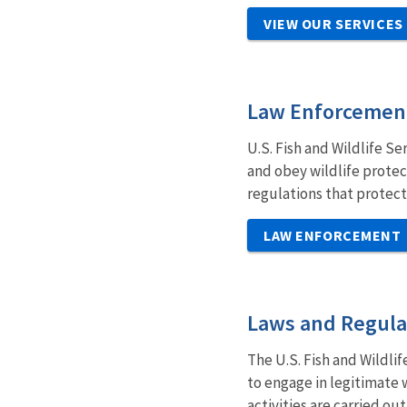
VIEW OUR SERVICES
Law Enforcemen
U.S. Fish and Wildlife Se
and obey wildlife protec
regulations that protect
LAW ENFORCEMENT
Laws and Regula
The U.S. Fish and Wildlif
to engage in legitimate 
activities are carried o