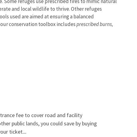
e. Some refuges use prescribed fires to mimic natural
ate and local wildlife to thrive. Other refuges
ools used are aimed at ensuring a balanced
n our conservation toolbox includes
prescribed burns,
trance fee to cover road and facility
 other public lands, you could save by buying
ur ticket...