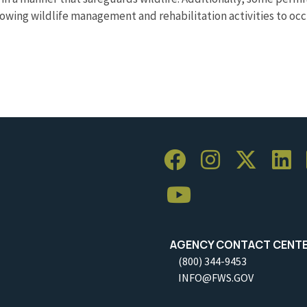
llowing wildlife management and rehabilitation activities to occ
AGENCY CONTACT CENT
(800) 344-9453
INFO@FWS.GOV