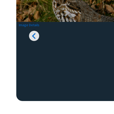
Image Details