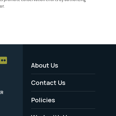
ur.
About Us
Footer
Menu
Contact Us
-
ER
Policies
Legal