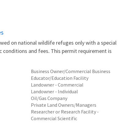
es
wed on national wildlife refuges only with a special
fic conditions and fees. This permit requirement is
Business Owner/Commercial Business
Educator/Education Facility
Landowner - Commercial
Landowner - Individual
Oil/Gas Company
Private Land Owners/Managers
Researcher or Research Facility -
Commercial Scientific