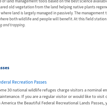
e of land management tools based on the best science availabl
eared old vegetation from the land helping native plants regener
 where land is largely managed in passively. The management t
ere both wildlife and people will benefit. At this field statio
g and trapping.
asses
ederal Recreation Passes
me 30 national wildlife refuges charge visitors a nominal en
intenance. If you are a regular visitor or would like to visit
 America the Beautiful Federal Recreational Lands Passes, yo