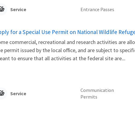
Service
Entrance Passes
pply for a Special Use Permit on National Wildlife Refug
me commercial, recreational and research activities are allo
e permit issued by the local office, and are subject to speci
ant to ensure that all activities at the federal site are...
Communication
Service
Permits