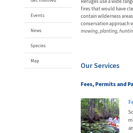
Refuges use a wide rang
fires that would have cl
Events
contain wilderness areas
conservation approach wh
News
mowing, planting, huntin
Species
Map
Our Services
Fees, Permits and P
F
So
ma
an