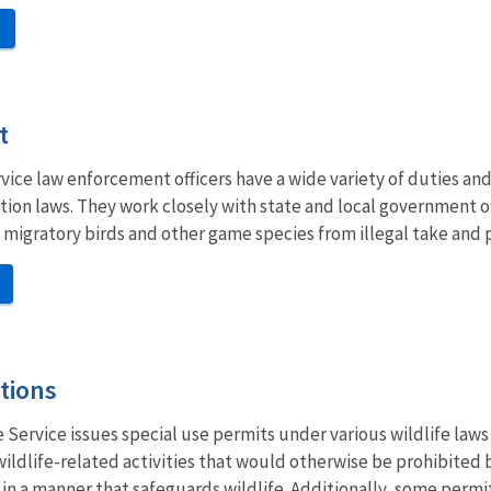
t
rvice law enforcement officers have a wide variety of duties and
tion laws. They work closely with state and local government o
 migratory birds and other game species from illegal take and 
tions
e Service issues special use permits under various wildlife law
wildlife-related activities that would otherwise be prohibited
ut in a manner that safeguards wildlife. Additionally, some perm