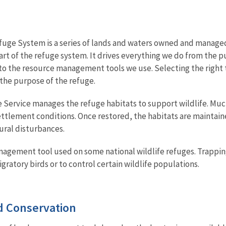
fuge System is a series of lands and waters owned and managed b
art of the refuge system. It drives everything we do from the p
, to the resource management tools we use. Selecting the right t
 the purpose of the refuge.
fe Service manages the refuge habitats to support wildlife. Muc
ttlement conditions. Once restored, the habitats are maintai
tural disturbances.
management tool used on some national wildlife refuges. Trapp
gratory birds or to control certain wildlife populations.
 Conservation