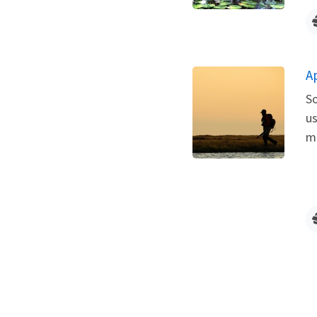
A
So
us
me