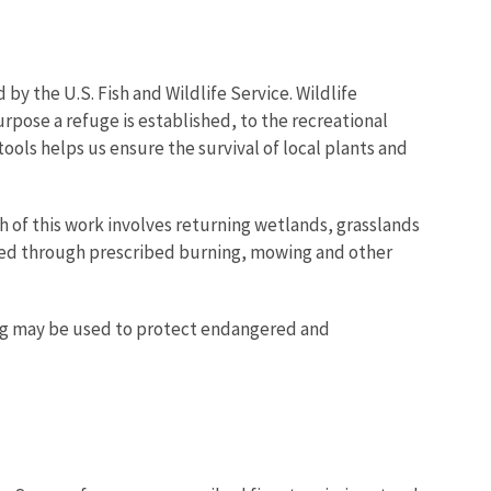
y the U.S. Fish and Wildlife Service. Wildlife
urpose a refuge is established, to the recreational
ools helps us ensure the survival of local plants and
Image De
h of this work involves returning wetlands, grasslands
ned through prescribed burning, mowing and other
ing may be used to protect endangered and