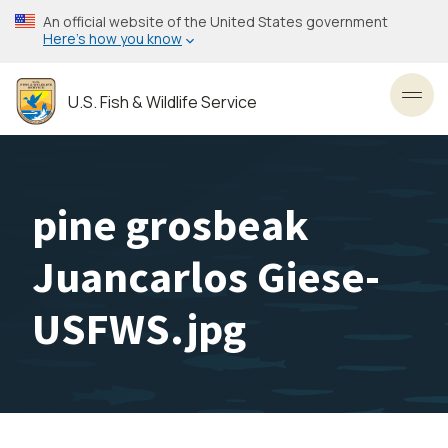
Skip
An official website of the United States government
to
Here’s how you know
main
content
U.S. Fish & Wildlife Service
Toggl
pine grosbeak
Juancarlos Giese-
USFWS.jpg