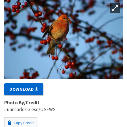
DOWNLOAD
Photo By/Credit
Juancarlos Giese/USFWS
Copy Credit