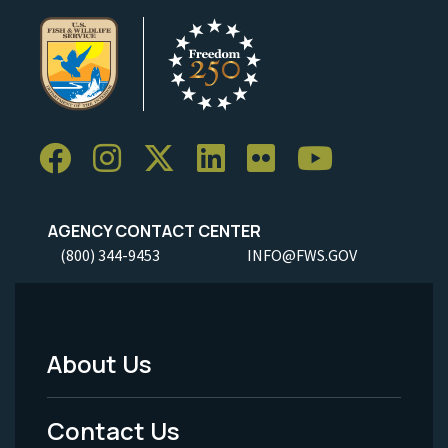
AGENCY CONTACT CENTER
(800) 344-9453
INFO@FWS.GOV
About Us
Footer
Menu
Contact Us