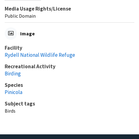
Media Usage Rights/License
Public Domain
Image
Facility
Rydell National Wildlife Refuge
Recreational Activity
Birding
Species
Pinicola
Subject tags
Birds