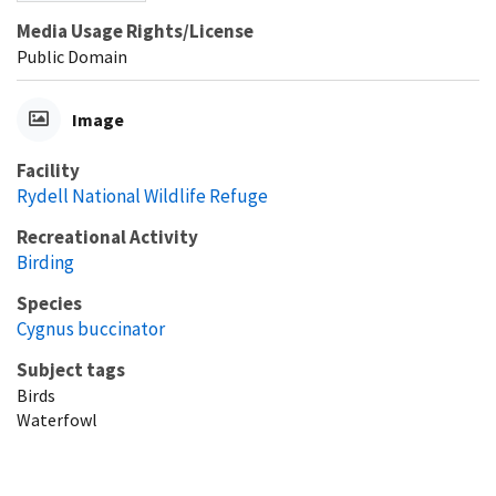
Media Usage Rights/License
Public Domain
Image
Facility
Rydell National Wildlife Refuge
Recreational Activity
Birding
Species
Cygnus buccinator
Subject tags
Birds
Waterfowl