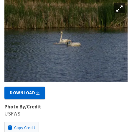
DOWNLOAD
Photo By/Credit
USFWS
Copy Credit