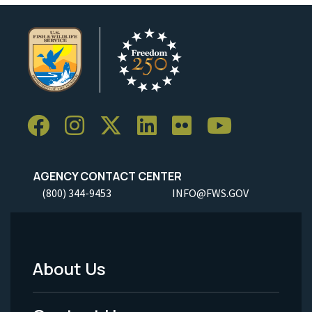
AGENCY CONTACT CENTER
(800) 344-9453
INFO@FWS.GOV
About Us
Footer
Menu