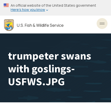
Skip
An official website of the United States government
to
Here’s how you know
main
content
U.S. Fish & Wildlife Service
Toggl
trumpeter swans
with goslings-
USFWS.JPG