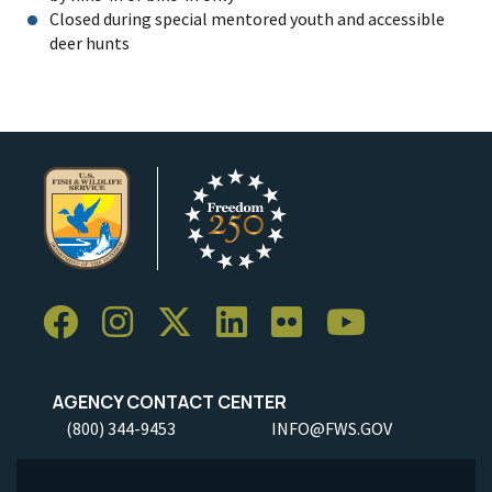
Closed during special mentored youth and accessible
deer hunts
AGENCY CONTACT CENTER
(800) 344-9453
INFO@FWS.GOV