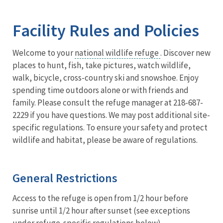
Image Details
Ima
Facility Rules and Policies
Welcome to your
national wildlife refuge
. Discover new
places to hunt, fish, take pictures, watch wildlife,
walk, bicycle, cross-country ski and snowshoe. Enjoy
spending time outdoors alone or with friends and
family. Please consult the refuge manager at 218-687-
2229 if you have questions. We may post additional site-
specific regulations. To ensure your safety and protect
wildlife and habitat, please be aware of regulations.
General Restrictions
Access to the refuge is open from 1/2 hour before
sunrise until 1/2 hour after sunset (see exceptions
under refuge-specific regulations below).