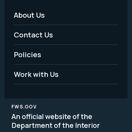
About Us
Footer
Menu
Contact Us
-
Policies
Legal
Work with Us
FWS.GOV
An official website of the
Department of the Interior