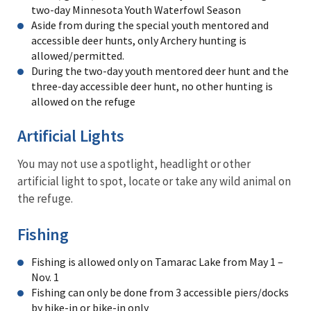
two-day Minnesota Youth Waterfowl Season
Aside from during the special youth mentored and
accessible deer hunts, only Archery hunting is
allowed/permitted.
During the two-day youth mentored deer hunt and the
three-day accessible deer hunt, no other hunting is
allowed on the refuge
Artificial Lights
You may not use a spotlight, headlight or other
artificial light to spot, locate or take any wild animal on
the refuge.
Fishing
Fishing is allowed only on Tamarac Lake from May 1 –
Nov. 1
Fishing can only be done from 3 accessible piers/docks
by hike-in or bike-in only