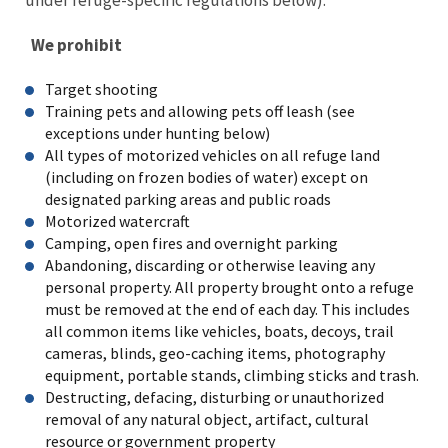
We prohibit
Target shooting
Training pets and allowing pets off leash (see
exceptions under hunting below)
All types of motorized vehicles on all refuge land
(including on frozen bodies of water) except on
designated parking areas and public roads
Motorized watercraft
Camping, open fires and overnight parking
Abandoning, discarding or otherwise leaving any
personal property. All property brought onto a refuge
must be removed at the end of each day. This includes
all common items like vehicles, boats, decoys, trail
cameras, blinds, geo-caching items, photography
equipment, portable stands, climbing sticks and trash.
Destructing, defacing, disturbing or unauthorized
removal of any natural object, artifact, cultural
resource or government property