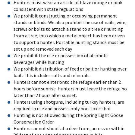
Hunters must wear an article of blaze orange or pink
consistent with state regulations
We prohibit constructing or occupying permanent
stands or blinds. We also prohibit the use of nails, wire,
screws or bolts to attach a stand to a tree or hunting
from a tree, into which a metal object has been driven
to support a hunter. Portable hunting stands must be
set up and removed each day.
We prohibit the use or possession of alcoholic
beverages while hunting
We prohibit distribution of feed or bait or hunting over
bait. This includes salts and minerals.
Hunters cannot enter onto the refuge earlier than 2
hours before sunrise. Hunters must leave the refuge no
later than 2 hours after sunset.
Hunters using shotguns, including turkey hunters, are
required to use and possess only non-toxic shot
Hunting is not allowed during the Spring Light Goose
Conservation Order
Hunters cannot shoot at a deer from, across or within
30 feet of the edge of a road open to public