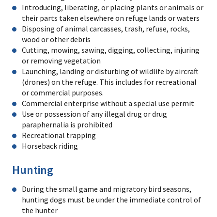
Introducing, liberating, or placing plants or animals or
their parts taken elsewhere on refuge lands or waters
Disposing of animal carcasses, trash, refuse, rocks,
wood or other debris
Cutting, mowing, sawing, digging, collecting, injuring
or removing vegetation
Launching, landing or disturbing of wildlife by aircraft
(drones) on the refuge. This includes for recreational
or commercial purposes.
Commercial enterprise without a special use permit
Use or possession of any illegal drug or drug
paraphernalia is prohibited
Recreational trapping
Horseback riding
Hunting
During the small game and migratory bird seasons,
hunting dogs must be under the immediate control of
the hunter