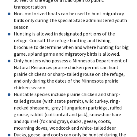
transportation
Non-motorized boats can be used to hunt migratory
birds only during the special State administered youth
season
Hunting is allowed in designated portions of the
refuge. Consult the refuge hunting and fishing
brochure to determine when and where hunting for big
game, upland game and migratory birds is allowed.
Only hunters who possess a Minnesota Department of
Natural Resources prairie chicken permit can hunt
prairie chickens or sharp-tailed grouse on the refuge,
and only during the dates of the Minnesota prairie
chicken season
Huntable species include prairie chicken and sharp-
tailed grouse (with state permit), wild turkey, ring-
necked pheasant, gray (Hungarian) partridge, ruffed
grouse, rabbit (cottontail and jack), snowshoe hare
and squirrel (fox and gray), ducks, geese, coots,
mourning doves, woodcock and white-tailed deer.
Ducks, geese, and coots can only be hunted during the