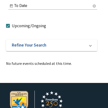
To Date
cancel
Upcoming/Ongoing
Refine Your Search
No future events scheduled at this time.