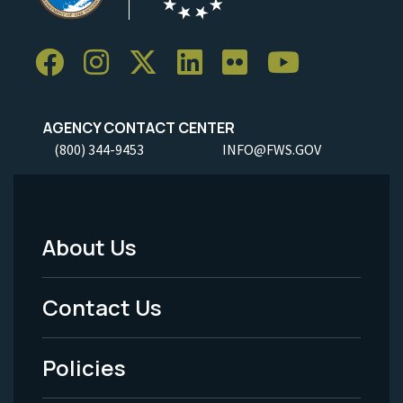
AGENCY CONTACT CENTER
(800) 344-9453
INFO@FWS.GOV
About Us
Footer
Menu
Contact Us
-
Policies
Legal