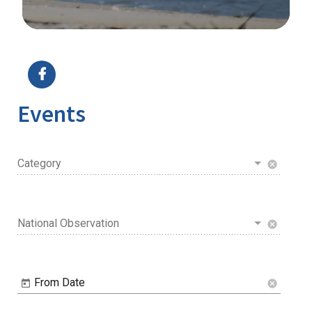
Image Details
Events
Category
cancel
National Observation
cancel
From Date
cancel