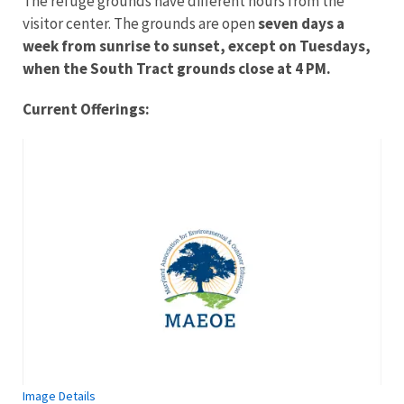
The refuge grounds have different hours from the
visitor center. The grounds are open
seven days a
week from sunrise to sunset, except on Tuesdays,
when the South Tract grounds close at 4 PM.
Current Offerings:
Image Details