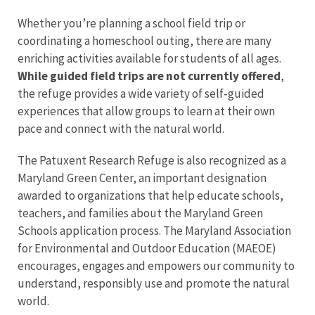
Whether you’re planning a school field trip or
coordinating a homeschool outing, there are many
enriching activities available for students of all ages.
While guided field trips are not currently offered
,
the refuge provides a wide variety of self‑guided
experiences that allow groups to learn at their own
pace and connect with the natural world.
The Patuxent Research Refuge is also recognized as a
Maryland Green Center, an important designation
awarded to organizations that help educate schools,
teachers, and families about the Maryland Green
Schools application process. The Maryland Association
for Environmental and Outdoor Education (MAEOE)
encourages, engages and empowers our community to
understand, responsibly use and promote the natural
world.