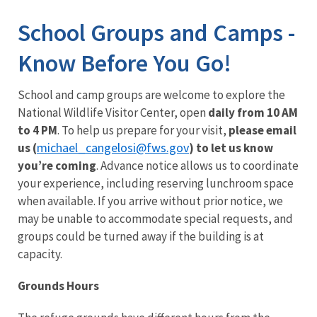
Image Details
Ima
School Groups and Camps -
Know Before You Go!
School and camp groups are welcome to explore the
National Wildlife Visitor Center, open
daily from 10 AM
to 4 PM
. To help us prepare for your visit,
please email
michael_cangelosi@fws.gov
us (
) to let us know
you’re coming
. Advance notice allows us to coordinate
your experience, including reserving lunchroom space
when available. If you arrive without prior notice, we
may be unable to accommodate special requests, and
groups could be turned away if the building is at
capacity.
Grounds Hours