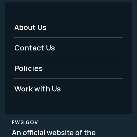
About Us
Footer
Menu
Contact Us
-
Policies
Legal
Work with Us
FWS.GOV
An official website of the