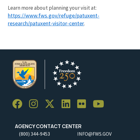
Learn more about planning your visit at:
https://www.fws.gov/refuge/patuxent-
research/patuxent-visitor-center
.
AGENCY CONTACT CENTER
(800) 344-9453
INFO@FWS.GOV