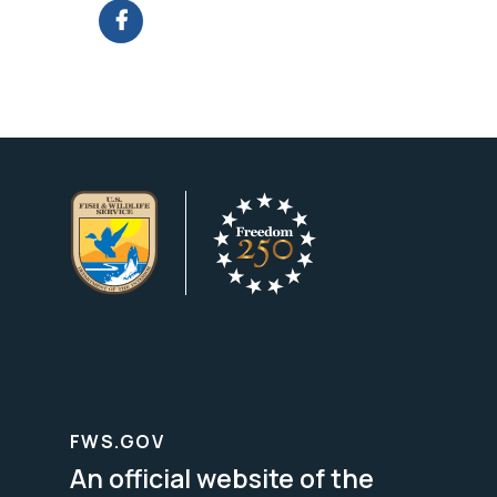
FWS.GOV
An official website of the