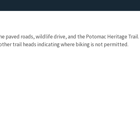
the paved roads, wildlife drive, and the Potomac Heritage Trail.
 other trail heads indicating where biking is not permitted.