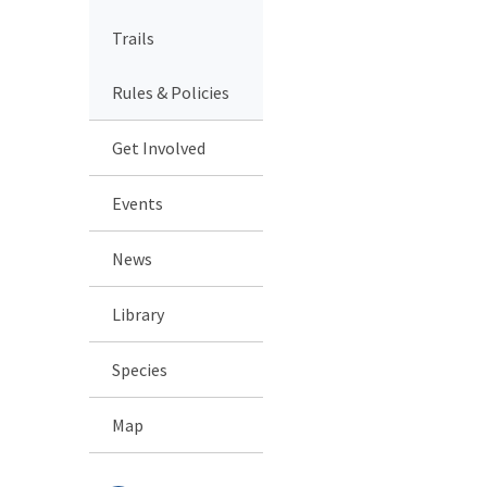
Trails
Rules & Policies
Get Involved
Events
News
Library
Species
Map