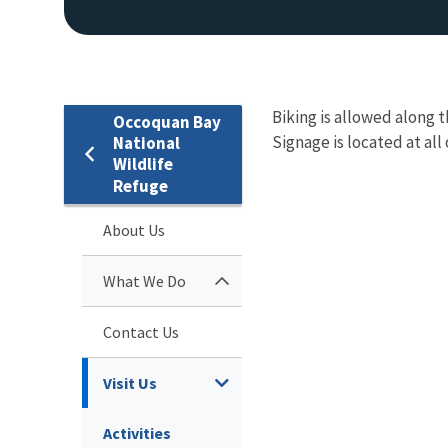
Biking is allowed along 
Occoquan Bay
Signage is located at all
National
Wildlife
Refuge
About Us
What We Do
Contact Us
Visit Us
Activities