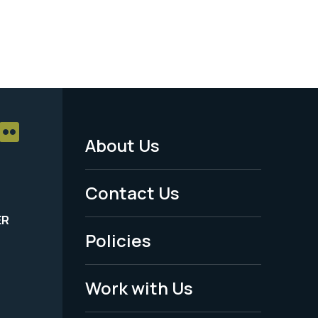
About Us
Footer
Menu
Contact Us
-
ER
Policies
Legal
Work with Us