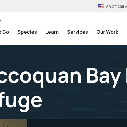
An officia
e
o Go
Species
Learn
Services
Our Work
Occoquan Bay
efuge