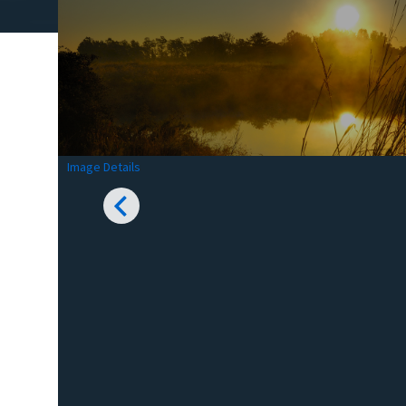
Image Details