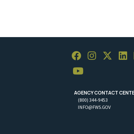
AGENCY CONTACT CENT
(800) 344-9453
INFO@FWS.GOV