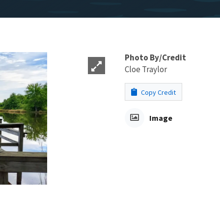
Photo By/Credit
Cloe Traylor
Copy Credit
Image