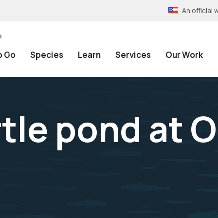
An officia
e
o Go
Species
Learn
Services
Our Work
rtle pond at