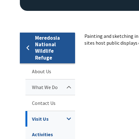
Painting and sketching in 
Meredosia
sites host public displays
National
Wildlife
Refuge
About Us
What We Do
Contact Us
Visit Us
Activities