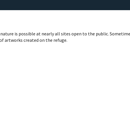
nature is possible at nearly all sites open to the public. Sometime
 of artworks created on the refuge.