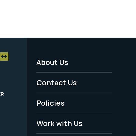
About Us
Footer
Menu
Contact Us
-
ER
Policies
Legal
Work with Us