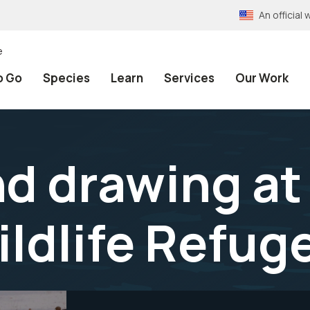
An officia
e
o Go
Species
Learn
Services
Our Work
nd drawing a
ildlife Refug