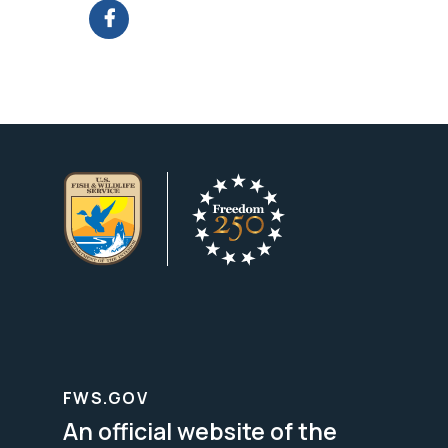
FWS.GOV
An official website of the