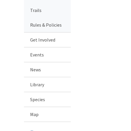
Trails
Rules & Policies
Get Involved
Events
News
Library
Species
Map