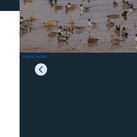
Image Details