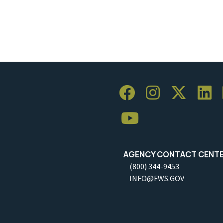
AGENCY CONTACT CENT
(800) 344-9453
INFO@FWS.GOV