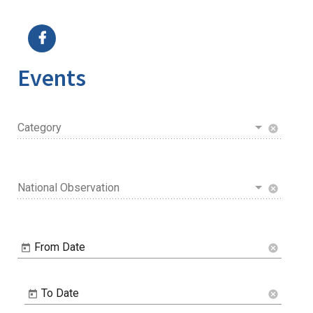
Image Details
Ima
Events
Category
cancel
National Observation
cancel
From Date
cancel
To Date
cancel