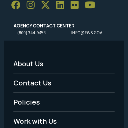
AGENCY CONTACT CENTER
(800) 344-9453
INFO@FWS.GOV
About Us
Footer
Menu
Contact Us
-
Policies
Legal
Work with Us