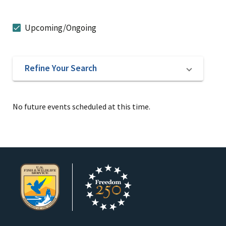
Upcoming/Ongoing
Refine Your Search
No future events scheduled at this time.