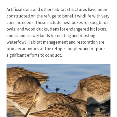
Artificial dens and other habitat structures have been
constructed on the refuge to benefit wildlife with very
specific needs. These include nest boxes for songbirds,
owls, and wood ducks, dens for endangered kit foxes,
and islands in wetlands for nesting and roosting
waterfowl. Habitat management and restoration are
primary activities at the refuge complex and require
significant efforts to conduct.