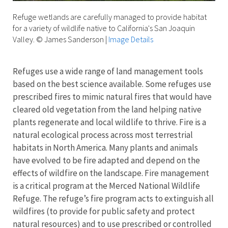
Refuge wetlands are carefully managed to provide habitat
for a variety of wildlife native to California's San Joaquin
Valley. © James Sanderson
|
Image Details
Refuges use a wide range of land management tools
based on the best science available. Some refuges use
prescribed fires to mimic natural fires that would have
cleared old vegetation from the land helping native
plants regenerate and local wildlife to thrive. Fire is a
natural ecological process across most terrestrial
habitats in North America. Many plants and animals
have evolved to be fire adapted and depend on the
effects of wildfire on the landscape. Fire management
is a critical program at the Merced National Wildlife
Refuge. The refuge’s fire program acts to extinguish all
wildfires (to provide for public safety and protect
natural resources) and to use prescribed or controlled