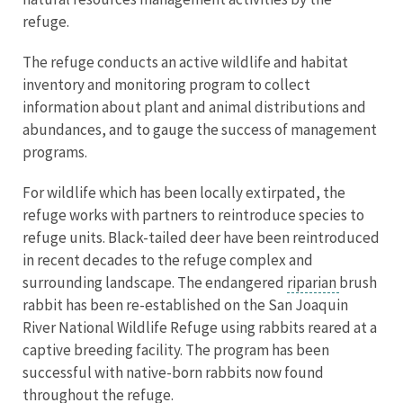
refuge.
The refuge conducts an active wildlife and habitat
inventory and monitoring program to collect
information about plant and animal distributions and
abundances, and to gauge the success of management
programs.
For wildlife which has been locally extirpated, the
refuge works with partners to reintroduce species to
refuge units. Black-tailed deer have been reintroduced
in recent decades to the refuge complex and
surrounding landscape. The endangered
riparian
brush
rabbit has been re-established on the San Joaquin
River National Wildlife Refuge using rabbits reared at a
captive breeding facility. The program has been
successful with native-born rabbits now found
throughout the refuge.