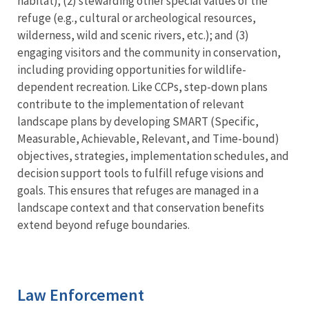
habitat); (2) stewarding other special values of the
refuge (e.g., cultural or archeological resources,
wilderness, wild and scenic rivers, etc.); and (3)
engaging visitors and the community in conservation,
including providing opportunities for wildlife-
dependent recreation. Like CCPs, step-down plans
contribute to the implementation of relevant
landscape plans by developing SMART (Specific,
Measurable, Achievable, Relevant, and Time-bound)
objectives, strategies, implementation schedules, and
decision support tools to fulfill refuge visions and
goals. This ensures that refuges are managed in a
landscape context and that conservation benefits
extend beyond refuge boundaries.
Law Enforcement