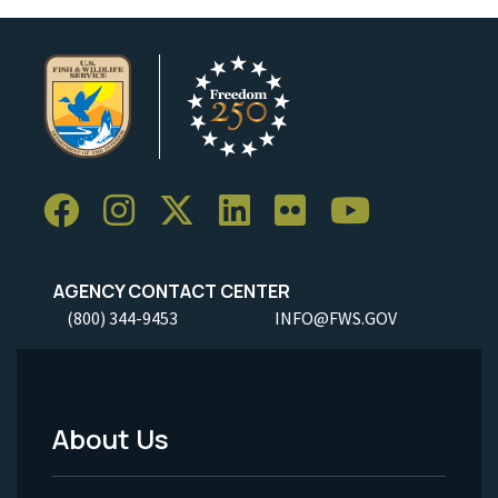
AGENCY CONTACT CENTER
(800) 344-9453
INFO@FWS.GOV
About Us
Footer