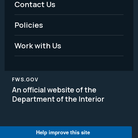
Menu
Contact Us
-
Policies
Legal
Work with Us
FWS.GOV
An official website of the
Department of the Interior
Help improve this site