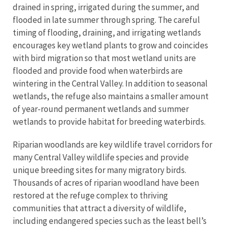
drained in spring, irrigated during the summer, and
flooded in late summer through spring. The careful
timing of flooding, draining, and irrigating wetlands
encourages key wetland plants to grow and coincides
with bird migration so that most wetland units are
flooded and provide food when waterbirds are
wintering in the Central Valley. In addition to seasonal
wetlands, the refuge also maintains a smaller amount
of year-round permanent wetlands and summer
wetlands to provide habitat for breeding waterbirds.
Riparian woodlands are key wildlife travel corridors for
many Central Valley wildlife species and provide
unique breeding sites for many migratory birds.
Thousands of acres of riparian woodland have been
restored at the refuge complex to thriving
communities that attract a diversity of wildlife,
including endangered species such as the least bell’s