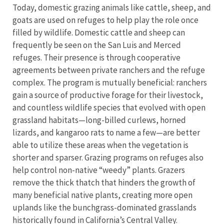
Today, domestic grazing animals like cattle, sheep, and
goats are used on refuges to help play the role once
filled by wildlife. Domestic cattle and sheep can
frequently be seen on the San Luis and Merced
refuges. Their presence is through cooperative
agreements between private ranchers and the refuge
complex. The program is mutually beneficial: ranchers
gain a source of productive forage for their livestock,
and countless wildlife species that evolved with open
grassland habitats—long-billed curlews, horned
lizards, and kangaroo rats to name a few—are better
able to utilize these areas when the vegetation is
shorter and sparser. Grazing programs on refuges also
help control non-native “weedy” plants. Grazers
remove the thick thatch that hinders the growth of
many beneficial native plants, creating more open
uplands like the bunchgrass-dominated grasslands
historically found in California’s Central Valley.