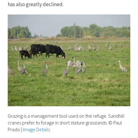
has also greatly declined.
Grazing is a management tool used on the refuge. Sandhill
cranes prefer to forage in short stature grasslands. © Paul
Prado
|
Image Details