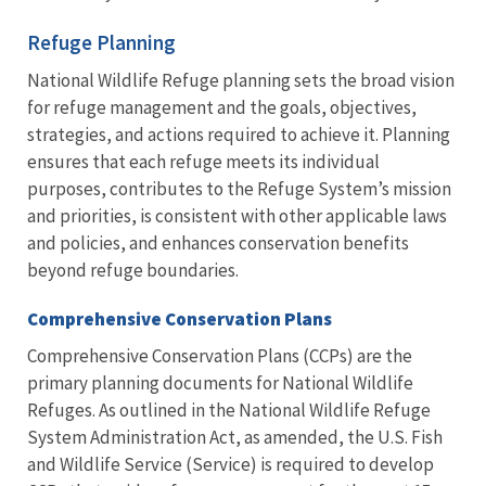
Refuge Planning
National Wildlife Refuge planning sets the broad vision
for refuge management and the goals, objectives,
strategies, and actions required to achieve it. Planning
ensures that each refuge meets its individual
purposes, contributes to the Refuge System’s mission
and priorities, is consistent with other applicable laws
and policies, and enhances conservation benefits
beyond refuge boundaries.
Comprehensive Conservation Plans
Comprehensive Conservation Plans (CCPs) are the
primary planning documents for National Wildlife
Refuges. As outlined in the National Wildlife Refuge
System Administration Act, as amended, the U.S. Fish
and Wildlife Service (Service) is required to develop