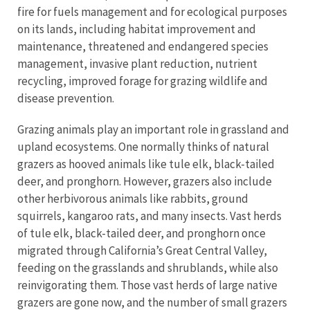
fire for fuels management and for ecological purposes
on its lands, including habitat improvement and
maintenance, threatened and endangered species
management, invasive plant reduction, nutrient
recycling, improved forage for grazing wildlife and
disease prevention.
Grazing animals play an important role in grassland and
upland ecosystems. One normally thinks of natural
grazers as hooved animals like tule elk, black-tailed
deer, and pronghorn. However, grazers also include
other herbivorous animals like rabbits, ground
squirrels, kangaroo rats, and many insects. Vast herds
of tule elk, black-tailed deer, and pronghorn once
migrated through California’s Great Central Valley,
feeding on the grasslands and shrublands, while also
reinvigorating them. Those vast herds of large native
grazers are gone now, and the number of small grazers