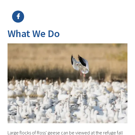
Image Details
Ima
What We Do
Large flocks of Ross' geese can be viewed at the refuge fall