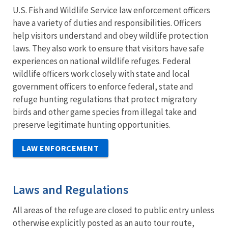
U.S. Fish and Wildlife Service law enforcement officers
have a variety of duties and responsibilities. Officers
help visitors understand and obey wildlife protection
laws. They also work to ensure that visitors have safe
experiences on national wildlife refuges. Federal
wildlife officers work closely with state and local
government officers to enforce federal, state and
refuge hunting regulations that protect migratory
birds and other game species from illegal take and
preserve legitimate hunting opportunities.
LAW ENFORCEMENT
Laws and Regulations
All areas of the refuge are closed to public entry unless
otherwise explicitly posted as an auto tour route,