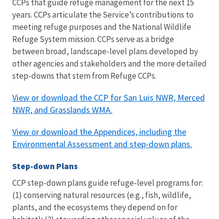
CCPs that guide refuge management for the next 15
years. CCPs articulate the Service’s contributions to
meeting refuge purposes and the National Wildlife
Refuge System mission. CCPs serve as a bridge
between broad, landscape-level plans developed by
other agencies and stakeholders and the more detailed
step-downs that stem from Refuge CCPs.
View or download the CCP for San Luis NWR, Merced
NWR, and Grasslands WMA.
View or download the Appendices, including the
Environmental Assessment and step-down plans.
Step-down Plans
CCP step-down plans guide refuge-level programs for:
(1) conserving natural resources (e.g., fish, wildlife,
plants, and the ecosystems they depend on for