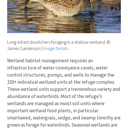
Long-billed dowitchers foraging in a shallow wetland. ©
James Sanderson
|
Image Details
Wetland habitat management requires an
infrastructure of water conveyance canals, water
control structures, pumps, and wells to manage the
150+ individual wetland units at the refuge complex.
These wetland units support a tremendous variety and
abundance of waterbirds. Most of the refuge’s
wetlands are managed as moist soil units where
important wetland food plants, in particular
smartweed, watergrass, sedge, and swamp timothy are
grown as forage for waterbirds. Seasonal wetlands are