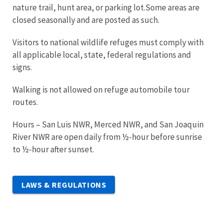
nature trail, hunt area, or parking lot.Some areas are
closed seasonally and are posted as such.
Visitors to national wildlife refuges must comply with
all applicable local, state, federal regulations and
signs.
Walking is not allowed on refuge automobile tour
routes.
Hours – San Luis NWR, Merced NWR, and San Joaquin
River NWR are open daily from ½-hour before sunrise
to ½-hour after sunset.
LAWS & REGULATIONS