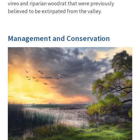
vireo and riparian woodrat that were previously
believed to be extirpated from the valley.
Management and Conservation