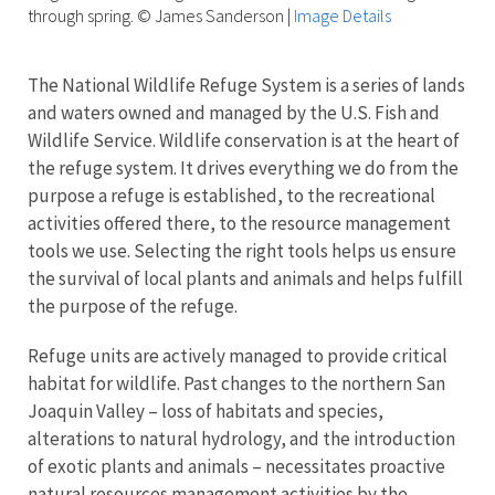
through spring. © James Sanderson
|
Image Details
The National Wildlife Refuge System is a series of lands
and waters owned and managed by the U.S. Fish and
Wildlife Service. Wildlife conservation is at the heart of
the refuge system. It drives everything we do from the
purpose a refuge is established, to the recreational
activities offered there, to the resource management
tools we use. Selecting the right tools helps us ensure
the survival of local plants and animals and helps fulfill
the purpose of the refuge.
Refuge units are actively managed to provide critical
habitat for wildlife. Past changes to the northern San
Joaquin Valley – loss of habitats and species,
alterations to natural hydrology, and the introduction
of exotic plants and animals – necessitates proactive
natural resources management activities by the