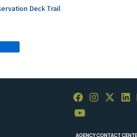
servation Deck Trail
AGENCY CONTACT CENT