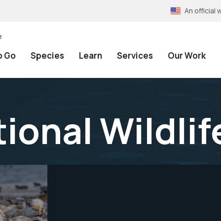
An officia
e
o Go
Species
Learn
Services
Our Work
ional Wildlif