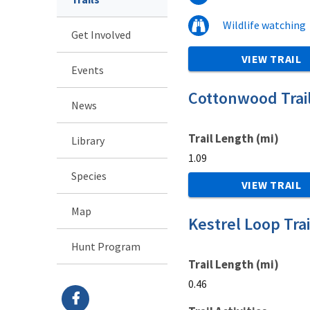
Wildlife watching
Get Involved
VIEW TRAIL
Events
Cottonwood Trai
News
Trail Length (mi)
Library
1.09
Species
VIEW TRAIL
Map
Kestrel Loop Trai
Hunt Program
Trail Length (mi)
0.46