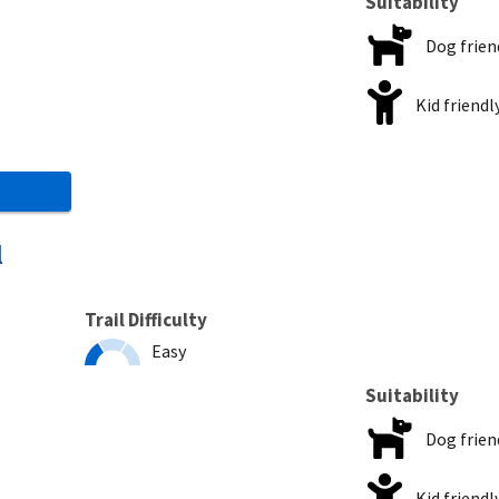
Suitability
Dog frien
Kid friendl
l
Trail Difficulty
Easy
Suitability
Dog frien
Kid friendl