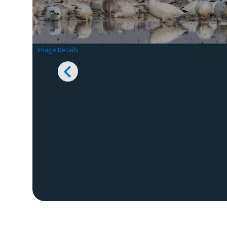
Image Details