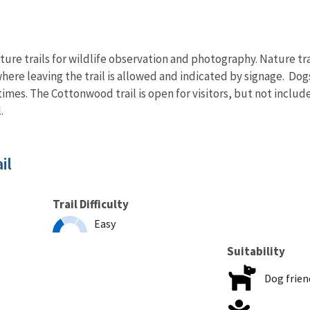
ure trails for wildlife observation and photography. Nature trails
where leaving the trail is allowed and indicated by signage. Dog
times. The Cottonwood trail is open for visitors, but not includ
.
il
Trail Difficulty
Easy
Suitability
Dog frien