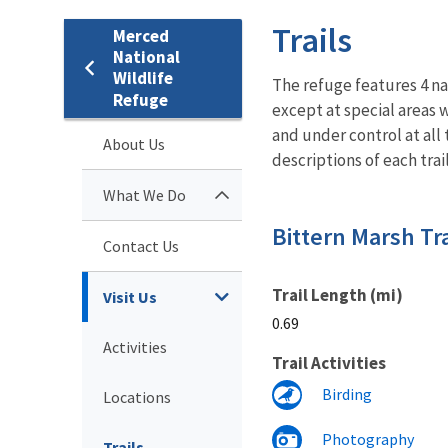
Trails
Merced
National
Wildlife
The refuge features 4 nat
Refuge
except at special areas 
and under control at all 
About Us
descriptions of each trail
What We Do
Bittern Marsh Tra
Contact Us
Trail Length (mi)
Visit Us
0.69
Activities
Trail Activities
Birding
Locations
Photography
Trails