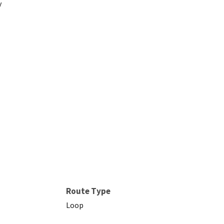
y
Route Type
Loop