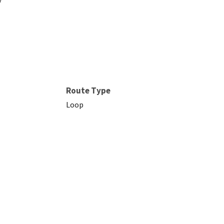
Route Type
Loop