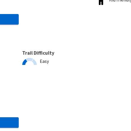
Trail Difficulty
Easy