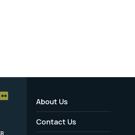
About Us
Footer
Menu
Contact Us
-
ER