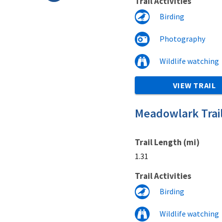
Trail Activities
Birding
Photography
Wildlife watching
VIEW TRAIL
Meadowlark Trai
Trail Length (mi)
1.31
Trail Activities
Birding
Wildlife watching