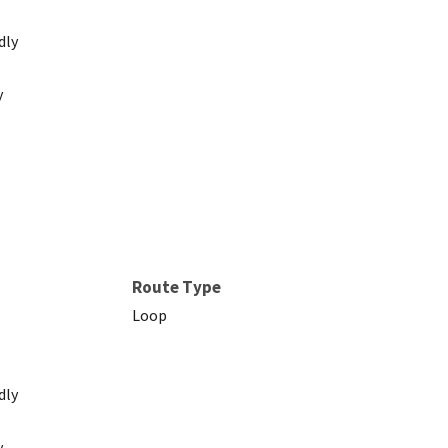
dly
y
Route Type
Loop
dly
y