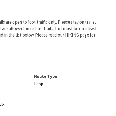
 are open to foot traffic only. Please stay on trails,
s are allowed on nature trails, but must be on a leash
ed in the list below. Please read our HIKING page for
Image De
Route Type
Loop
dly