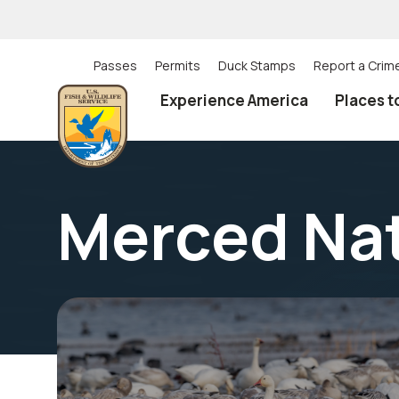
Skip
to
main
content
Passes
Permits
Duck Stamps
Report a Crim
Utility
Experience America
Places t
(Top)
navigation
Merced Nat