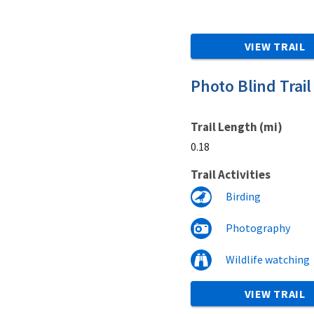
VIEW TRAIL
Photo Blind Trail
Trail Length (mi)
0.18
Trail Activities
Birding
Photography
Wildlife watching
VIEW TRAIL