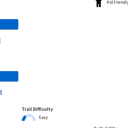
Kid friendl
l
l
Trail Difficulty
Easy