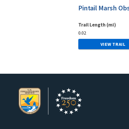
Pintail Marsh Ob
Trail Length (mi)
0.02
VIEW TRAIL