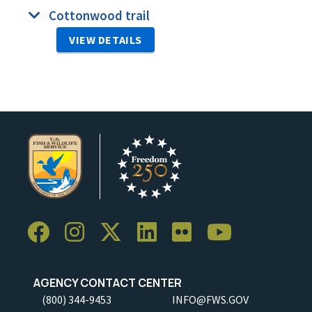
Cottonwood trail
VIEW DETAILS
AGENCY CONTACT CENTER
(800) 344-9453
INFO@FWS.GOV