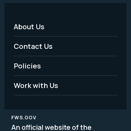
About Us
Footer
Menu
Contact Us
-
Policies
Legal
Work with Us
FWS.GOV
An official website of the