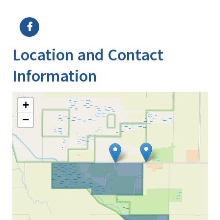
Image Details
Ima
Location and Contact
Information
+
−