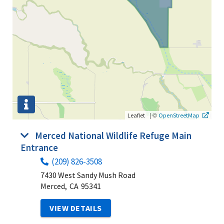
|
©
Leaflet
OpenStreetMap
Merced National Wildlife Refuge Main
Entrance
(209) 826-3508
7430 West Sandy Mush Road
Merced,
CA
95341
VIEW DETAILS