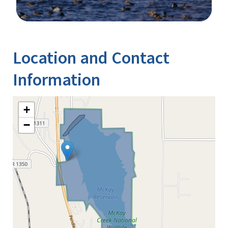
Image Details
Location and Contact
Information
+
−