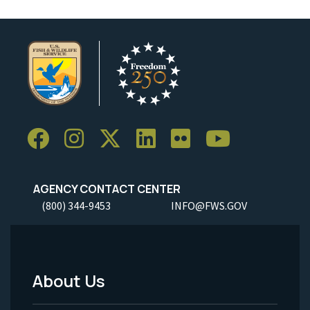
AGENCY CONTACT CENTER
(800) 344-9453
INFO@FWS.GOV
About Us
Footer