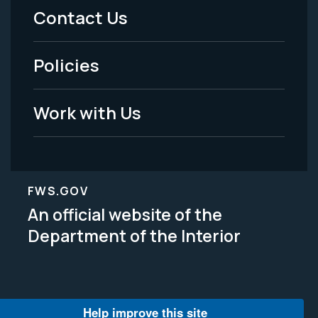
Menu
Contact Us
-
Policies
Legal
Work with Us
FWS.GOV
An official website of the
Department of the Interior
Help improve this site