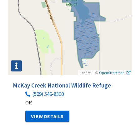
|
©
Leaflet
OpenStreetMap
McKay Creek National Wildlife Refuge
(509) 546-8300
OR
VIEW DETAILS