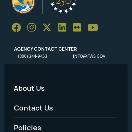
AGENCY CONTACT CENTER
(800) 344-9453
INFO@FWS.GOV
About Us
Footer
Menu
Contact Us
-
Policies
Legal