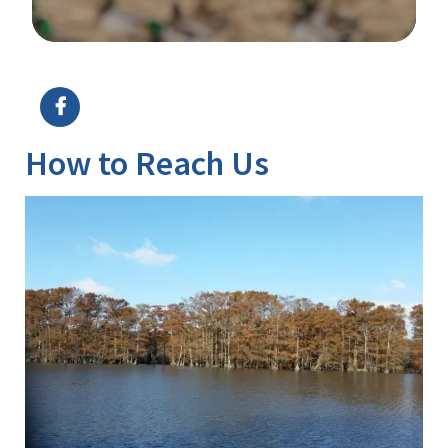
Image Details
How to Reach Us