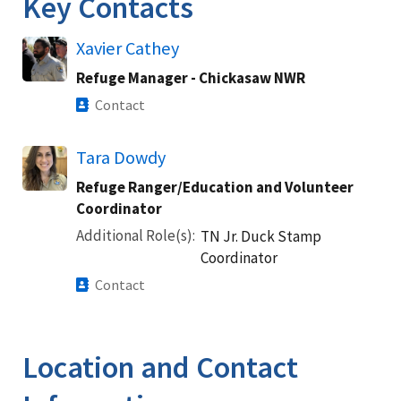
Key Contacts
Xavier Cathey
Refuge Manager - Chickasaw NWR
Contact
Tara Dowdy
Refuge Ranger/Education and Volunteer
Coordinator
Additional Role(s)
TN Jr. Duck Stamp
Coordinator
Contact
Location and Contact