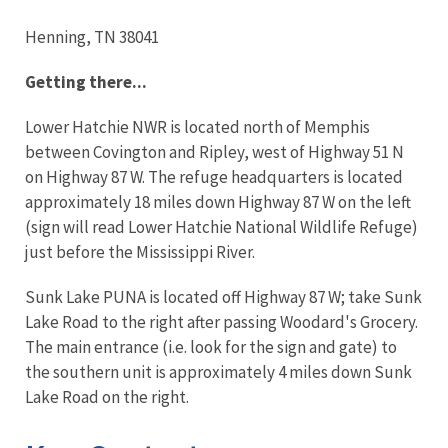
Henning, TN 38041
Getting there...
Lower Hatchie NWR is located north of Memphis
between Covington and Ripley, west of Highway 51 N
on Highway 87 W. The refuge headquarters is located
approximately 18 miles down Highway 87 W on the left
(sign will read Lower Hatchie National Wildlife Refuge)
just before the Mississippi River.
Sunk Lake PUNA is located off Highway 87 W; take Sunk
Lake Road to the right after passing Woodard's Grocery.
The main entrance (i.e. look for the sign and gate) to
the southern unit is approximately 4 miles down Sunk
Lake Road on the right.