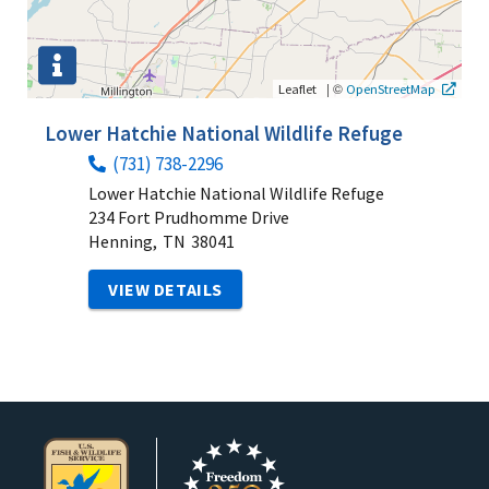
|
©
Leaflet
OpenStreetMap
Lower Hatchie National Wildlife Refuge
(731) 738-2296
Lower Hatchie National Wildlife Refuge
234 Fort Prudhomme Drive
Henning,
TN
38041
VIEW DETAILS