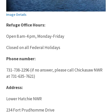
Image Details
Refuge Office
Hours:
Open 8 am-4 pm, Monday-Friday
Closed on all Federal Holidays
Phone number:
731-738-2296 (if no answer, please call Chickasaw NWR
at 731-635-7621)
Address:
Lower Hatchie NWR
234 Fort Prudhomme Drive