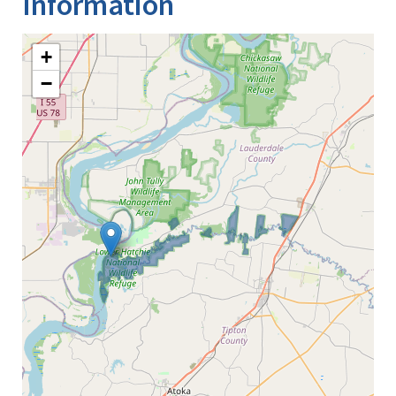
Information
+
−