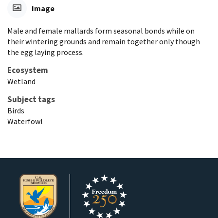
Image
Male and female mallards form seasonal bonds while on
their wintering grounds and remain together only though
the egg laying process.
Ecosystem
Wetland
Subject tags
Birds
Waterfowl