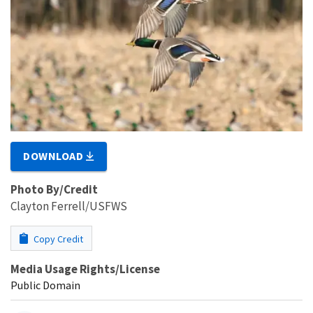
DOWNLOAD
Photo By/Credit
Clayton Ferrell/USFWS
Copy Credit
Media Usage Rights/License
Public Domain