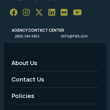
AGENCY CONTACT CENTER
(800) 344-9453
INFO@FWS.GOV
About Us
Footer
Menu
Contact Us
-
Policies
Legal