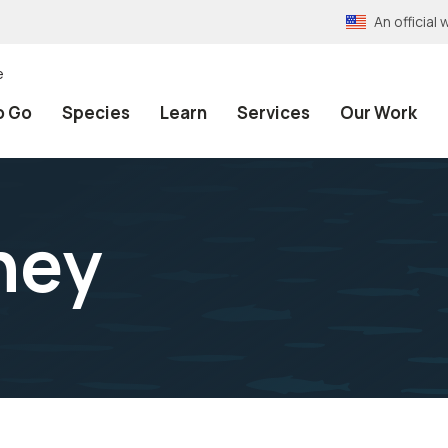
An officia
e
o Go
Species
Learn
Services
Our Work
hey