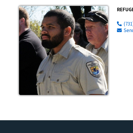
REFUG
(731
Sen