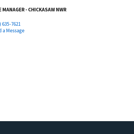
E MANAGER - CHICKASAW NWR
) 635-7621
d a Message