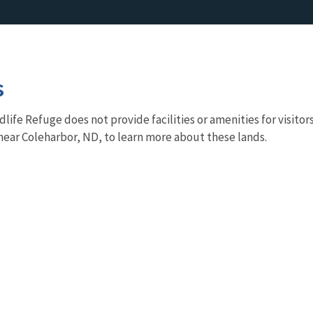
s
life Refuge does not provide facilities or amenities for visito
r near Coleharbor, ND, to learn more about these lands.