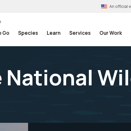
An officia
e
o Go
Species
Learn
Services
Our Work
 National Wil