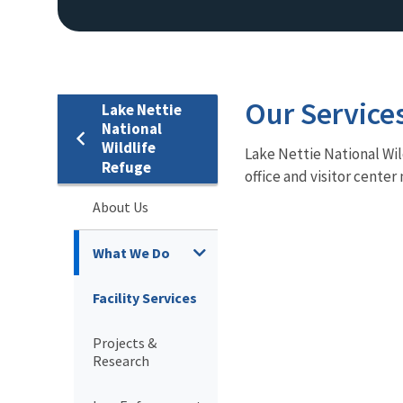
Our Service
Lake Nettie
National
Wildlife
Lake Nettie National Wild
Refuge
office and visitor cente
About Us
What We Do
Facility Services
Projects &
Research