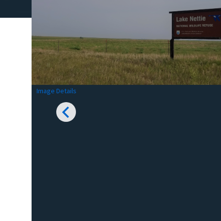
Image Details