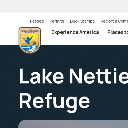
Skip
to
main
content
Passes
Permits
Duck Stamps
Report a Crim
Utility
Experience America
Places t
(Top)
navigation
Lake Nettie
Refuge