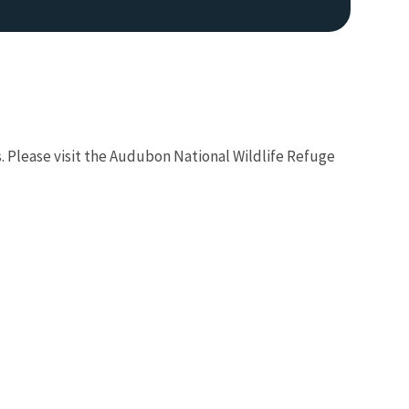
rs. Please visit the Audubon National Wildlife Refuge
Image De