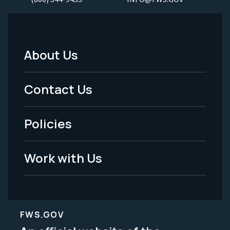
About Us
Footer
Menu
Contact Us
-
Policies
Legal
Work with Us
FWS.GOV