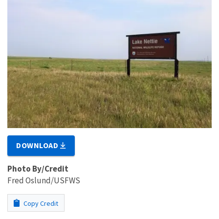
DOWNLOAD
Photo By/Credit
Fred Oslund/USFWS
Copy Credit