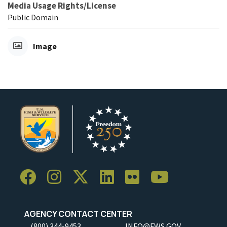
Media Usage Rights/License
Public Domain
Image
AGENCY CONTACT CENTER
(800) 344-9453
INFO@FWS.GOV