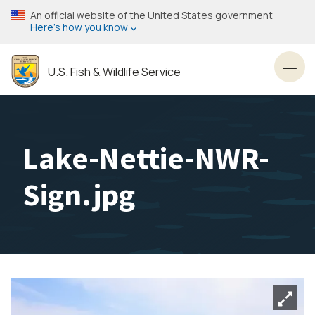
Skip
An official website of the United States government
to
Here’s how you know
main
content
U.S. Fish & Wildlife Service
Toggl
Lake-Nettie-NWR-
Sign.jpg