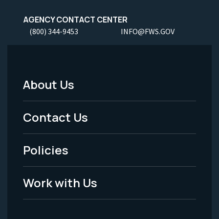
AGENCY CONTACT CENTER
(800) 344-9453
INFO@FWS.GOV
About Us
Footer
Menu
Contact Us
-
Policies
Legal
Work with Us