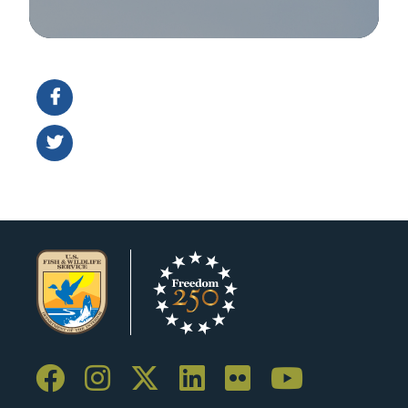
Image Details