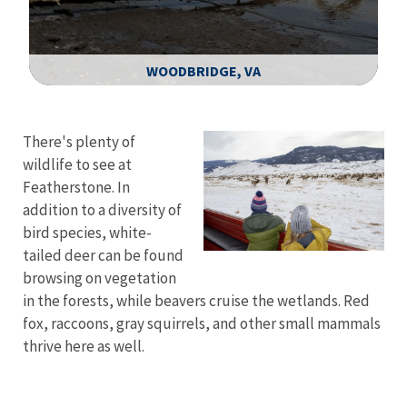
WOODBRIDGE, VA
Image Details
There's plenty of
wildlife to see at
Featherstone. In
addition to a diversity of
bird species, white-
tailed deer can be found
browsing on vegetation
in the forests, while beavers cruise the wetlands. Red
fox, raccoons, gray squirrels, and other small mammals
thrive here as well.