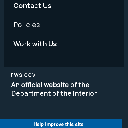
Menu
Contact Us
-
Policies
Legal
Work with Us
FWS.GOV
An official website of the
Department of the Interior
Help improve this site