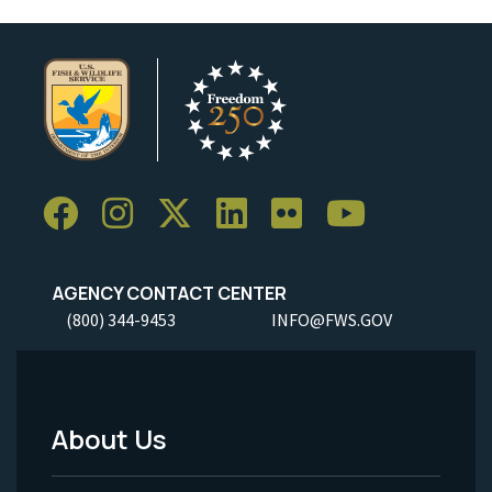
AGENCY CONTACT CENTER
(800) 344-9453
INFO@FWS.GOV
About Us
Footer