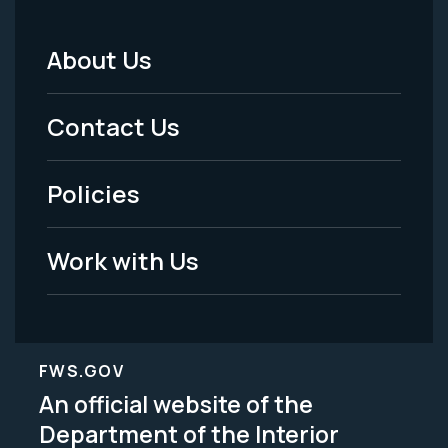
About Us
Footer
Menu
Contact Us
-
Policies
Legal
Work with Us
FWS.GOV
An official website of the
Department of the Interior