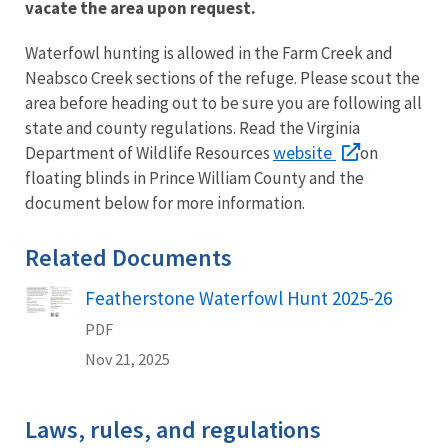
vacate the area upon request.
Waterfowl hunting is allowed in the Farm Creek and
Neabsco Creek sections of the refuge. Please scout the
area before heading out to be sure you are following all
state and county regulations. Read the Virginia
website
Department of Wildlife Resources
on
floating blinds in Prince William County and the
document below for more information.
Related Documents
Featherstone Waterfowl Hunt 2025-26
Name
PDF
Nov 21, 2025
Laws, rules, and regulations