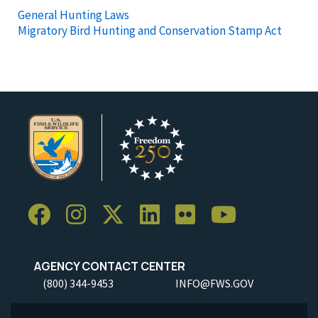
General Hunting Laws
Migratory Bird Hunting and Conservation Stamp Act
AGENCY CONTACT CENTER
(800) 344-9453
INFO@FWS.GOV