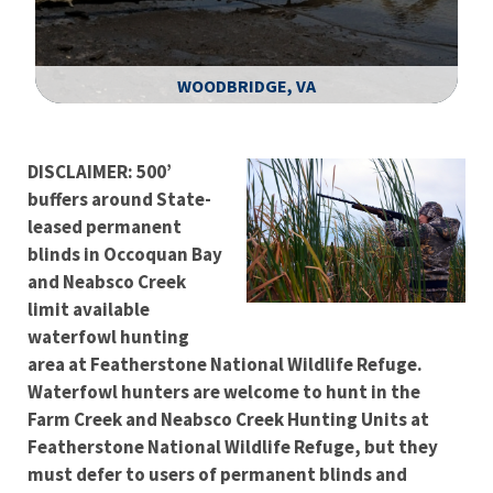
WOODBRIDGE, VA
Image Details
DISCLAIMER: 500’
buffers around State-
leased permanent
blinds in Occoquan Bay
and Neabsco Creek
limit available
waterfowl hunting
area at Featherstone National Wildlife Refuge.
Waterfowl hunters are welcome to hunt in the
Farm Creek and Neabsco Creek Hunting Units at
Featherstone National Wildlife Refuge, but they
must defer to users of permanent blinds and