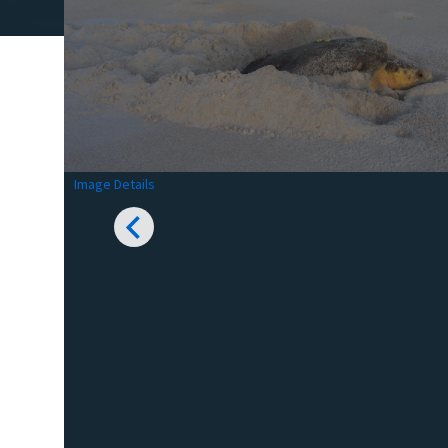
Image Details