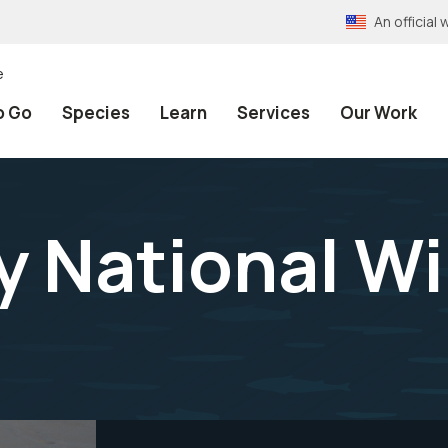
An officia
e
o Go
Species
Learn
Services
Our Work
 National Wil