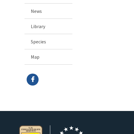
News
Library
Species
Map