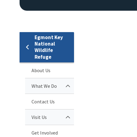
Egmont Key
National
Wildlife
Refuge
About Us
What We Do
Contact Us
Visit Us
Get Involved