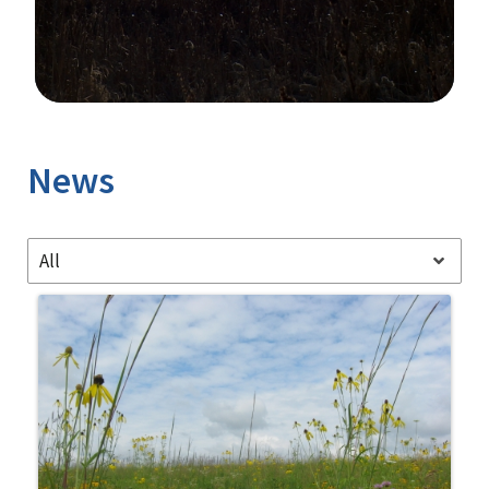
Image Details
News
All