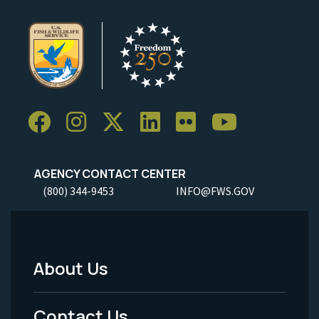
AGENCY CONTACT CENTER
(800) 344-9453
INFO@FWS.GOV
About Us
Footer
Menu
Contact Us