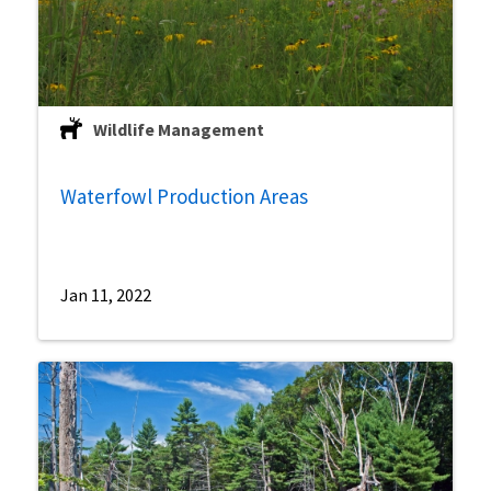
Wildlife Management
Waterfowl Production Areas
Jan 11, 2022