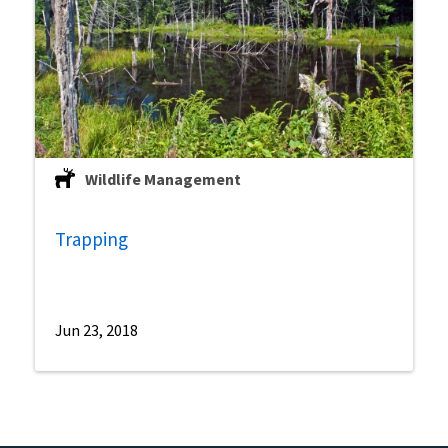
Wildlife Management
Trapping
Jun 23, 2018