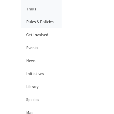
Trails
Rules & Policies
Get Involved
Events
News
Initiatives
Library
Species
Map