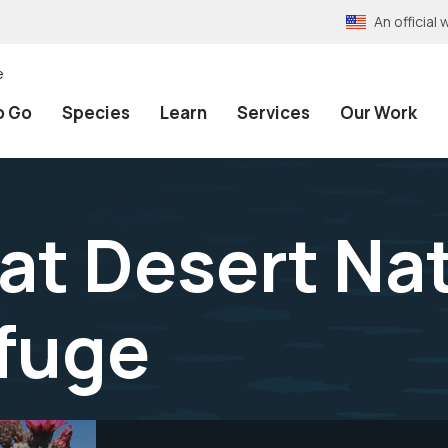
An officia
e
o Go
Species
Learn
Services
Our Work
 at Desert Na
efuge