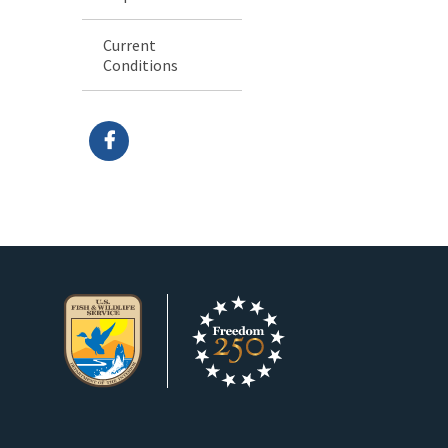
Current
Conditions