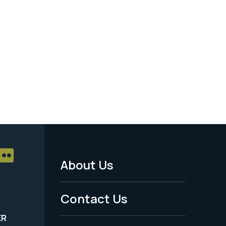
About Us
Footer
Menu
Contact Us
-
ER