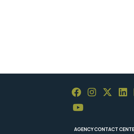
AGENCY CONTACT CENT