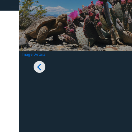
Image Details