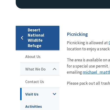
Desert
Picnicking
National
Wildlife
Picnicking is allowed at
Refuge
location to enjoy a snac
About Us
The area is available on 
for a special use permit
What We Do
michael_matt
emailing
Contact Us
Please pack out all tras
Visit Us
Activities