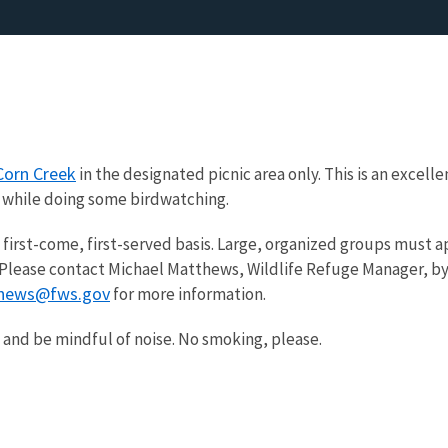
Corn Creek
in the designated picnic area only. This is an excelle
k while doing some birdwatching.
a first-come, first-served basis. Large, organized groups must a
. Please contact Michael Matthews, Wildlife Refuge Manager, b
hews@fws.gov
for more information.
h and be mindful of noise. No smoking, please.