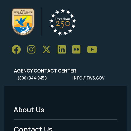
AGENCY CONTACT CENTER
(800) 344-9453
INFO@FWS.GOV
About Us
Footer
Menu
Contact Us