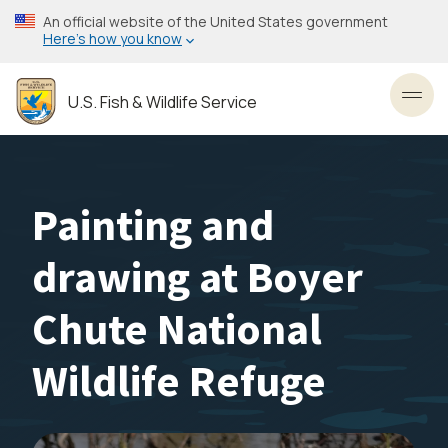
Skip
An official website of the United States government
to
Here’s how you know
main
content
U.S. Fish & Wildlife Service
Toggl
Painting and
drawing at Boyer
Chute National
Wildlife Refuge