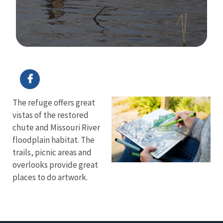
Image Details
Ima
The refuge offers great
vistas of the restored
chute and Missouri River
floodplain habitat. The
trails, picnic areas and
overlooks provide great
places to do artwork.