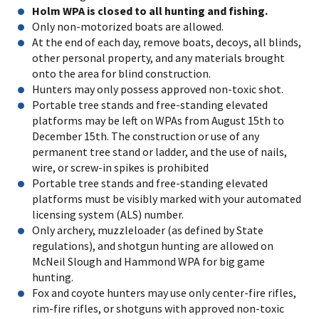
Holm WPA is closed to all hunting and fishing.
Only non-motorized boats are allowed.
At the end of each day, remove boats, decoys, all blinds,
other personal property, and any materials brought
onto the area for blind construction.
Hunters may only possess approved non-toxic shot.
Portable tree stands and free-standing elevated
platforms may be left on WPAs from August 15th to
December 15th. The construction or use of any
permanent tree stand or ladder, and the use of nails,
wire, or screw-in spikes is prohibited
Portable tree stands and free-standing elevated
platforms must be visibly marked with your automated
licensing system (ALS) number.
Only archery, muzzleloader (as defined by State
regulations), and shotgun hunting are allowed on
McNeil Slough and Hammond WPA for big game
hunting.
Fox and coyote hunters may use only center-fire rifles,
rim-fire rifles, or shotguns with approved non-toxic