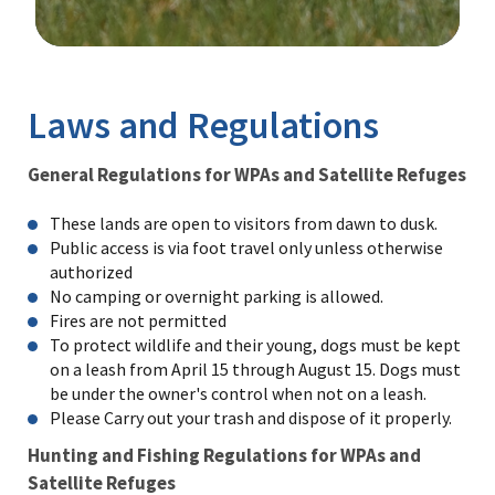
Image Details
Laws and Regulations
General Regulations for WPAs and Satellite Refuges
These lands are open to visitors from dawn to dusk.
Public access is via foot travel only unless otherwise
authorized
No camping or overnight parking is allowed.
Fires are not permitted
To protect wildlife and their young, dogs must be kept
on a leash from April 15 through August 15. Dogs must
be under the owner's control when not on a leash.
Please Carry out your trash and dispose of it properly.
Hunting and Fishing Regulations for WPAs and
Satellite Refuges