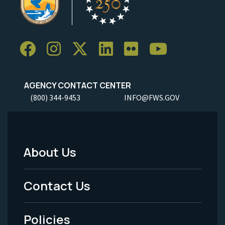
AGENCY CONTACT CENTER
(800) 344-9453
INFO@FWS.GOV
About Us
Footer
Menu
Contact Us
-
Policies
Legal