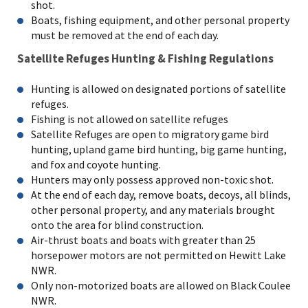
shot.
Boats, fishing equipment, and other personal property
must be removed at the end of each day.
Satellite Refuges Hunting & Fishing Regulations
Hunting is allowed on designated portions of satellite
refuges.
Fishing is not allowed on satellite refuges
Satellite Refuges are open to migratory game bird
hunting, upland game bird hunting, big game hunting,
and fox and coyote hunting.
Hunters may only possess approved non-toxic shot.
At the end of each day, remove boats, decoys, all blinds,
other personal property, and any materials brought
onto the area for blind construction.
Air-thrust boats and boats with greater than 25
horsepower motors are not permitted on Hewitt Lake
NWR.
Only non-motorized boats are allowed on Black Coulee
NWR.