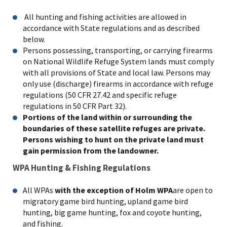
All hunting and fishing activities are allowed in
accordance with State regulations and as described
below.
Persons possessing, transporting, or carrying firearms
on National Wildlife Refuge System lands must comply
with all provisions of State and local law. Persons may
only use (discharge) firearms in accordance with refuge
regulations (50 CFR 27.42 and specific refuge
regulations in 50 CFR Part 32).
Portions of the land within or surrounding the
boundaries of these satellite refuges are private.
Persons wishing to hunt on the private land must
gain permission from the landowner.
WPA Hunting & Fishing Regulations
All WPAs
with the exception of Holm WPA
are open to
migratory game bird hunting, upland game bird
hunting, big game hunting, fox and coyote hunting,
and fishing.