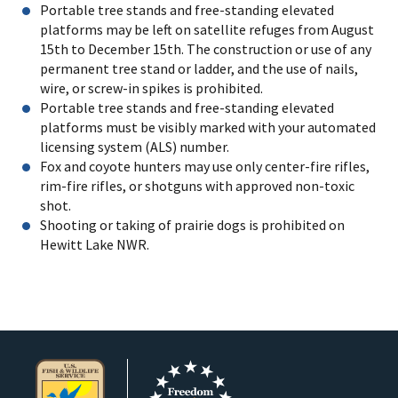
Portable tree stands and free-standing elevated
platforms may be left on satellite refuges from August
15th to December 15th. The construction or use of any
permanent tree stand or ladder, and the use of nails,
wire, or screw-in spikes is prohibited.
Portable tree stands and free-standing elevated
platforms must be visibly marked with your automated
licensing system (ALS) number.
Fox and coyote hunters may use only center-fire rifles,
rim-fire rifles, or shotguns with approved non-toxic
shot.
Shooting or taking of prairie dogs is prohibited on
Hewitt Lake NWR.