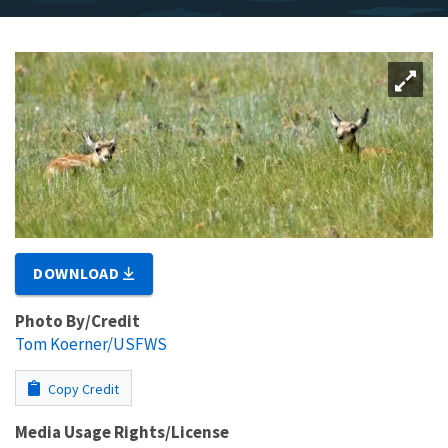
DOWNLOAD
Photo By/Credit
Tom Koerner/USFWS
Copy Credit
Media Usage Rights/License