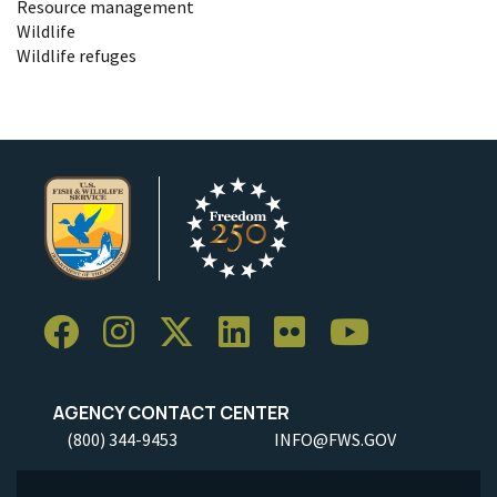
Resource management
Wildlife
Wildlife refuges
AGENCY CONTACT CENTER
(800) 344-9453
INFO@FWS.GOV