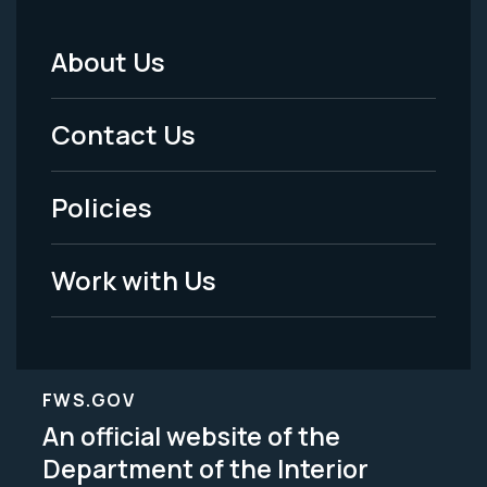
About Us
Footer
Menu
Contact Us
-
Policies
Legal
Work with Us
FWS.GOV
An official website of the
Department of the Interior