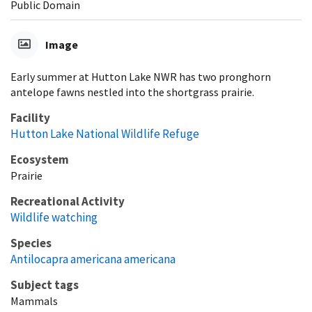
Public Domain
Image
Early summer at Hutton Lake NWR has two pronghorn
antelope fawns nestled into the shortgrass prairie.
Facility
Hutton Lake National Wildlife Refuge
Ecosystem
Prairie
Recreational Activity
Wildlife watching
Species
Antilocapra americana americana
Subject tags
Mammals