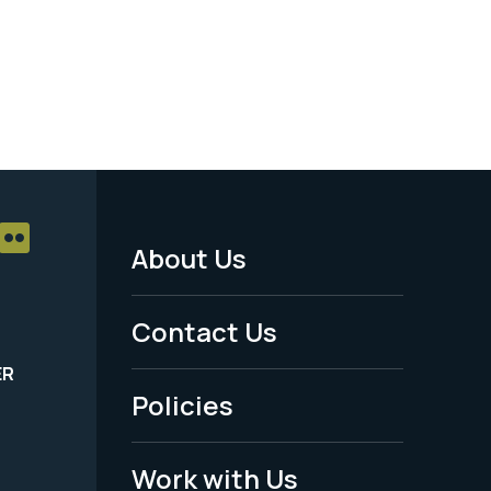
About Us
Footer
Menu
Contact Us
-
ER
Policies
Legal
Work with Us