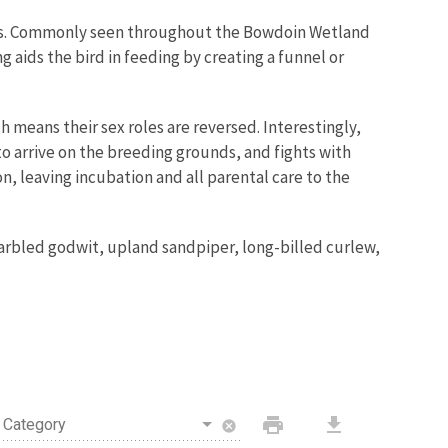
ands. Commonly seen throughout the Bowdoin
Wetland
g aids the bird in feeding by creating a funnel or
h means their sex roles are reversed. Interestingly,
 to arrive on the breeding grounds, and fights with
, leaving incubation and all parental care to the
marbled godwit, upland sandpiper, long-billed curlew,
print
download
Category
cancel