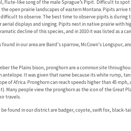
al, flute-like song of the male Sprague’s Pipit. Difficult to spo
the open prairie landscapes of eastern Montana. Pipits arrive to
difficult to observe. The best time to observe pipits is durin
 aerial displays and singing. Pipits nest in native prairie with h
ramatic decline of this species, and in 2010 it was listed as a
s found in our area are Baird's sparrow, McCown's Longspur, a
mber the Plains bison, pronghorn are a common site througho
an antelope. It was given that name because its white rump, ta
pe of Africa. Pronghorn can reach speeds higher than 45 mph, a
t). Many people view the pronghorn as the icon of the Great Pla
ir travels.
e found in our district are badger, coyote, swift fox, black-ta