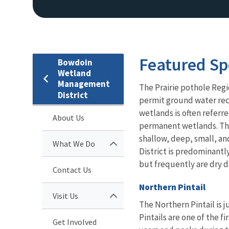
Featured Sp
Bowdoin
Wetland
Management
The Prairie pothole Regi
District
permit ground water rech
wetlands is often refer
About Us
permanent wetlands. This
shallow, deep, small, a
What We Do
District is predominantl
but frequently are dry d
Contact Us
Northern Pintail
Visit Us
The Northern Pintail is 
Pintails are one of the fi
Get Involved