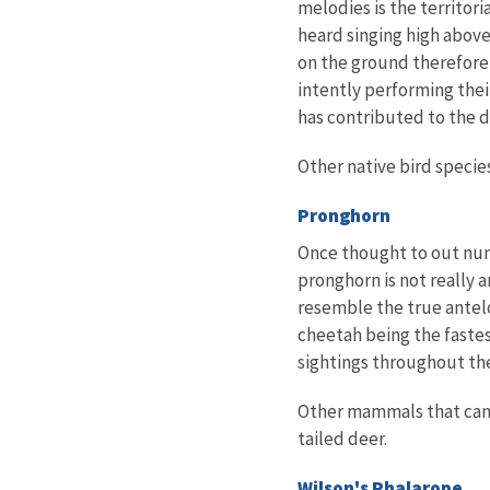
melodies is the territori
heard singing high above 
on the ground therefore 
intently performing their
has contributed to the d
Other native bird specie
Pronghorn
Once thought to out nu
pronghorn is not really 
resemble the true antelo
cheetah being the fastes
sightings throughout the
Other mammals that can b
tailed deer.
Wilson's Phalarope