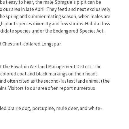
t but easy to hear, the male Sprague's pipit can be
 our area in late April. They feed and nest exclusively
g the spring and summer mating season, when males are
igh plant species diversity and few shrubs. Habitat loss
 candidate species under the Endangered Species Act.
nd Chestnut-collared Longspur.
ut the Bowdoin
Wetland Management District
. The
n colored coat and black markings on their heads
nd often cited as the second-fastest land animal (the
ins. Visitors to our area often report numerous
iled prairie dog, porcupine, mule deer, and white-