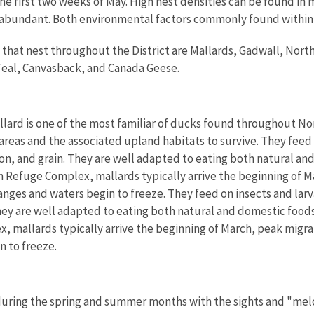
he first two weeks of May. High nest densities can be found in
abundant. Both environmental factors commonly found within t
that nest throughout the District are Mallards, Gadwall, Nort
eal, Canvasback, and Canada Geese.
lard is one of the most familiar of ducks found throughout Nor
reas and the associated upland habitats to survive.
They feed 
on, and grain. They are well adapted to eating both natural an
 Refuge Complex, mallards typically arrive the beginning of Ma
anges and waters begin to freeze. They feed on insects and larv
hey are well adapted to eating both natural and domestic foods
mallards typically arrive the beginning of March, peak migrati
n to freeze.
during the spring and summer months with the sights and "melod