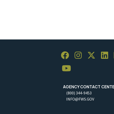
AGENCY CONTACT CENT
(800) 344-9453
INFO@FWS.GOV