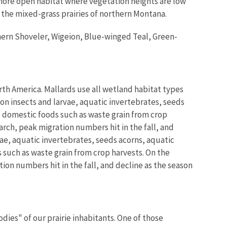
 more open habitat where vegetation heights are low
he mixed-grass prairies of northern Montana.
hern Shoveler, Wigeion, Blue-winged Teal, Green-
th America. Mallards use all wetland habitat types
on insects and larvae, aquatic invertebrates, seeds
d domestic foods such as waste grain from crop
rch, peak migration numbers hit in the fall, and
ae, aquatic invertebrates, seeds acorns, aquatic
 such as waste grain from crop harvests. On the
on numbers hit in the fall, and decline as the season
ies" of our prairie inhabitants. One of those