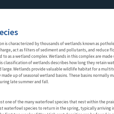
ecies
on is characterized by thousands of wetlands known as potholes
arge, act as filters of sediment and pollutants, and reduce flo
red to as a wetland complex. Wetlands in this complex are mad
 classification of wetlands describes how long they retain wat
nd large. Wetlands provide valuable wildlife habitat for a mu
y made up of seasonal wetland basins. These basins normally m
uring late summer and fall.
just one of the many waterfowl species that nest within the pr
rst waterfowl species to return in the spring, typically arriving 