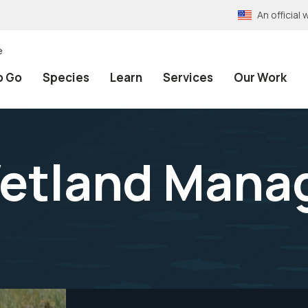
An officia
e
o Go
Species
Learn
Services
Our Work
etland Mana