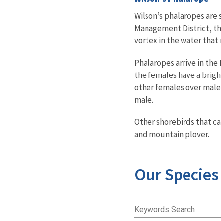
Wilson’s phalaropes are
Management District
, t
vortex in the water that 
Phalaropes arrive in the 
the females have a bright
other females over males
male.
Other shorebirds that ca
and mountain plover.
Our Species
Keywords Search