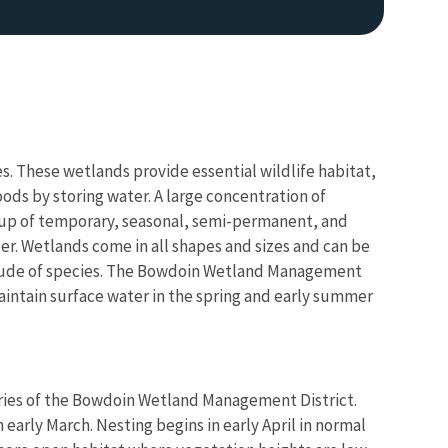
. These wetlands provide essential wildlife habitat,
ods by storing water. A large concentration of
e up of temporary, seasonal, semi-permanent, and
er. Wetlands come in all shapes and sizes and can be
ltitude of species. The Bowdoin Wetland Management
aintain surface water in the spring and early summer
airies of the Bowdoin Wetland Management District.
in early March. Nesting begins in early April in normal