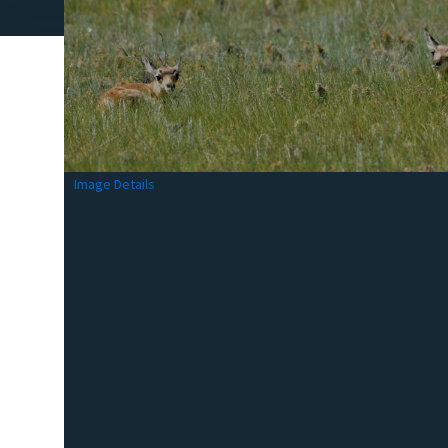
Image Details