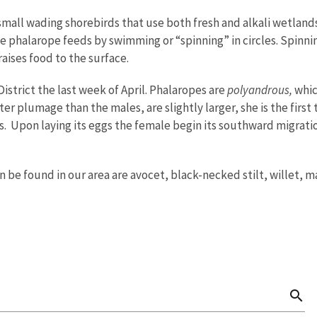
 small wading shorebirds that use both fresh and alkali wetl
he phalarope feeds by swimming or “spinning” in circles. Spinnin
raises food to the surface.
District the last week of April. Phalaropes are
polyandrous,
whic
er plumage than the males, are slightly larger, she is the first
. Upon laying its eggs the female begin its southward migration
n be found in our area are avocet, black-necked stilt, willet, 
search