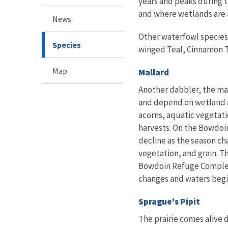
years and peaks during t
and where wetlands are 
News
Other waterfowl species 
Species
winged Teal, Cinnamon T
Map
Mallard
Another dabbler, the mal
and depend on wetland a
acorns, aquatic vegetati
harvests. On the Bowdoin
decline as the season ch
vegetation, and grain. T
Bowdoin Refuge Complex, 
changes and waters begi
Sprague's Pipit
The prairie comes alive 