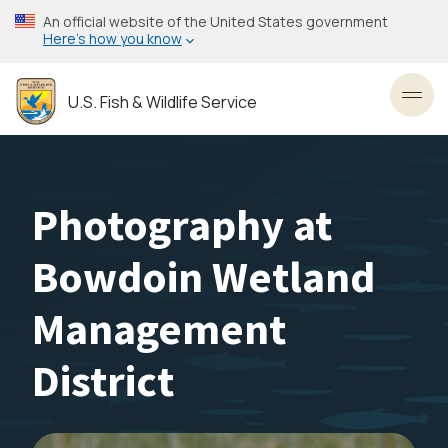
Skip
An official website of the United States government
to
Here’s how you know
main
content
U.S. Fish & Wildlife Service
Toggl
Photography at
Bowdoin Wetland
Management
District