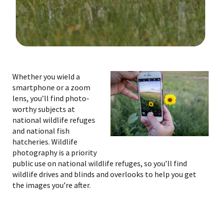
Image Details
Whether you wield a
smartphone or a zoom
lens, you’ll find photo-
worthy subjects at
national wildlife refuges
and national fish
hatcheries. Wildlife
photography is a priority
public use on national wildlife refuges, so you’ll find
wildlife drives and blinds and overlooks to help you get
the images you’re after.