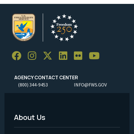
AGENCY CONTACT CENTER
(800) 344-9453
INFO@FWS.GOV
About Us
Footer
Menu