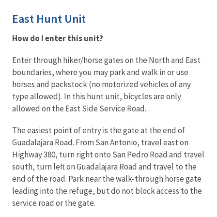
East Hunt Unit
How do I enter this unit?
Enter through hiker/horse gates on the North and East
boundaries, where you may park and walk in or use
horses and packstock (no motorized vehicles of any
type allowed). In this hunt unit, bicycles are only
allowed on the East Side Service Road.
The easiest point of entry is the gate at the end of
Guadalajara Road. From San Antonio, travel east on
Highway 380, turn right onto San Pedro Road and travel
south, turn left on Guadalajara Road and travel to the
end of the road. Park near the walk-through horse gate
leading into the refuge, but do not block access to the
service road or the gate.