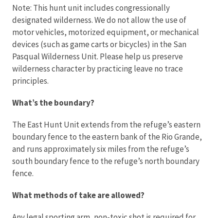
Note: This hunt unit includes congressionally
designated wilderness. We do not allow the use of
motor vehicles, motorized equipment, or mechanical
devices (such as game carts or bicycles) in the San
Pasqual Wilderness Unit. Please help us preserve
wilderness character by practicing leave no trace
principles.
What’s the boundary?
The East Hunt Unit extends from the refuge’s eastern
boundary fence to the eastern bank of the Rio Grande,
and runs approximately six miles from the refuge’s
south boundary fence to the refuge’s north boundary
fence.
What methods of take are allowed?
Any legal sporting arm, non-toxic shot is required for