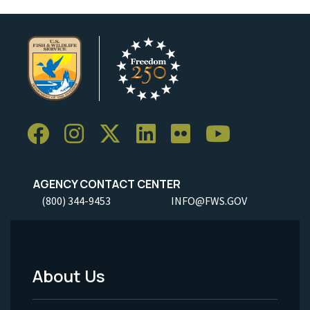
AGENCY CONTACT CENTER
(800) 344-9453
INFO@FWS.GOV
About Us
Footer