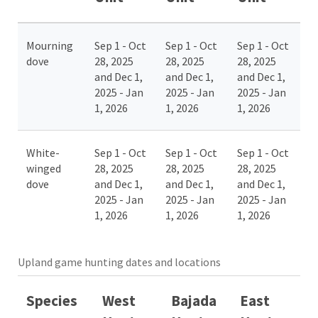
Mourning
Sep 1 - Oct
Sep 1 - Oct
Sep 1 - Oct
dove
28, 2025
28, 2025
28, 2025
and Dec 1,
and Dec 1,
and Dec 1,
2025 - Jan
2025 - Jan
2025 - Jan
1, 2026
1, 2026
1, 2026
White-
Sep 1 - Oct
Sep 1 - Oct
Sep 1 - Oct
winged
28, 2025
28, 2025
28, 2025
dove
and Dec 1,
and Dec 1,
and Dec 1,
2025 - Jan
2025 - Jan
2025 - Jan
1, 2026
1, 2026
1, 2026
Upland game hunting dates and locations
Species
West
Bajada
East