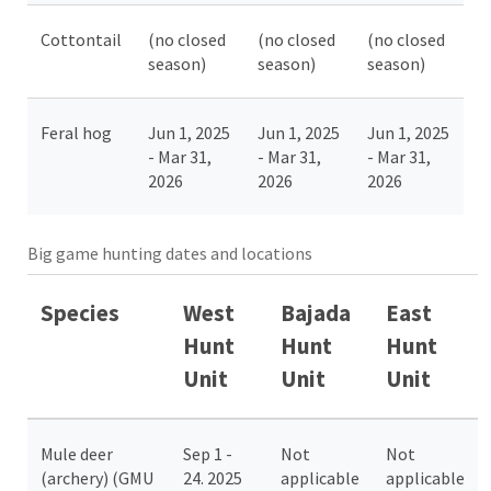
Cottontail
(no closed
(no closed
(no closed
season)
season)
season)
Feral hog
Jun 1, 2025
Jun 1, 2025
Jun 1, 2025
- Mar 31,
- Mar 31,
- Mar 31,
2026
2026
2026
Big game hunting dates and locations
Species
West
Bajada
East
Hunt
Hunt
Hunt
Unit
Unit
Unit
Mule deer
Sep 1 -
Not
Not
(archery) (GMU
24. 2025
applicable
applicable