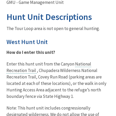
GMU - Game Management Unit
Hunt Unit Descriptions
The Tour Loop area is not open to general hunting.
West Hunt Unit
How do I enter this unit?
Enter this hunt unit from the Canyon
National
Recreation Trail
, Chupadera Wilderness National
Recreation Trail, Covey Run Road (parking areas are
located at each of these locations), or the walk in only
Hunting Access Area adjacent to the refuge’s north
boundary fence via State Highway 1.
Note: This hunt unit includes congressionally
designated wilderness. We do not allow the use of