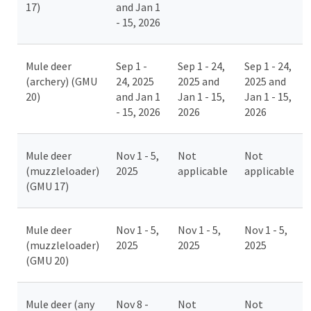
17)
and Jan 1
- 15, 2026
Mule deer
Sep 1 -
Sep 1 - 24,
Sep 1 - 24,
(archery) (GMU
24, 2025
2025 and
2025 and
20)
and Jan 1
Jan 1 - 15,
Jan 1 - 15,
- 15, 2026
2026
2026
Mule deer
Nov 1 - 5,
Not
Not
(muzzleloader)
2025
applicable
applicable
(GMU 17)
Mule deer
Nov 1 - 5,
Nov 1 - 5,
Nov 1 - 5,
(muzzleloader)
2025
2025
2025
(GMU 20)
Mule deer (any
Nov 8 -
Not
Not