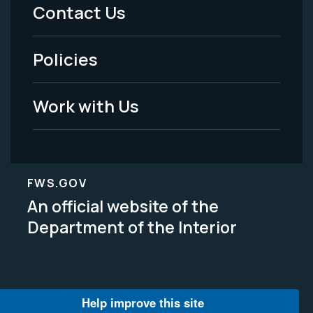
Menu
Contact Us
-
Policies
Legal
Work with Us
FWS.GOV
An official website of the
Department of the Interior
Help improve this site