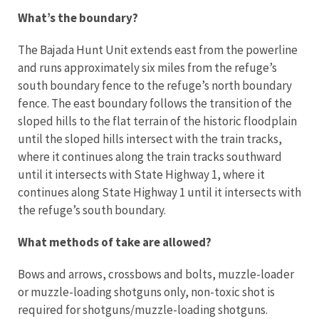
What’s the boundary?
The Bajada Hunt Unit extends east from the powerline
and runs approximately six miles from the refuge’s
south boundary fence to the refuge’s north boundary
fence. The east boundary follows the transition of the
sloped hills to the flat terrain of the historic floodplain
until the sloped hills intersect with the train tracks,
where it continues along the train tracks southward
until it intersects with State Highway 1, where it
continues along State Highway 1 until it intersects with
the refuge’s south boundary.
What methods of take are allowed?
Bows and arrows, crossbows and bolts, muzzle-loader
or muzzle-loading shotguns only, non-toxic shot is
required for shotguns/muzzle-loading shotguns.