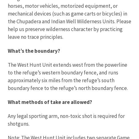
horses, motor vehicles, motorized equipment, or
mechanical devices (such as game carts or bicycles) in
the Chupadera and Indian Well Wilderness Units. Please
help us preserve wilderness character by practicing
leave no trace principles.
What’s the boundary?
The West Hunt Unit extends west from the powerline
to the refuge’s western boundary fence, and runs
approximately six miles from the refuge’s south
boundary fence to the refuge’s north boundary fence.
What methods of take are allowed?
Any legal sporting arm, non-toxic shot is required for
shotguns.
Note: The West Hunt Unit includes two separate Game