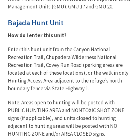
Management Units (GMU): GMU 17 and GMU 20.
Bajada Hunt Unit
How do I enter this unit?
Enter this hunt unit from the Canyon National
Recreation Trail, Chupadera Wilderness National
Recreation Trail, Covey Run Road (parking areas are
located at each of these locations), or the walk in only
Hunting Access Area adjacent to the refuge’s north
boundary fence via State Highway 1.
Note: Areas open to hunting will be posted with
PUBLIC HUNTING AREA and NONTOXIC SHOT ZONE
signs (if applicable), and units closed to hunting
adjacent to hunting areas will be posted with NO
HUNTING ZONE and/or AREA CLOSED signs.