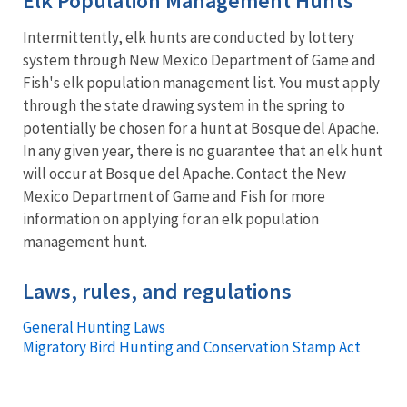
Elk Population Management Hunts
Intermittently, elk hunts are conducted by lottery
system through New Mexico Department of Game and
Fish's elk population management list. You must apply
through the state drawing system in the spring to
potentially be chosen for a hunt at Bosque del Apache.
In any given year, there is no guarantee that an elk hunt
will occur at Bosque del Apache. Contact the New
Mexico Department of Game and Fish for more
information on applying for an elk population
management hunt.
Laws, rules, and regulations
General Hunting Laws
Migratory Bird Hunting and Conservation Stamp Act