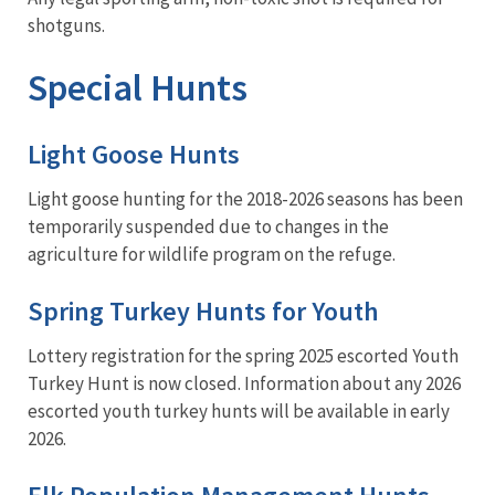
shotguns.
Special Hunts
Light Goose Hunts
Light goose hunting for the 2018-2026 seasons has been
temporarily suspended due to changes in the
agriculture for wildlife program on the refuge.
Spring Turkey Hunts for Youth
Lottery registration for the spring 2025 escorted Youth
Turkey Hunt is now closed. Information about any 2026
escorted youth turkey hunts will be available in early
2026.