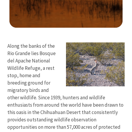
Image Details
Along the banks of the
Rio Grande lies Bosque
del Apache National
Wildlife Refuge, a rest
stop, home and
breeding ground for
migratory birds and
other wildlife. Since 1939, hunters and wildlife
enthusiasts from around the world have been drawn to
this oasis in the Chihuahuan Desert that consistently
provides outstanding wildlife observation
opportunities on more than 57,000 acres of protected