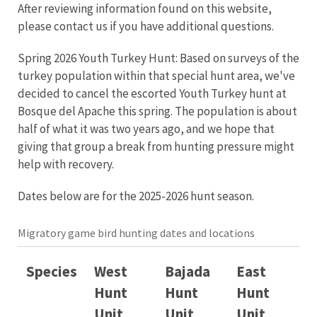
After reviewing information found on this website,
please contact us if you have additional questions.
Spring 2026 Youth Turkey Hunt:
Based on surveys of the
turkey population within that special hunt area, we've
decided to cancel the escorted Youth Turkey hunt at
Bosque del Apache this spring. The population is about
half of what it was two years ago, and we hope that
giving that group a break from hunting pressure might
help with recovery.
Dates below are for the 2025-2026 hunt season.
Migratory game bird hunting dates and locations
Species
West
Bajada
East
Hunt
Hunt
Hunt
Unit
Unit
Unit