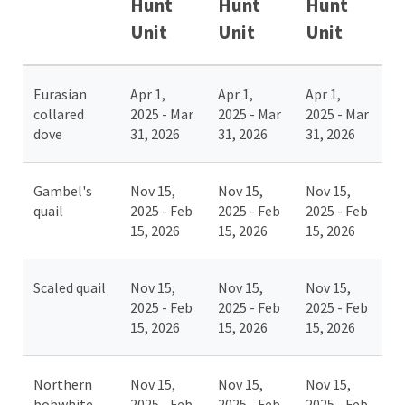
Hunt
Hunt
Hunt
Unit
Unit
Unit
Eurasian
Apr 1,
Apr 1,
Apr 1,
collared
2025 - Mar
2025 - Mar
2025 - Mar
dove
31, 2026
31, 2026
31, 2026
Gambel's
Nov 15,
Nov 15,
Nov 15,
quail
2025 - Feb
2025 - Feb
2025 - Feb
15, 2026
15, 2026
15, 2026
Scaled quail
Nov 15,
Nov 15,
Nov 15,
2025 - Feb
2025 - Feb
2025 - Feb
15, 2026
15, 2026
15, 2026
Northern
Nov 15,
Nov 15,
Nov 15,
bobwhite
2025 - Feb
2025 - Feb
2025 - Feb