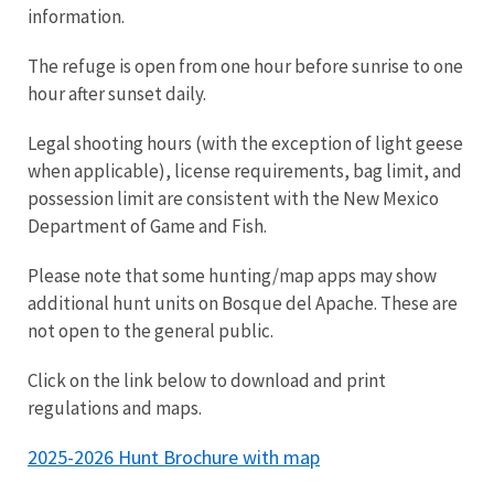
information.
The refuge is open from one hour before sunrise to one
hour after sunset daily.
Legal shooting hours (with the exception of light geese
when applicable), license requirements, bag limit, and
possession limit are consistent with the New Mexico
Department of Game and Fish.
Please note that some hunting/map apps may show
additional hunt units on Bosque del Apache. These are
not open to the general public.
Click on the link below to download and print
regulations and maps.
2025-2026 Hunt Brochure with map