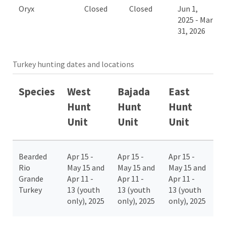
Oryx
Closed
Closed
Jun 1,
2025 - Mar
31, 2026
Turkey hunting dates and locations
Species
West
Bajada
East
Hunt
Hunt
Hunt
Unit
Unit
Unit
Bearded
Apr 15 -
Apr 15 -
Apr 15 -
Rio
May 15 and
May 15 and
May 15 and
Grande
Apr 11 -
Apr 11 -
Apr 11 -
Turkey
13 (youth
13 (youth
13 (youth
only), 2025
only), 2025
only), 2025