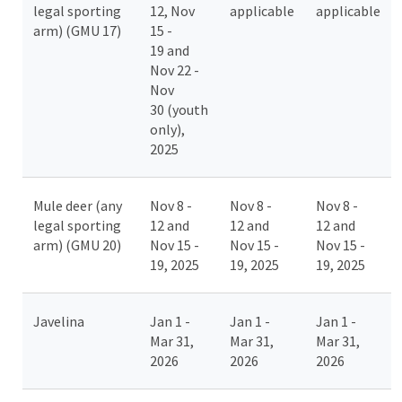
legal sporting
12, Nov
applicable
applicable
arm) (GMU 17)
15 -
19 and
Nov 22 -
Nov
30 (youth
only),
2025
Mule deer (any
Nov 8 -
Nov 8 -
Nov 8 -
legal sporting
12 and
12 and
12 and
arm) (GMU 20)
Nov 15 -
Nov 15 -
Nov 15 -
19, 2025
19, 2025
19, 2025
Javelina
Jan 1 -
Jan 1 -
Jan 1 -
Mar 31,
Mar 31,
Mar 31,
2026
2026
2026