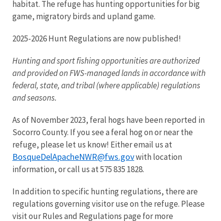
habitat. The refuge has hunting opportunities for big
game, migratory birds and upland game.
2025-2026 Hunt Regulations are now published!
Hunting and sport fishing opportunities are authorized
and provided on FWS-managed lands in accordance with
federal, state, and tribal (where applicable) regulations
and seasons.
As of November 2023, feral hogs have been reported in
Socorro County. If you see a feral hog on or near the
refuge, please let us know! Either email us at
BosqueDelApacheNWR@fws.gov
with location
information, or call us at 575 835 1828.
In addition to specific hunting regulations, there are
regulations governing visitor use on the refuge. Please
visit our Rules and Regulations page for more