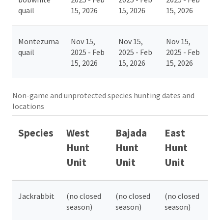
quail
15, 2026
15, 2026
15, 2026
Montezuma
Nov 15,
Nov 15,
Nov 15,
quail
2025 - Feb
2025 - Feb
2025 - Feb
15, 2026
15, 2026
15, 2026
Non-game and unprotected species hunting dates and
locations
Species
West
Bajada
East
Hunt
Hunt
Hunt
Unit
Unit
Unit
Jackrabbit
(no closed
(no closed
(no closed
season)
season)
season)