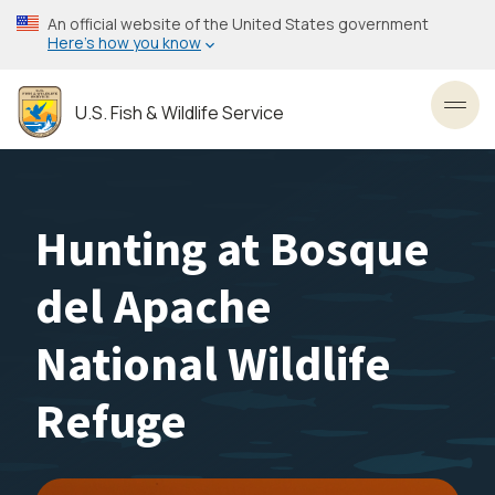
Skip
An official website of the United States government
to
Here’s how you know
main
content
U.S. Fish & Wildlife Service
Toggl
Hunting at Bosque
del Apache
National Wildlife
Refuge