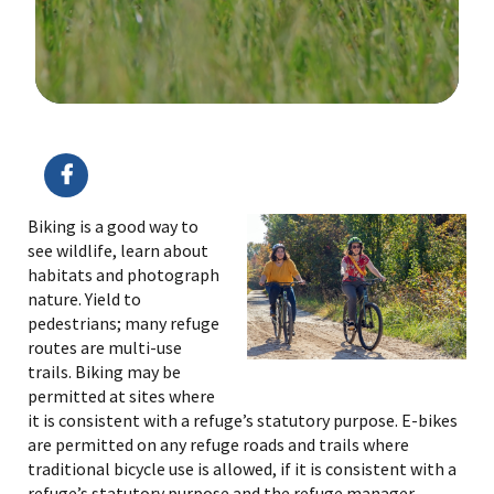
Image Details
Ima
Biking is a good way to
see wildlife, learn about
habitats and photograph
nature. Yield to
pedestrians; many refuge
routes are multi-use
trails. Biking may be
permitted at sites where
it is consistent with a refuge’s statutory purpose. E-bikes
are permitted on any refuge roads and trails where
traditional bicycle use is allowed, if it is consistent with a
refuge’s statutory purpose and the refuge manager