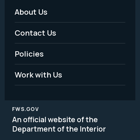
About Us
Footer
Menu
Contact Us
-
Policies
Legal
Work with Us
FWS.GOV
An official website of the
Department of the Interior