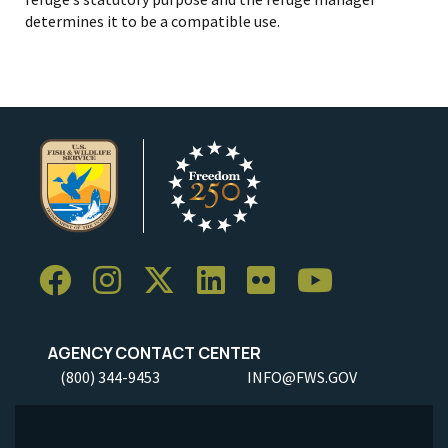
determines it to be a compatible use.
AGENCY CONTACT CENTER
(800) 344-9453
INFO@FWS.GOV