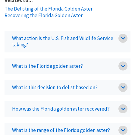
Relates to...
The Delisting of the Florida Golden Aster
Recovering the Florida Golden Aster
What action is the U.S. Fish and Wildlife Service
taking?
What is the Florida golden aster?
What is this decision to delist based on?
How was the Florida golden aster recovered?
What is the range of the Florida golden aster?