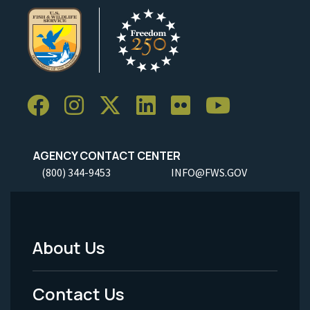
AGENCY CONTACT CENTER
(800) 344-9453
INFO@FWS.GOV
About Us
Footer
Menu
Contact Us