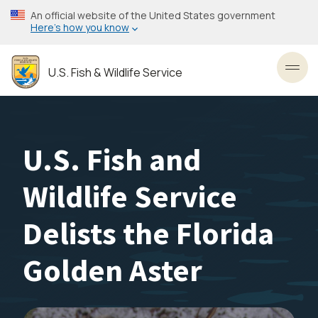
Skip
An official website of the United States government
to
Here’s how you know
main
content
U.S. Fish & Wildlife Service
Toggl
U.S. Fish and
Wildlife Service
Delists the Florida
Golden Aster