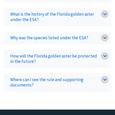
What is the history of the Florida golden aster
under the ESA?
Why was the species listed under the ESA?
How will the Florida golden aster be protected
in the future?
Where can I see the rule and supporting
documents?