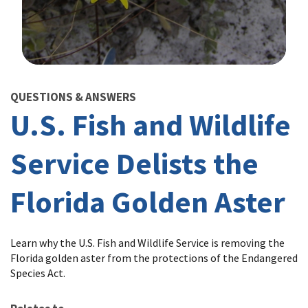
Image Details
QUESTIONS & ANSWERS
U.S. Fish and Wildlife
Service Delists the
Florida Golden Aster
Learn why the U.S. Fish and Wildlife Service is removing the
Florida golden aster from the protections of the Endangered
Species Act.