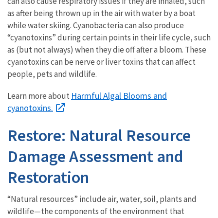
can also cause respiratory issues if they are inhaled, such
as after being thrown up in the air with water by a boat
while water skiing. Cyanobacteria can also produce
“cyanotoxins” during certain points in their life cycle, such
as (but not always) when they die off after a bloom. These
cyanotoxins can be nerve or liver toxins that can affect
people, pets and wildlife.
Harmful Algal Blooms and
Learn more about
cyanotoxins.
Restore: Natural Resource
Damage Assessment and
Restoration
“Natural resources” include air, water, soil, plants and
wildlife—the components of the environment that