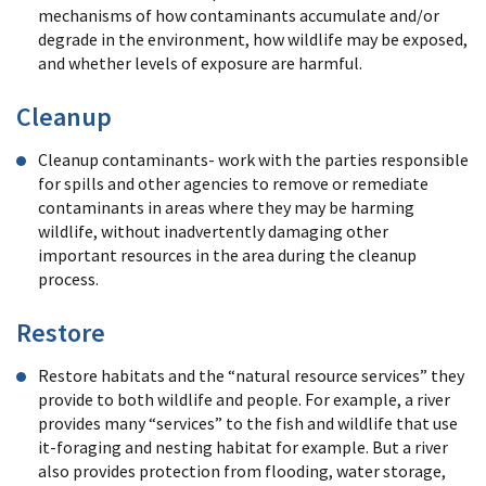
mechanisms of how contaminants accumulate and/or
degrade in the environment, how wildlife may be exposed,
and whether levels of exposure are harmful.
Cleanup
Cleanup contaminants- work with the parties responsible
for spills and other agencies to remove or remediate
contaminants in areas where they may be harming
wildlife, without inadvertently damaging other
important resources in the area during the cleanup
process.
Restore
Restore habitats and the “natural resource services” they
provide to both wildlife and people. For example, a river
provides many “services” to the fish and wildlife that use
it-foraging and nesting habitat for example. But a river
also provides protection from flooding, water storage,