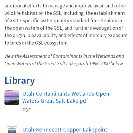
additional efforts to manage and improve avian and other
wildlife habitat on the GSL, including: the establishment
of a site-specific water quality standard for selenium in
the open waters of the GSL, and further investigation of
the origin, bioavailability and effects of mercury exposure
to birds in the GSL ecosystem.
View the Assessment of Contaminants in the Wetlands and
Open Waters of the Great Salt Lake, Utah 1996-2000 below
.
Library
Name
Utah-Contaminants-Wetlands-Open-
Waters-Great-Salt-Lake.pdf
PDF
Name
Utah-Kennecott-Copper-Lakepoint-