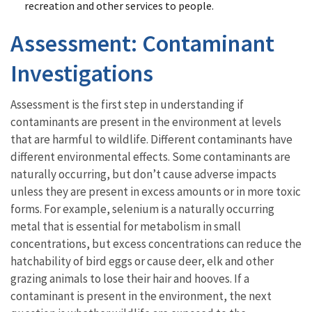
recreation and other services to people.
Assessment: Contaminant
Investigations
Assessment is the first step in understanding if
contaminants are present in the environment at levels
that are harmful to wildlife. Different contaminants have
different environmental effects. Some contaminants are
naturally occurring, but don’t cause adverse impacts
unless they are present in excess amounts or in more toxic
forms. For example, selenium is a naturally occurring
metal that is essential for metabolism in small
concentrations, but excess concentrations can reduce the
hatchability of bird eggs or cause deer, elk and other
grazing animals to lose their hair and hooves. If a
contaminant is present in the environment, the next