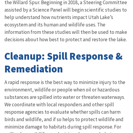
the Willard Spur. Beginning in 2018, a Steering Committee
assisted by a Science Panel will begin scientific studies to
help understand how nutrients impact Utah Lake’s
ecosystem and its human and wildlife uses. The
information from these studies will then be used to make
decisions about how best to protect and restore the lake.
Cleanup: Spill Response &
Remediation
A rapid response is the best way to minimize injury to the
environment, wildlife or people when oil or hazardous
substances are spilled into water or threaten waterways.
We coordinate with local responders and other spill
response agencies to evaluate whether spills can harm
birds and wildlife, and if so helps to protect wildlife and
minimize damage to habitats during spill response. For