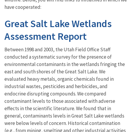
have cooperated:
Great Salt Lake Wetlands
Assessment Report
Between 1998 and 2003, the Utah Field Office Staff
conducted a systematic survey for the presence of
environmental contaminants in the wetlands fringing the
east and south shores of the Great Salt Lake. We
evaluated heavy metals, organic chemicals found in
industrial wastes, pesticides and herbicides, and
endocrine disrupting compounds. We compared
contaminant levels to those associated with adverse
effects in the scientific literature. We found that in
general, contaminants levels in Great Salt Lake wetlands
were below levels of concern. Historical contamination
(e.g., from mining, smelting and other industrial activities