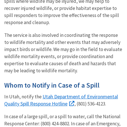
spills where wildlife may be injured, we may help to
recover injured wildlife, or provide habitat expertise to
spill responders to improve the effectiveness of the spill
response and cleanup.
The service is also involved in coordinating the response
to wildlife mortality and other events that may adversely
impact birds or wildlife. We may go in the field to evaluate
wildlife mortality events, or provide coordination and
expertise to evaluate causes of death and hazards that
may be leading to wildlife mortality.
Whom to Notify in Case of a Spill
Utah Department of Environmental
In Utah, notify the
Quality Spill Response Hotline
, (801) 536-4123.
In case of a large spill, or a spill to water, call the National
Response Center: (800) 424-8802. In case of an Emergency,