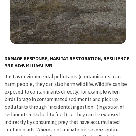
Image Details
DAMAGE RESPONSE, HABITAT RESTORATION, RESILIENCE
AND RISK MITIGATION
Just as environmental pollutants (contaminants) can
harm people, they can also harm wildlife. Wildlife can be
exposed to contaminants directly, for example when
birds forage in contaminated sediments and pick up
pollutants through “incidental ingestion” (ingestion of
sediments attached to food); or they can be exposed
indirectly by consuming prey that have accumulated
contaminants. Where contamination is severe, entire