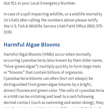
dial 911 or your Local Emergency Number.
In case of a spill impacting wildlife, or a wildlife mortality
(in Utah) after calling the numbers above please notify
the U.S. Fish & Wildlife Service Utah Field Office (801) 975-
3330.
Harmful Algae Blooms
Harmful Algal Blooms (HABs) occur when normally
occurring cyanobacteria (also known by their older name,
“blue-green algae”) multiply quickly to form large mats
or “blooms” that contain billions of organisms.
Cyanobacteria blooms can often (but not always) be
distinguished from green algae blooms by a bright,
almost fluorescent green color. The cells of cyanobacteria
in a HAB can be irritating and lead to a rash following
dermal contact (such as swimming and water skiing), they