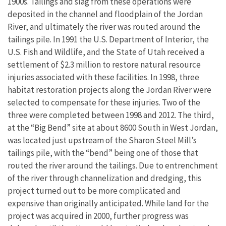
1900s. Tailings and slag from these operations were
deposited in the channel and floodplain of the Jordan
River, and ultimately the river was routed around the
tailings pile. In 1991 the U.S. Department of Interior, the
U.S. Fish and Wildlife, and the State of Utah received a
settlement of $2.3 million to restore natural resource
injuries associated with these facilities. In 1998, three
habitat restoration projects along the Jordan River were
selected to compensate for these injuries. Two of the
three were completed between 1998 and 2012. The third,
at the “Big Bend” site at about 8600 South in West Jordan,
was located just upstream of the Sharon Steel Mill’s
tailings pile, with the “bend” being one of those that
routed the river around the tailings. Due to entrenchment
of the river through channelization and dredging, this
project turned out to be more complicated and
expensive than originally anticipated. While land for the
project was acquired in 2000, further progress was