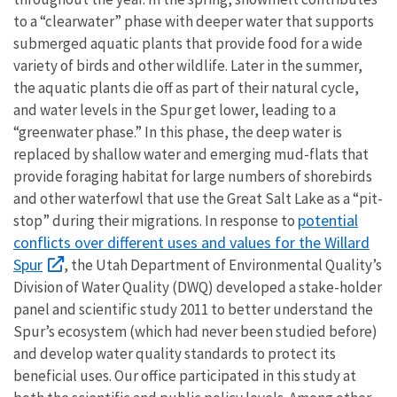
to a “clearwater” phase with deeper water that supports
submerged aquatic plants that provide food for a wide
variety of birds and other wildlife. Later in the summer,
the aquatic plants die off as part of their natural cycle,
and water levels in the Spur get lower, leading to a
“greenwater phase.” In this phase, the deep water is
replaced by shallow water and emerging mud-flats that
provide foraging habitat for large numbers of shorebirds
and other waterfowl that use the Great Salt Lake as a “pit-
potential
stop” during their migrations. In response to
conflicts over different uses and values for the Willard
Spur
, the Utah Department of Environmental Quality’s
Division of Water Quality (DWQ) developed a stake-holder
panel and scientific study 2011 to better understand the
Spur’s ecosystem (which had never been studied before)
and develop water quality standards to protect its
beneficial uses. Our office participated in this study at