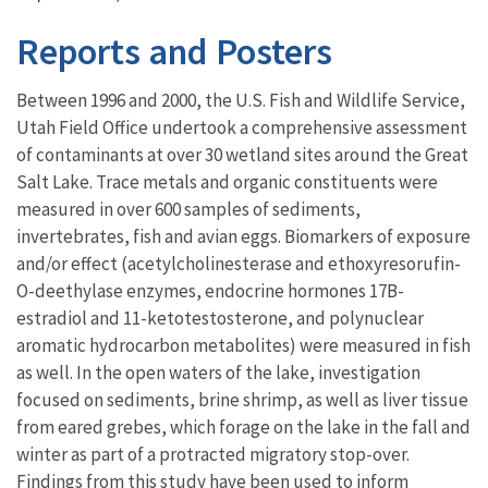
Reports and Posters
Between 1996 and 2000, the U.S. Fish and Wildlife Service,
Utah Field Office undertook a comprehensive assessment
of contaminants at over 30 wetland sites around the Great
Salt Lake. Trace metals and organic constituents were
measured in over 600 samples of sediments,
invertebrates, fish and avian eggs. Biomarkers of exposure
and/or effect (acetylcholinesterase and ethoxyresorufin-
O-deethylase enzymes, endocrine hormones 17B-
estradiol and 11-ketotestosterone, and polynuclear
aromatic hydrocarbon metabolites) were measured in fish
as well. In the open waters of the lake, investigation
focused on sediments, brine shrimp, as well as liver tissue
from eared grebes, which forage on the lake in the fall and
winter as part of a protracted migratory stop-over.
Findings from this study have been used to inform