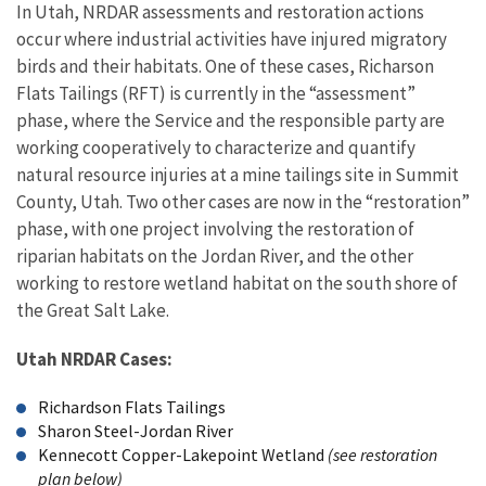
In Utah, NRDAR assessments and restoration actions
occur where industrial activities have injured migratory
birds and their habitats. One of these cases, Richarson
Flats Tailings (RFT) is currently in the “assessment”
phase, where the Service and the responsible party are
working cooperatively to characterize and quantify
natural resource injuries at a mine tailings site in Summit
County, Utah. Two other cases are now in the “restoration”
phase, with one project involving the restoration of
riparian habitats on the Jordan River, and the other
working to restore wetland habitat on the south shore of
the Great Salt Lake.
Utah NRDAR Cases:
Richardson Flats Tailings
Sharon Steel-Jordan River
Kennecott Copper-Lakepoint Wetland
(see restoration
plan below)