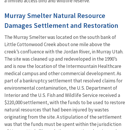
a limited access bird and wildlife reserve.
Murray Smelter Natural Resource
Damages Settlement and Restoration
The Murray Smelter was located on the south bank of
Little Cottonwood Creek about one mile above the
creek’s confluence with the Jordan River, in Murray Utah.
The site was cleaned up and redeveloped in the 1990’s
and is now the location of the Intermountain Healthcare
medical campus and other commercial development. As
part of a bankruptcy settlement that resolved claims for
environmental contamination, the U.S. Department of
Interior and the U.S. Fish and Wildlife Service received a
$220,000 settlement, with the funds to be used to restore
natural resources that had been injured by wastes
originating from the site. A stipulation of the settlement
was that the funds must be spent within the jurisdiction