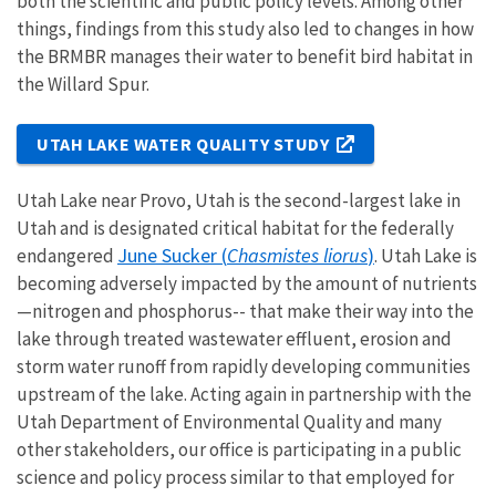
both the scientific and public policy levels. Among other
things, findings from this study also led to changes in how
the BRMBR manages their water to benefit bird habitat in
the Willard Spur.
UTAH LAKE WATER QUALITY STUDY
Utah Lake near Provo, Utah is the second-largest lake in
Utah and is designated critical habitat for the federally
June Sucker (
Chasmistes liorus
)
endangered
. Utah Lake is
becoming adversely impacted by the amount of nutrients
—nitrogen and phosphorus-- that make their way into the
lake through treated wastewater effluent, erosion and
storm water runoff from rapidly developing communities
upstream of the lake. Acting again in partnership with the
Utah Department of Environmental Quality and many
other stakeholders, our office is participating in a public
science and policy process similar to that employed for