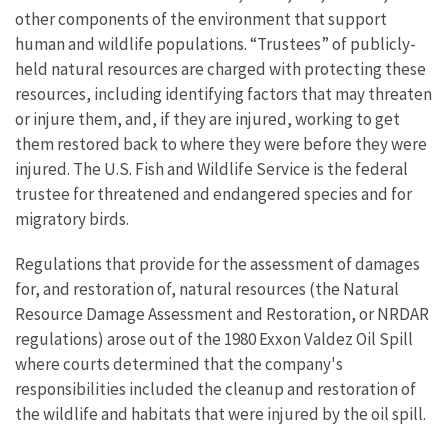
other components of the environment that support
human and wildlife populations. “Trustees” of publicly-
held natural resources are charged with protecting these
resources, including identifying factors that may threaten
or injure them, and, if they are injured, working to get
them restored back to where they were before they were
injured. The U.S. Fish and Wildlife Service is the federal
trustee for threatened and endangered species and for
migratory birds.
Regulations that provide for the assessment of damages
for, and restoration of, natural resources (the Natural
Resource Damage Assessment and Restoration, or NRDAR
regulations) arose out of the 1980 Exxon Valdez Oil Spill
where courts determined that the company's
responsibilities included the cleanup and restoration of
the wildlife and habitats that were injured by the oil spill.