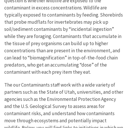
question is whether wildlife are exposed to the
contaminant in excess concentrations. Wildlife are
typically exposed to contaminants by feeding. Shorebirds
that probe mudflats for invertebrates may pick up
soil/sediment contaminants by “incidental ingestion”
while they are foraging. Contaminants that accumulate in
the tissue of prey organisms can build up to higher
concentrations than are present in the environment, and
can lead to “biomagnification” in top-of-the-food chain
predators, who get an accumulating “dose” of the
contaminant with each prey item they eat.
The our Contaminants staff work with a wide variety of
partners such as the State of Utah, universities, and other
agencies such as the Environmental Protection Agency
and the U.S. Geological Survey to assess areas for
contaminant risks, and understand how contaminants
move through ecosystems and potentially impact
wildlife. Below, you will find links to initiatives in which we