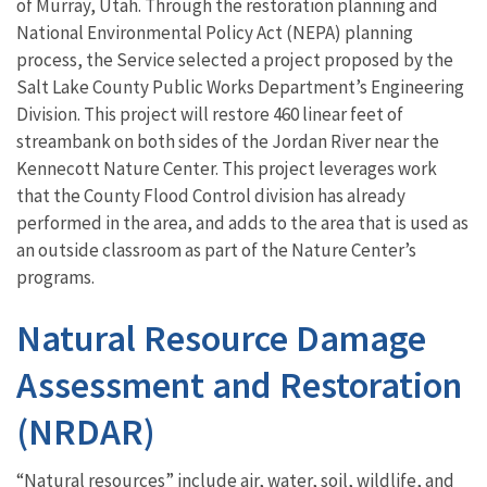
of Murray, Utah. Through the restoration planning and
National Environmental Policy Act (NEPA) planning
process, the Service selected a project proposed by the
Salt Lake County Public Works Department’s Engineering
Division. This project will restore 460 linear feet of
streambank on both sides of the Jordan River near the
Kennecott Nature Center. This project leverages work
that the County Flood Control division has already
performed in the area, and adds to the area that is used as
an outside classroom as part of the Nature Center’s
programs.
Natural Resource Damage
Assessment and Restoration
(NRDAR)
“Natural resources” include air, water, soil, wildlife, and