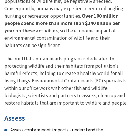
populations of wildlife may be negatively affected.
Consequently, humans may experience reduced angling,
hunting or recreation opportunities.
Over 100 million
people spend more than more than $140 billion per
year on these activities
, so the economic impact of
environmental contamination of wildlife and their
habitats can be significant.
The our Utah contaminants program is dedicated to
protecting wildlife and their habitats from pollution's
harmful effects, helping to create a healthy world for all
living things. Environmental Contaminants (EC) specialists
within our office work with other fish and wildlife
biologists, scientists and partners to assess, clean up and
restore habitats that are important to wildlife and people.
Assess
Assess contaminant impacts - understand the