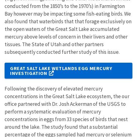
conducted from the 1850’s to the 1970’s) in Farmington
Bay however may be impacting some fish-eating birds. We
also found that waterbirds that that forage exclusively on
the open waters of the Great Salt Lake accumulated
mercury above levels of concern in their livers and other
tissues. The State of Utah and other partners
subsequently conducted further study of this issue.
GREAT SALT LAKE WETLANDS EGG MERCURY
INVESTIGATION
Following the discovery of elevated mercury
concentrations in the Great Salt Lake ecosystem, the our
office partnered with Dr. Josh Ackerman of the USGS to
perform a systematic evaluation of mercury
concentrations in eggs from 33 species of birds that nest
around the lake. The study found that a substantial
percentage of the eggs sampled had mercury or selenium