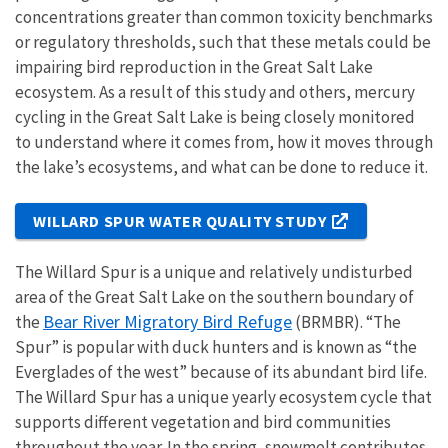
concentrations greater than common toxicity benchmarks
or regulatory thresholds, such that these metals could be
impairing bird reproduction in the Great Salt Lake
ecosystem. As a result of this study and others, mercury
cycling in the Great Salt Lake is being closely monitored
to understand where it comes from, how it moves through
the lake’s ecosystems, and what can be done to reduce it.
WILLARD SPUR WATER QUALITY STUDY
The Willard Spur is a unique and relatively undisturbed
area of the Great Salt Lake on the southern boundary of
Bear River Migratory Bird Refuge
the
(BRMBR). “The
Spur” is popular with duck hunters and is known as “the
Everglades of the west” because of its abundant bird life.
The Willard Spur has a unique yearly ecosystem cycle that
supports different vegetation and bird communities
throughout the year. In the spring, snowmelt contributes