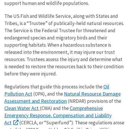
support human and wildlife populations.
The US Fish and Wildlife Service, along with States and
Tribes, is a “Trustee” of publically-held natural resources.
The Service is the Federal Trustee for threatened and
endangered species and migratory birds and their
supporting habitats. When a hazardous substance is
released into the environment, it may injure our trust
resources. Trustees assess the injury and determine what
is needed to restore the resources back to their condition
before they were injured.
Oil
Regulations that guide this process include the
Pollution Act
Natural Resource Damage
(OPA), and the
Assessment and Restoration
(NRDAR) provisions of the
Clean Water Act
Comprehensive
(CWA) and the
Emergency Response, Compensation and Liability
Act
(CERCLA, or “Superfund”). These regulations arose