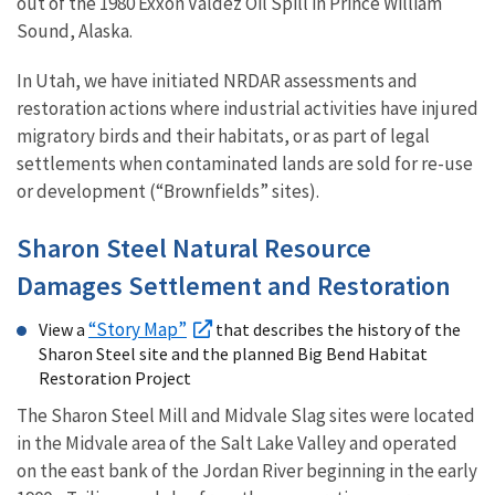
out of the 1980 Exxon Valdez Oil Spill in Prince William
Sound, Alaska.
In Utah, we have initiated NRDAR assessments and
restoration actions where industrial activities have injured
migratory birds and their habitats, or as part of legal
settlements when contaminated lands are sold for re-use
or development (“Brownfields” sites).
Sharon Steel Natural Resource
Damages Settlement and Restoration
“Story Map”
View a
that describes the history of the
Sharon Steel site and the planned Big Bend Habitat
Restoration Project
The Sharon Steel Mill and Midvale Slag sites were located
in the Midvale area of the Salt Lake Valley and operated
on the east bank of the Jordan River beginning in the early