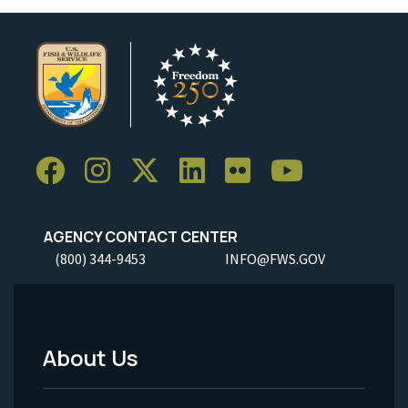
AGENCY CONTACT CENTER
(800) 344-9453
INFO@FWS.GOV
About Us
Footer
Menu