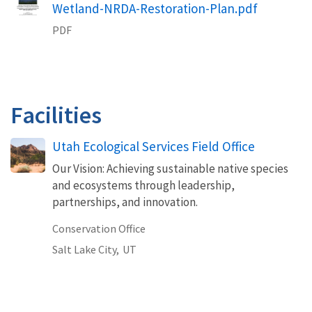
Wetland-NRDA-Restoration-Plan.pdf
PDF
Facilities
Utah Ecological Services Field Office
Our Vision: Achieving sustainable native species
and ecosystems through leadership,
partnerships, and innovation.
Conservation Office
Salt Lake City,
UT