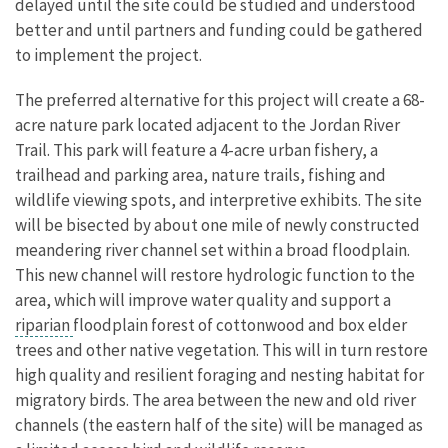
delayed until the site could be studied and understood
better and until partners and funding could be gathered
to implement the project.
The preferred alternative for this project will create a 68-
acre nature park located adjacent to the Jordan River
Trail. This park will feature a 4-acre urban fishery, a
trailhead and parking area, nature trails, fishing and
wildlife viewing spots, and interpretive exhibits. The site
will be bisected by about one mile of newly constructed
meandering river channel set within a broad floodplain.
This new channel will restore hydrologic function to the
area, which will improve water quality and support a
riparian
floodplain forest of cottonwood and box elder
trees and other native vegetation. This will in turn restore
high quality and resilient foraging and nesting habitat for
migratory birds. The area between the new and old river
channels (the eastern half of the site) will be managed as