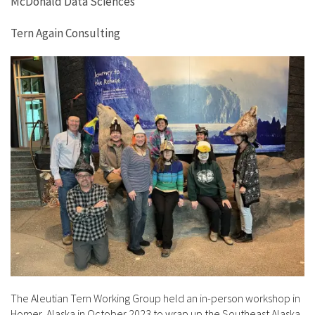
McDonald Data Sciences
Tern Again Consulting
The Aleutian Tern Working Group held an in-person workshop in
Homer, Alaska in October 2023 to wrap up the Southeast Alaska