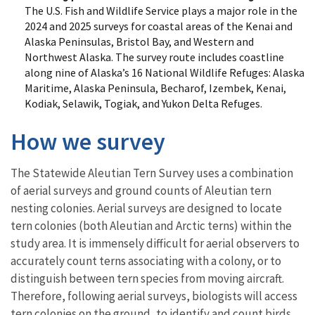
The U.S. Fish and Wildlife Service plays a major role in the
2024 and 2025 surveys for coastal areas of the Kenai and
Alaska Peninsulas, Bristol Bay, and Western and
Northwest Alaska. The survey route includes coastline
along nine of Alaska’s 16 National Wildlife Refuges: Alaska
Maritime, Alaska Peninsula, Becharof, Izembek, Kenai,
Kodiak, Selawik, Togiak, and Yukon Delta Refuges.
How we survey
The Statewide Aleutian Tern Survey uses a combination
of aerial surveys and ground counts of Aleutian tern
nesting colonies. Aerial surveys are designed to locate
tern colonies (both Aleutian and Arctic terns) within the
study area. It is immensely difficult for aerial observers to
accurately count terns associating with a colony, or to
distinguish between tern species from moving aircraft.
Therefore, following aerial surveys, biologists will access
tern colonies on the ground, to identify and count birds