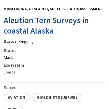
Image Details
MONITORING, RESEARCH, SPECIES STATUS ASSESSMENT
Aleutian Tern Surveys in
coastal Alaska
Status
Ongoing
States
Alaska
Ecosystem
Coastal
Subject
AVIATION
BIOLOGISTS (USFWS)