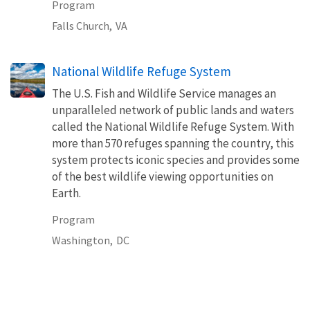
Program
Falls Church,
VA
National Wildlife Refuge System
The U.S. Fish and Wildlife Service manages an
unparalleled network of public lands and waters
called the National Wildlife Refuge System. With
more than 570 refuges spanning the country, this
system protects iconic species and provides some
of the best wildlife viewing opportunities on
Earth.
Program
Washington,
DC