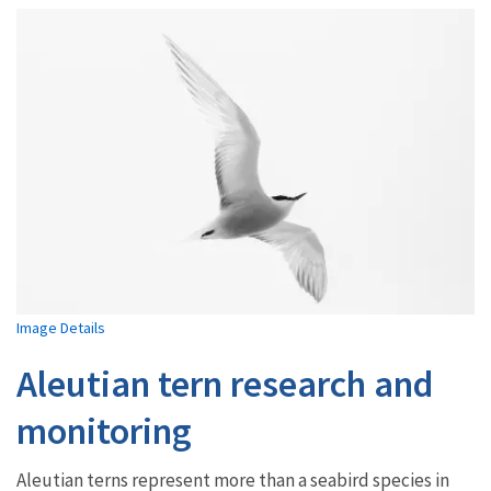
Image Details
Aleutian tern research and
monitoring
Aleutian terns represent more than a seabird species in