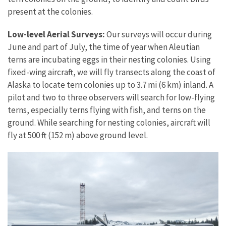
present at the colonies.
Low-level Aerial Surveys:
Our surveys will occur during
June and part of July, the time of year when Aleutian
terns are incubating eggs in their nesting colonies. Using
fixed-wing aircraft, we will fly transects along the coast of
Alaska to locate tern colonies up to 3.7 mi (6 km) inland. A
pilot and two to three observers will search for low-flying
terns, especially terns flying with fish, and terns on the
ground. While searching for nesting colonies, aircraft will
fly at 500 ft (152 m) above ground level.