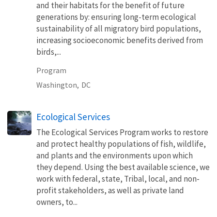
and their habitats for the benefit of future
generations by: ensuring long-term ecological
sustainability of all migratory bird populations,
increasing socioeconomic benefits derived from
birds,...
Program
Washington,
DC
Ecological Services
The Ecological Services Program works to restore
and protect healthy populations of fish, wildlife,
and plants and the environments upon which
they depend. Using the best available science, we
work with federal, state, Tribal, local, and non-
profit stakeholders, as well as private land
owners, to...