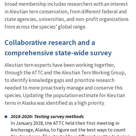
broad membership includes researchers with an interest
in Aleutian tern conservation, from different federal and
state agencies, universities, and non-profit organizations
from across the species’ global range.
Collaborative research and a
comprehensive state-wide survey
Aleutian tern experts have been working together,
through the ATTC and the Aleutian Tern Working Group,
to identify knowledge gaps and prioritize research
needed to more proactively manage and conserve this
species. Updating the population estimate for Aleutian
terns in Alaska was identified as a high priority.
2018-2020: Testing survey methods
In January 2018, the ATTC held their first meeting in
Anchorage, Alaska, to figure out the best ways to count