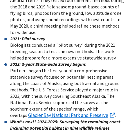
Aleutian terns. They tested four different methods during
the 2018 and 2019 field season: ground-based counts of
flying birds, photos from the ground, low altitude drone
photos, and using sound recordings with nest counts. In
May 2020, a third meeting helped refine these methods
for wider use.
2021: Pilot survey
Biologists conducted a "pilot survey” during the 2021
breeding season to test the new methods. This work
helped prepare for a more extensive statewide survey.
2023: 3-year State-wide Survey begins
Partners began the first year of a comprehensive
statewide survey focused on potential nesting areas
along the coast of Alaska, using both aerial and ground
methods. The U.S. Forest Service played a major role in
2023, with the survey covering Southeast Alaska. The
National Park Service supported the survey at the
southern extent of the species’ range, which
Glacier Bay National Park and Preserve
overlaps
.
What's next? 2024-2025: Surveying the remaining coast,
including potential habitat in nine wildlife refuges