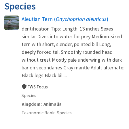
Species
Aleutian Tern (
Onychoprion aleuticus
)
dentification Tips: Length: 13 inches Sexes
similar Dives into water for prey Medium-sized
tern with short, slender, pointed bill Long,
deeply forked tail Smoothly rounded head
without crest Mostly pale underwing with dark
bar on secondaries Gray mantle Adult alternate:
Black legs Black bill...
FWS Focus
Species
Kingdom
Animalia
Taxonomic Rank
Species