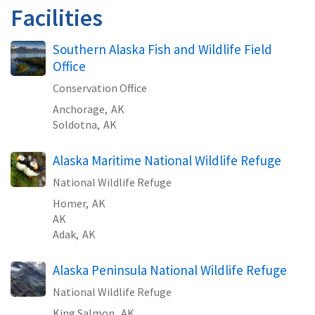
Facilities
Southern Alaska Fish and Wildlife Field
Office
Conservation Office
Anchorage,
AK
Soldotna,
AK
Alaska Maritime National Wildlife Refuge
National Wildlife Refuge
Homer,
AK
AK
Adak,
AK
Alaska Peninsula National Wildlife Refuge
National Wildlife Refuge
King Salmon,
AK