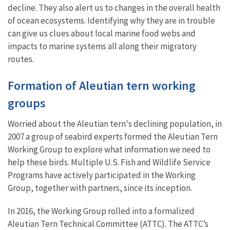
decline. They also alert us to changes in the overall health
of ocean ecosystems. Identifying why they are in trouble
can give us clues about local marine food webs and
impacts to marine systems all along their migratory
routes.
Formation of Aleutian tern working
groups
Worried about the Aleutian tern's declining population, in
2007 a group of seabird experts formed the Aleutian Tern
Working Group to explore what information we need to
help these birds. Multiple U.S. Fish and Wildlife Service
Programs have actively participated in the Working
Group, together with partners, since its inception.
In 2016, the Working Group rolled into a formalized
Aleutian Tern Technical Committee (ATTC). The ATTC’s