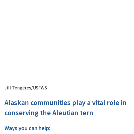
Jill Tengeres/USFWS
Alaskan communities play a vital role in
conserving the Aleutian tern
Ways you can help: