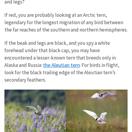
and legs?
If red, you are probably looking at an Arctic tern,
legendary for the longest migration of any bird between
the far reaches of the southern and northern hemispheres.
If the beak and legs are black, and you spy a white
forehead under that black cap, you may have
encountered a lesser-known tern that breeds only in
the Aleutian tern
Alaska and Russia:
. For birds in flight,
look for the black trailing edge of the Aleutian tern’s
secondary feathers.