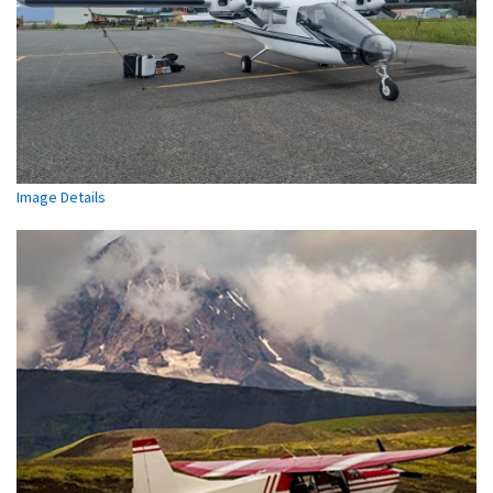
Image Details