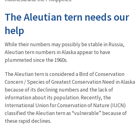
The Aleutian tern needs our
help
While their numbers may possibly be stable in Russia,
Aleutian tern numbers in Alaska appear to have
plummeted since the 1960s.
The Aleutian tern is considered a Bird of Conservation
Concern / Species of Greatest Conservation Need in Alaska
because of its declining numbers and the lack of
information about its population. Recently, the
International Union for Conservation of Nature (IUCN)
classified the Aleutian tern as “vulnerable” because of
these rapid declines.