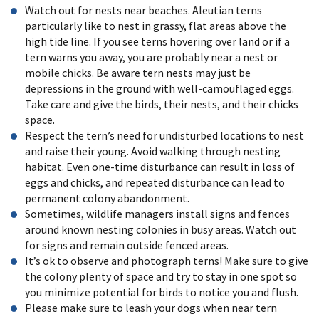
Watch out for nests near beaches. Aleutian terns
particularly like to nest in grassy, flat areas above the
high tide line. If you see terns hovering over land or if a
tern warns you away, you are probably near a nest or
mobile chicks. Be aware tern nests may just be
depressions in the ground with well-camouflaged eggs.
Take care and give the birds, their nests, and their chicks
space.
Respect the tern’s need for undisturbed locations to nest
and raise their young. Avoid walking through nesting
habitat. Even one-time disturbance can result in loss of
eggs and chicks,
and repeated disturbance can lead to
permanent colony abandonment.
Sometimes, wildlife managers install signs and fences
around known nesting colonies in busy areas. Watch out
for signs and remain outside fenced areas.
It’s ok to observe and photograph terns! Make sure to give
the colony plenty of space and try to stay in one spot so
you minimize potential for birds to notice you and flush.
Please make sure to leash your dogs when near tern