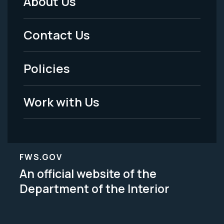
About Us
Footer
Menu
Contact Us
-
Policies
Legal
Work with Us
FWS.GOV
An official website of the
Department of the Interior