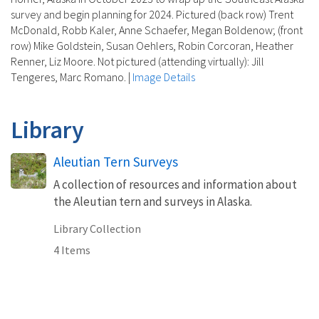
survey and begin planning for 2024. Pictured (back row) Trent
McDonald, Robb Kaler, Anne Schaefer, Megan Boldenow; (front
row) Mike Goldstein, Susan Oehlers, Robin Corcoran, Heather
Renner, Liz Moore. Not pictured (attending virtually): Jill
Tengeres, Marc Romano.
|
Image Details
Library
Aleutian Tern Surveys
A collection of resources and information about
the Aleutian tern and surveys in Alaska.
Library Collection
4 Items