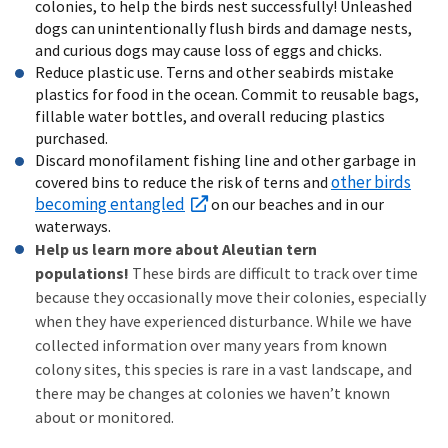
colonies, to help the birds nest successfully! Unleashed
dogs can unintentionally flush birds and damage nests,
and curious dogs may cause loss of eggs and chicks.
Reduce plastic use. Terns and other seabirds mistake
plastics for food in the ocean. Commit to reusable bags,
fillable water bottles, and overall reducing plastics
purchased.
Discard monofilament fishing line and other garbage in
other birds
covered bins to reduce the risk of terns and
becoming entangled
on our beaches and in our
waterways.
Help us learn more about Aleutian tern
populations!
These birds are difficult to track over time
because they occasionally move their colonies, especially
when they have experienced disturbance. While we have
collected information over many years from known
colony sites, this species is rare in a vast landscape, and
there may be changes at colonies we haven’t known
about or monitored.