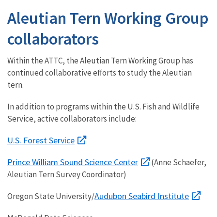
Aleutian Tern Working Group
collaborators
Within the ATTC, the Aleutian Tern Working Group has
continued collaborative efforts to study the Aleutian
tern.
In addition to programs within the U.S. Fish and Wildlife
Service, active collaborators include:
U.S. Forest Service
Prince William Sound Science Center
(Anne Schaefer,
Aleutian Tern Survey Coordinator)
Audubon Seabird Institute
Oregon State University/