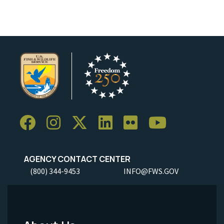
AGENCY CONTACT CENTER
(800) 344-9453
INFO@FWS.GOV