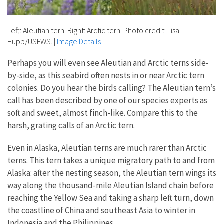
Left: Aleutian tern. Right: Arctic tern. Photo credit: Lisa
Hupp/USFWS.
|
Image Details
Perhaps you will even see Aleutian and Arctic terns side-
by-side, as this seabird often nests in or near Arctic tern
colonies. Do you hear the birds calling? The Aleutian tern’s
call has been described by one of our species experts as
soft and sweet, almost finch-like. Compare this to the
harsh, grating calls of an Arctic tern.
Even in Alaska, Aleutian terns are much rarer than Arctic
terns. This tern takes a unique migratory path to and from
Alaska: after the nesting season, the Aleutian tern wings its
way along the thousand-mile Aleutian Island chain before
reaching the Yellow Sea and taking a sharp left turn, down
the coastline of China and southeast Asia to winter in
Indonesia and the Philippines.