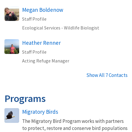
Megan Boldenow
Staff Profile
Ecological Services - Wildlife Biologist
Heather Renner
Staff Profile
Acting Refuge Manager
Show All 7 Contacts
Programs
Migratory Birds
The Migratory Bird Program works with partners
to protect, restore and conserve bird populations