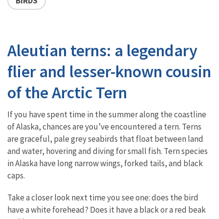
BIRDS
Aleutian terns: a legendary
flier and lesser-known cousin
of the Arctic Tern
If you have spent time in the summer along the coastline
of Alaska, chances are you’ve encountered a tern. Terns
are graceful, pale grey seabirds that float between land
and water, hovering and diving for small fish. Tern species
in Alaska have long narrow wings, forked tails, and black
caps.
Take a closer look next time you see one: does the bird
have a white forehead? Does it have a black or a red beak