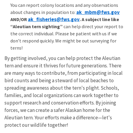
You can report colony locations and any observations
ak_mbm@fws.gov
about changes in population to:
ak_fisheries@fws.gov
AND/OR
. A s
ubject line like
“Aleutian tern sighting”
can help direct your report to
the correct individual. Please be patient with us if we
don’t respond quickly. We might be out surveying for
terns!
By getting involved, you can help protect the Aleutian
tern and ensure it thrives for future generations. There
are many ways to contribute, from participating in local
bird counts and being a steward of local beaches to
spreading awareness about the tern's plight. Schools,
families, and local organizations can work together to
support research and conservation efforts. By joining
forces, we can create a safer Alaskan home for the
Aleutian tern. Your efforts make a difference—let's
protect our wildlife together!