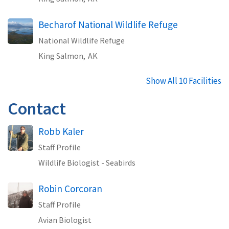
Becharof National Wildlife Refuge
National Wildlife Refuge
King Salmon,
AK
Show All 10 Facilities
Contact
Robb Kaler
Staff Profile
Wildlife Biologist - Seabirds
Robin Corcoran
Staff Profile
Avian Biologist