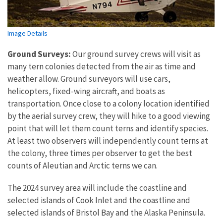
Image Details
Ground Surveys:
Our ground survey crews will visit as
many tern colonies detected from the air as time and
weather allow. Ground surveyors will use cars,
helicopters, fixed-wing aircraft, and boats as
transportation. Once close to a colony location identified
by the aerial survey crew, they will hike to a good viewing
point that will let them count terns and identify species.
At least two observers will independently count terns at
the colony, three times per observer to get the best
counts of Aleutian and Arctic terns we can.
The 2024 survey area will include the coastline and
selected islands of Cook Inlet and the coastline and
selected islands of Bristol Bay and the Alaska Peninsula.