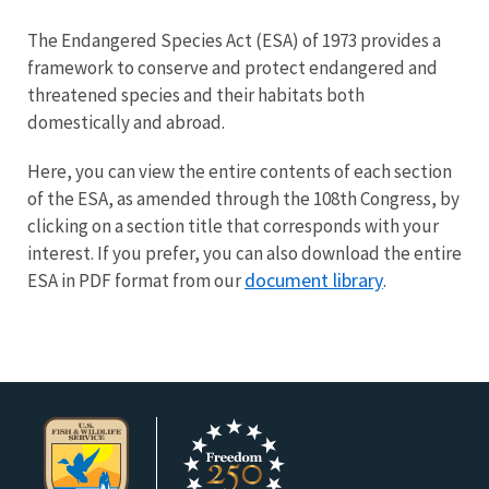
Image Details
The Endangered Species Act (ESA) of 1973 provides a
framework to conserve and protect endangered and
threatened species and their habitats both
domestically and abroad.
Here, you can view the entire contents of each section
of the ESA, as amended through the 108th Congress, by
clicking on a section title that corresponds with your
interest. If you prefer, you can also download the entire
document library
ESA in PDF format from our
.