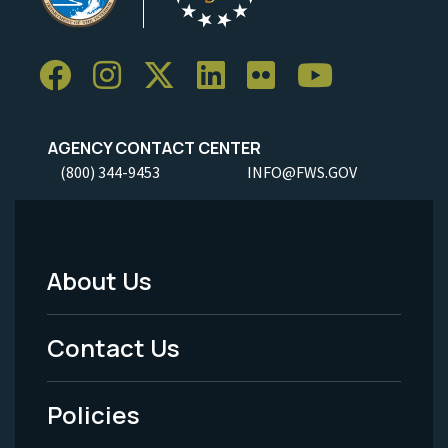
AGENCY CONTACT CENTER
(800) 344-9453
INFO@FWS.GOV
About Us
Footer
Menu
Contact Us
-
Policies
Legal