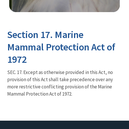
Image Details
Section 17. Marine
Mammal Protection Act of
1972
SEC. 17. Except as otherwise provided in this Act, no
provision of this Act shall take precedence over any
more restrictive conflicting provision of the Marine
Mammal Protection Act of 1972.