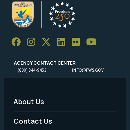
AGENCY CONTACT CENTER
(800) 344-9453
INFO@FWS.GOV
About Us
Footer
Menu
Contact Us
-