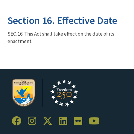
Image Details
Section 16. Effective Date
SEC. 16. This Act shall take effect on the date of its
enactment.