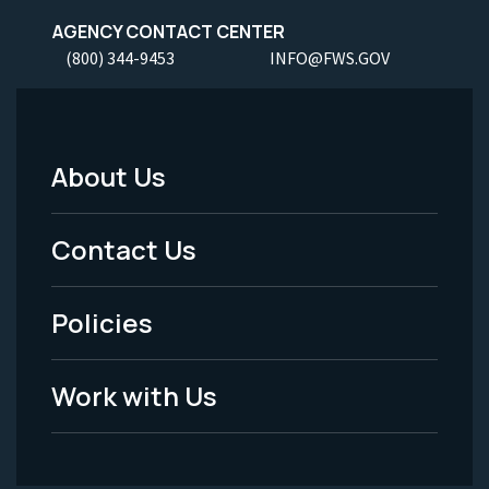
AGENCY CONTACT CENTER
(800) 344-9453
INFO@FWS.GOV
About Us
Footer
Menu
Contact Us
-
Policies
Legal
Work with Us