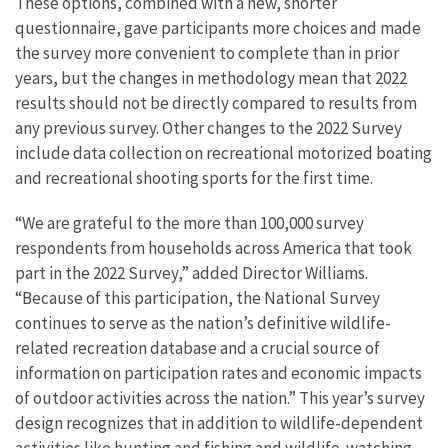
These options, combined with a new, shorter
questionnaire, gave participants more choices and made
the survey more convenient to complete than in prior
years, but the changes in methodology mean that 2022
results should not be directly compared to results from
any previous survey. Other changes to the 2022 Survey
include data collection on recreational motorized boating
and recreational shooting sports for the first time.
“We are grateful to the more than 100,000 survey
respondents from households across America that took
part in the 2022 Survey,” added Director Williams.
“Because of this participation, the National Survey
continues to serve as the nation’s definitive wildlife-
related recreation database and a crucial source of
information on participation rates and economic impacts
of outdoor activities across the nation.” This year’s survey
design recognizes that in addition to wildlife-dependent
activities like hunting and fishing and wildlife-watching,