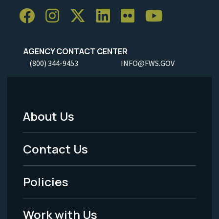
AGENCY CONTACT CENTER
(800) 344-9453
INFO@FWS.GOV
About Us
Footer
Menu
Contact Us
-
Policies
Legal
Work with Us