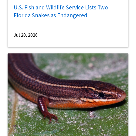
U.S. Fish and Wildlife Service Lists Two
Florida Snakes as Endangered
Jul 20, 2026