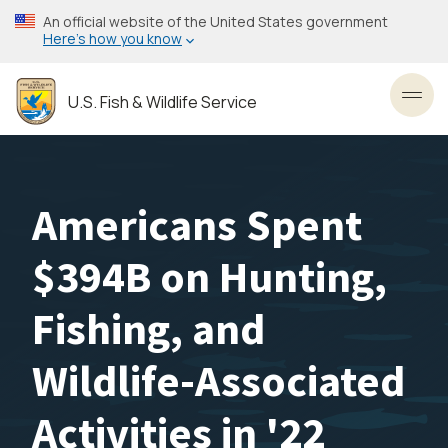
Skip
An official website of the United States government
to
Here’s how you know
main
content
U.S. Fish & Wildlife Service
Toggl
Americans Spent
$394B on Hunting,
Fishing, and
Wildlife-Associated
Activities in '22