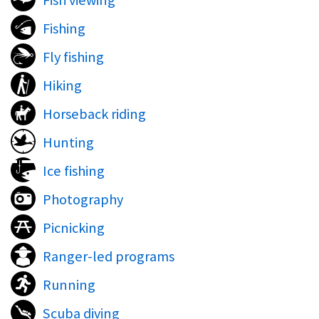
Fish viewing
Fishing
Fly fishing
Hiking
Horseback riding
Hunting
Ice fishing
Photography
Picnicking
Ranger-led programs
Running
Scuba diving