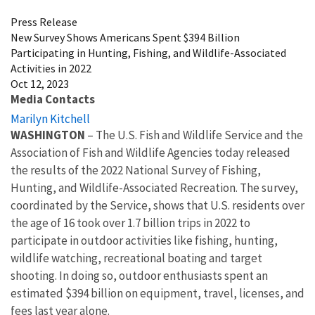
Press Release
New Survey Shows Americans Spent $394 Billion
Participating in Hunting, Fishing, and Wildlife-Associated
Activities in 2022
Oct 12, 2023
Media Contacts
Marilyn Kitchell
WASHINGTON
– The U.S. Fish and Wildlife Service and the
Association of Fish and Wildlife Agencies today released
the
results of the 2022 National Survey of Fishing,
Hunting, and Wildlife-Associated Recreation. The survey,
coordinated by the Service, shows that U.S. residents over
the age of 16 took over 1.7 billion trips in 2022 to
participate in outdoor activities like fishing, hunting,
wildlife watching, recreational boating and target
shooting. In doing so, outdoor enthusiasts spent an
estimated $394 billion on equipment, travel, licenses, and
fees last year alone.