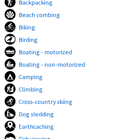
Backpacking
Beach combing
Biking
Birding
Boating - motorized
Boating - non-motorized
Camping
Climbing
Cross-country skiing
Dog sledding
Earthcaching