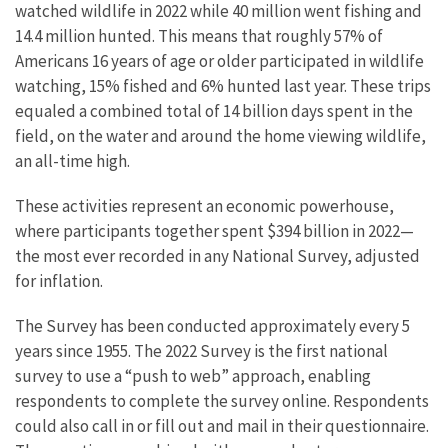
watched wildlife in 2022 while 40 million went fishing and
14.4 million hunted. This means that roughly 57% of
Americans 16 years of age or older participated in wildlife
watching, 15% fished and 6% hunted last year.
These trips
equaled a combined total of 14 billion days spent in the
field, on the water and around the home viewing wildlife,
an all-time high.
These activities represent an economic powerhouse,
where participants together spent $394 billion in 2022—
the most ever recorded in any National Survey, adjusted
for inflation.
The Survey has been conducted approximately every 5
years since 1955. The 2022 Survey is the first national
survey to use a “push to web” approach, enabling
respondents to complete the survey online. Respondents
could also call in or fill out and mail in their questionnaire.