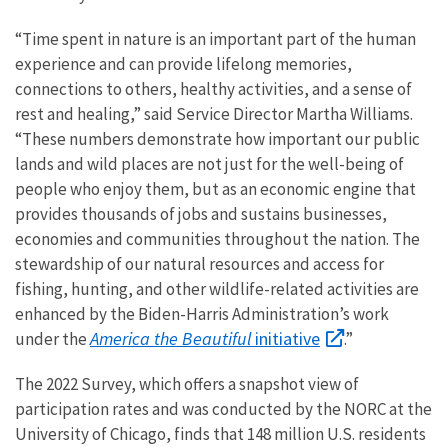
“Time spent in nature is an important part of the human
experience and can provide lifelong memories,
connections to others, healthy activities, and a sense of
rest and healing,” said Service Director Martha Williams.
“These numbers demonstrate how important our public
lands and wild places are not just for the well-being of
people who enjoy them, but as an economic engine that
provides thousands of jobs and sustains businesses,
economies and communities throughout the nation. The
stewardship of our natural resources and access for
fishing, hunting, and other wildlife-related activities are
enhanced by the Biden-Harris Administration’s work
America the Beautiful
initiative
under the
.”
The 2022 Survey, which offers a snapshot view of
participation rates and was conducted by the NORC at the
University of Chicago, finds
that 148 million U.S. residents