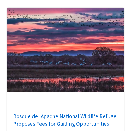
Bosque del Apache National Wildlife Refuge
Proposes Fees for Guiding Opportunities