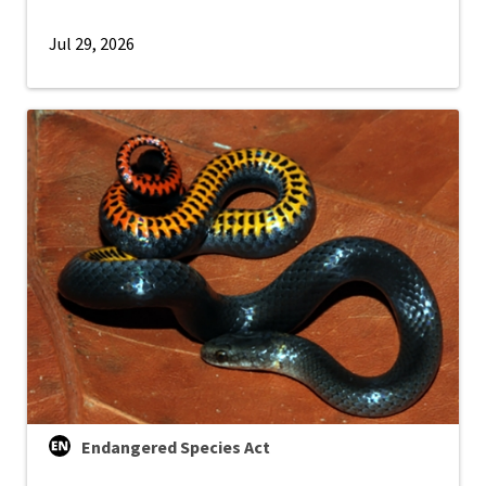
Jul 29, 2026
Endangered Species Act