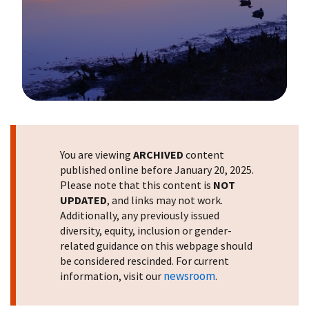
Image Details
You are viewing
ARCHIVED
content
published online before January 20, 2025.
Please note that this content is
NOT
UPDATED
, and links may not work.
Additionally, any previously issued
diversity, equity, inclusion or gender-
related guidance on this webpage should
be considered rescinded. For current
newsroom
information, visit our
.