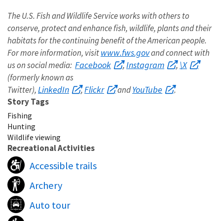
The U.S. Fish and Wildlife Service works with others to
conserve, protect and enhance fish, wildlife, plants and their
habitats for the continuing benefit of the American people.
www.fws.gov
For more information, visit
and connect with
Facebook
Instagram
\X
us on social media:
,
,
(formerly known as
LinkedIn
Flickr
YouTube
Twitter),
,
and
.
Story Tags
Fishing
Hunting
Wildlife viewing
Recreational Activities
Accessible trails
Archery
Auto tour