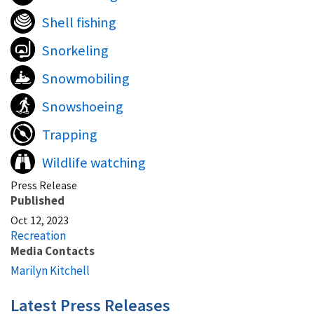
Shell fishing
Snorkeling
Snowmobiling
Snowshoeing
Trapping
Wildlife watching
Press Release
Published
Oct 12, 2023
Recreation
Media Contacts
Marilyn Kitchell
Latest Press Releases