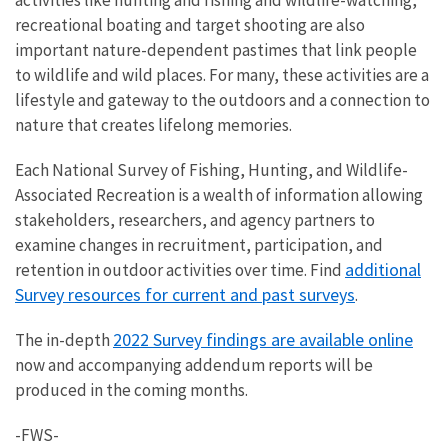
recreational boating and target shooting are also
important nature-dependent pastimes that link people
to wildlife and wild places. For many, these activities are a
lifestyle and gateway to the outdoors and a connection to
nature that creates lifelong memories.
Each National Survey of Fishing, Hunting, and Wildlife-
Associated Recreation is a wealth of information allowing
stakeholders, researchers, and agency partners to
examine changes in recruitment, participation, and
additional
retention in outdoor activities over time. Find
Survey resources for current and past surveys
.
2022 Survey findings are available online
The in-depth
now and accompanying addendum reports will be
produced in the coming months.
-FWS-