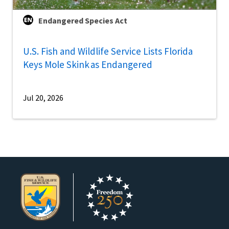
Endangered Species Act
U.S. Fish and Wildlife Service Lists Florida
Keys Mole Skink as Endangered
Jul 20, 2026