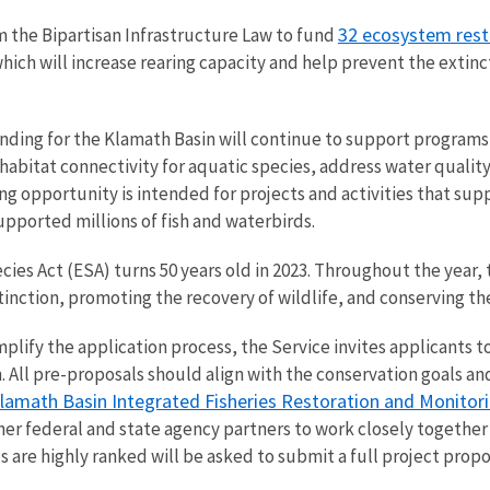
32 ecosystem rest
rom the Bipartisan Infrastructure Law to fund
hich will increase rearing capacity and help prevent the extinc
nding for the Klamath Basin will continue to support programs 
 habitat connectivity for aquatic species, address water qualit
ng opportunity is intended for projects and activities that supp
supported millions of fish and waterbirds.
 Act (ESA) turns 50 years old in 2023. Throughout the year, t
tinction, promoting the recovery of wildlife, and conserving 
ify the application process, the Service invites applicants t
. All pre-proposals should align with the conservation goals an
lamath Basin Integrated Fisheries Restoration and Monitor
 other federal and state agency partners to work closely togeth
 are highly ranked will be asked to submit a full project propo