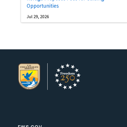
Opportunities
Jul 29, 2026