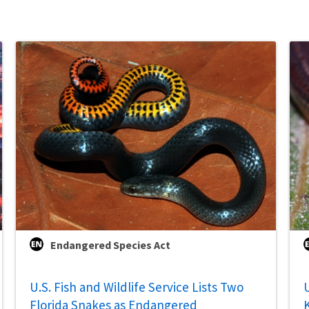
Endangered Species Act
U.S. Fish and Wildlife Service Lists Two
U
Florida Snakes as Endangered