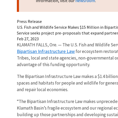
newsroom
information, visit our
.
Press Release
U.S. Fish and Wildlife Service Makes $15 Million in Bipa
Service seeks project pre-proposals that expand partn
Feb 27, 2023
KLAMATH FALLS, Ore. — The U.S. Fish and Wildlife Ser
Bipartisan Infrastructure Law
for ecosystem restorat
Tribes, local and state agencies, non-governmental o
advantage of this funding opportunity.
The Bipartisan Infrastructure Law makes a $1.4 billio
spaces and habitats for people and wildlife for genera
and repair local economies.
“The Bipartisan Infrastructure Law makes unpreceden
Klamath Basin’s fragile ecosystem and our regional e
building up those partnerships and developing sustai