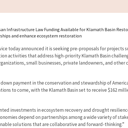
rtisan Infrastructure Law Funding Available for Klamath Basin Rest
erships and enhance ecosystem restoration
vice today announced it is seeking pre-proposals for projects 
ion activities that address high-priority Klamath Basin challen
rganizations, small businesses, private landowners, and other 
n down payment in the conservation and stewardship of America’
tions to come, with the Klamath Basin set to receive $162 milli
ted investments in ecosystem recovery and drought resilience,
conomies depend on partnerships among a wide variety of stake
nable solutions that are collaborative and forward-thinking.”