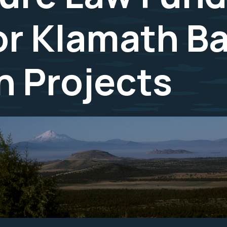
or Klamath B
n Projects