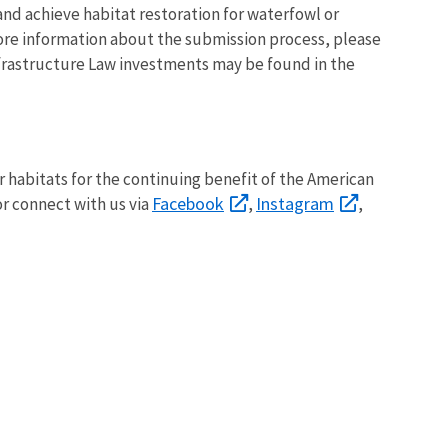
nd achieve habitat restoration for waterfowl or
ore information about the submission process, please
nfrastructure Law investments may be found in the
ir habitats for the continuing benefit of the American
Facebook
Instagram
r connect with us via
,
,