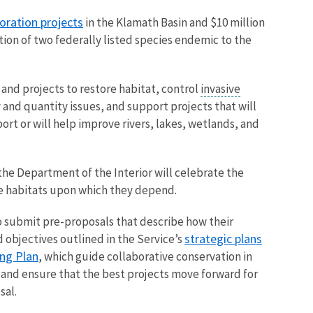
oration projects
in the Klamath Basin and $10 million
tion of two federally listed species endemic to the
and projects to restore habitat, control
invasive
y and quantity issues, and support projects that will
ort or will help improve rivers, lakes, wetlands, and
he Department of the Interior will celebrate the
the habitats upon which they depend.
o submit pre-proposals that describe how their
strategic plans
d objectives outlined in the Service’s
ing Plan
, which guide collaborative conservation in
er and ensure that the best projects move forward for
sal.