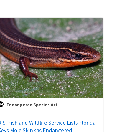
Endangered Species Act
.S. Fish and Wildlife Service Lists Florida
Keys Mole Skink as Endangered