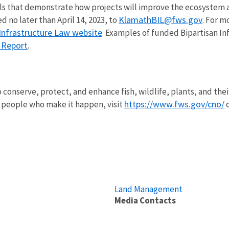
ls that demonstrate how projects will improve the ecosystem a
KlamathBIL@fws.gov
 no later than April 14, 2023, to
. For m
Infrastructure Law website
. Examples of funded Bipartisan I
l Report
.
.
o conserve, protect, and enhance fish, wildlife, plants, and the
https://www.fws.gov/cno/
 people who make it happen, visit
o
Land Management
Media Contacts