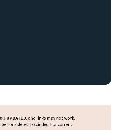
OT UPDATED
, and links may not work.
d be considered rescinded. For current