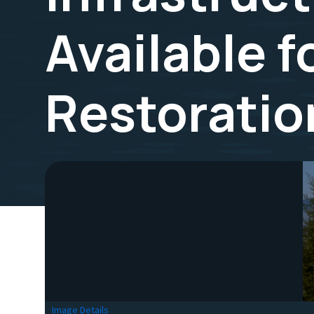
Available f
Restoratio
Image Details