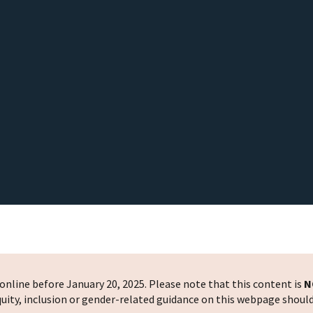
nline before January 20, 2025. Please note that this content is
N
 equity, inclusion or gender-related guidance on this webpage shoul