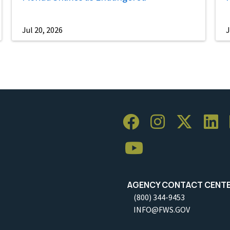
Jul 20, 2026
J
AGENCY CONTACT CENT
(800) 344-9453
INFO@FWS.GOV