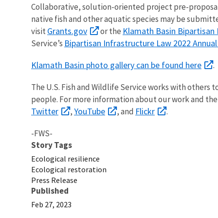
Collaborative, solution-oriented project pre-proposa
native fish and other aquatic species may be submitted
Grants.gov
Klamath Basin Bipartisan 
visit
or the
Bipartisan Infrastructure Law 2022 Annua
Service’s
Klamath Basin photo gallery can be found here
The U.S. Fish and Wildlife Service works with others t
people. For more information about our work and the
Twitter
YouTube
Flickr
,
, and
.
-FWS-
Story Tags
Ecological resilience
Ecological restoration
Press Release
Published
Feb 27, 2023