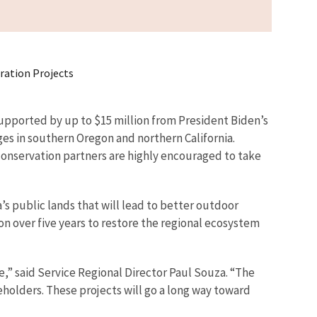
oration Projects
supported by up to $15 million from President Biden’s
ges in southern Oregon and northern California.
conservation partners are highly encouraged to take
s public lands that will lead to better outdoor
on over five years to restore the regional ecosystem
” said Service Regional Director Paul Souza. “The
holders. These projects will go a long way toward