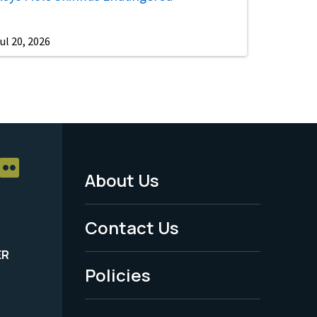
ul 20, 2026
About Us
Footer
Menu
Contact Us
-
ER
Policies
Legal