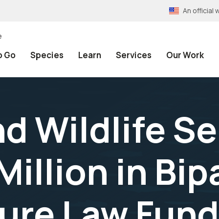
An officia
e
o Go
Species
Learn
Services
Our Work
nd Wildlife S
illion in Bip
ture Law Fun