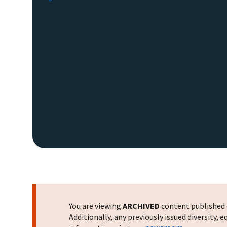
You are viewing
ARCHIVED
content published o
Additionally, any previously issued diversity,