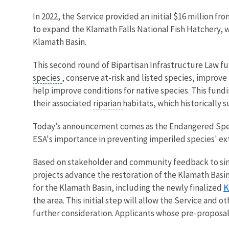
In 2022, the Service provided an initial $16 million f
to expand the Klamath Falls National Fish Hatchery, w
Klamath Basin.
This second round of Bipartisan Infrastructure Law fu
species
, conserve at-risk and listed species, improve
help improve conditions for native species. This fundi
their associated
riparian
habitats, which historically 
Today’s announcement comes as the Endangered Species
ESA's importance in preventing imperiled species' ex
Based on stakeholder and community feedback to simpl
projects advance the restoration of the Klamath Basin
K
for the Klamath Basin, including the newly finalized
the area. This initial step will allow the Service and
further consideration. Applicants whose pre-proposals