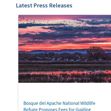
Latest Press Releases
Bosque del Apache National Wildlife
Refuge Proposes Fees for Guiding