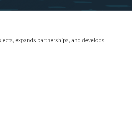
rojects, expands partnerships, and develops