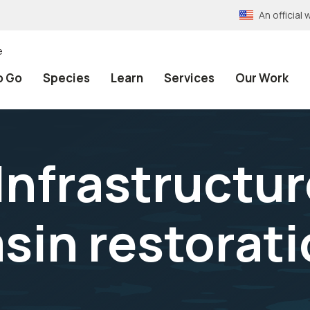
An officia
e
o Go
Species
Learn
Services
Our Work
Infrastructu
sin restorat