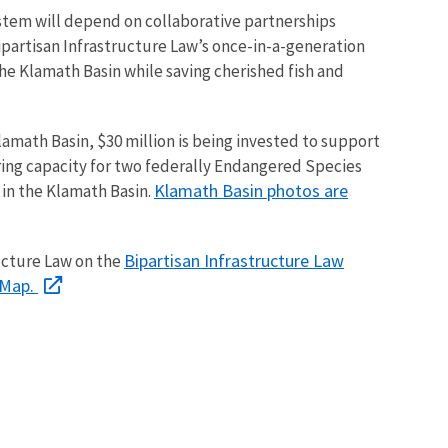
ystem will depend on collaborative partnerships
ipartisan Infrastructure Law’s once-in-a-generation
the Klamath Basin while saving cherished fish and
Klamath Basin, $30 million is being invested to support
aring capacity for two federally Endangered Species
Klamath Basin photos are
 in the Klamath Basin.
Bipartisan Infrastructure Law
ucture Law on the
yMap.