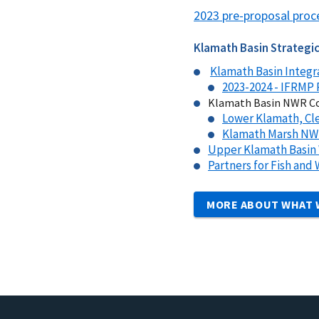
2023 pre-proposal proc
Klamath Basin Strategic
Klamath Basin Integr
2023-2024 - IFRMP 
Klamath Basin NWR Co
Lower Klamath, Cle
Klamath Marsh N
Upper Klamath Basin 
Partners for Fish and
MORE ABOUT WHAT 