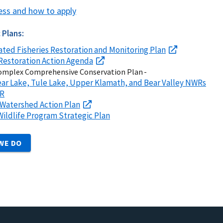
ess and how to apply
 Plans:
ated Fisheries Restoration and Monitoring Plan
Restoration Action Agenda
mplex Comprehensive Conservation Plan -
ar Lake, Tule Lake, Upper Klamath, and Bear Valley NWRs
WR
Watershed Action Plan
 Wildlife Program Strategic Plan
WE DO