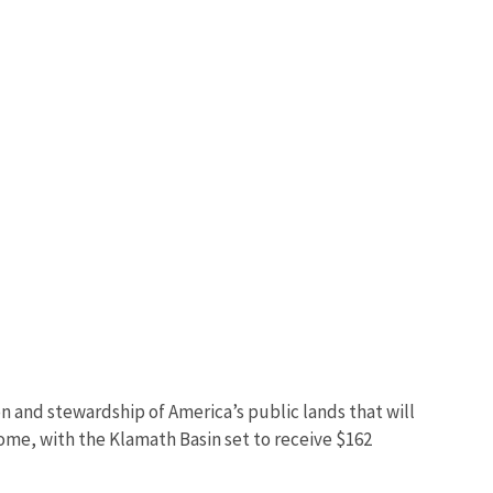
n and stewardship of America’s public lands that will
come, with the Klamath Basin set to receive $162