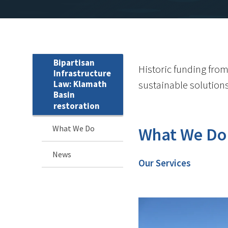
Bipartisan
Historic funding from
Infrastructure
Law: Klamath
sustainable solution
Basin
restoration
What We Do
What We Do
News
Our Services