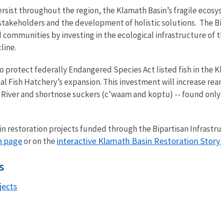
rsist throughout the region, the Klamath Basin’s fragile ecos
stakeholders and the development of holistic solutions. The B
d communities by investing in the ecological infrastructure of 
cline.
to protect federally Endangered Species Act listed fish in the 
al Fish Hatchery’s expansion. This investment will increase re
ost River and shortnose suckers (c’waam and koptu) -- found only
n restoration projects funded through the Bipartisan Infrastr
n page
interactive Klamath Basin Restoration Stor
or on the
ts
jects