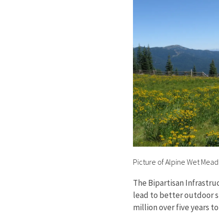
Picture of Alpine Wet Mea
The Bipartisan Infrastru
lead to better outdoor s
million over five years 