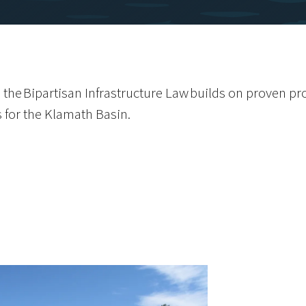
 the Bipartisan Infrastructure Law builds on proven p
s for the Klamath Basin.