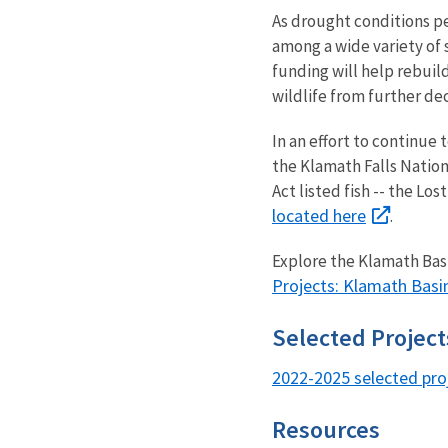
As drought conditions pe
among a wide variety of 
funding will help rebuil
wildlife from further de
In an effort to continue 
the Klamath Falls Nation
Act listed fish -- the L
located here
.
Explore the Klamath Basi
Projects: Klamath Basi
Selected Projec
2022-2025 selected pro
Resources