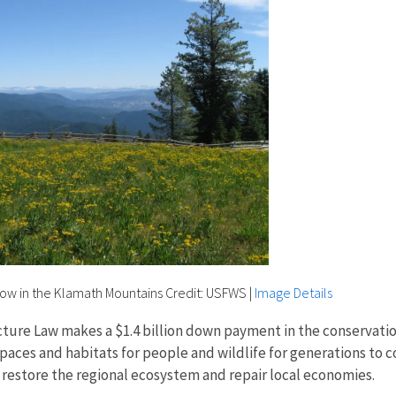
dow in the Klamath Mountains Credit: USFWS
|
Image Details
cture Law makes a $1.4 billion down payment in the conservatio
paces and habitats for people and wildlife for generations to 
to restore the regional ecosystem and repair local economies.