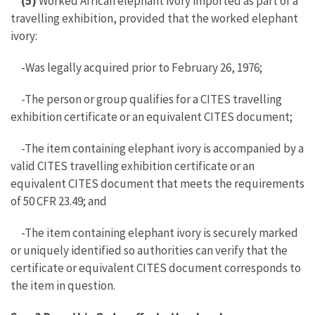
(5)
Worked African elephant ivory imported as part of a
travelling exhibition, provided that the worked elephant
ivory:
-Was legally acquired prior to February 26, 1976;
-The person or group qualifies for a CITES travelling
exhibition certificate or an equivalent CITES document;
-The item containing elephant ivory is accompanied by a
valid CITES travelling exhibition certificate or an
equivalent CITES document that meets the requirements
of 50 CFR 23.49; and
-The item containing elephant ivory is securely marked
or uniquely identified so authorities can verify that the
certificate or equivalent CITES document corresponds to
the item in question.