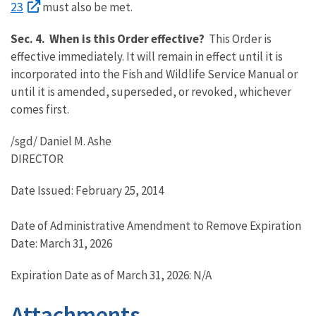
23
must also be met.
Sec. 4. When is this Order effective?
This Order is
effective immediately. It will remain in effect until it is
incorporated into the Fish and Wildlife Service Manual or
until it is amended, superseded, or revoked, whichever
comes first.
/sgd/ Daniel M. Ashe
DIRECTOR
Date Issued: February 25, 2014
Date of Administrative Amendment to Remove Expiration
Date: March 31, 2026
Expiration Date as of March 31, 2026: N/A
Attachments