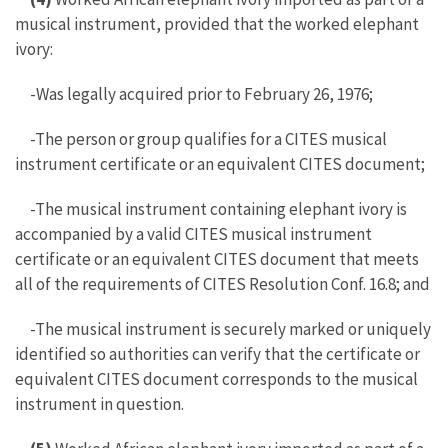
musical instrument, provided that the worked elephant
ivory:
-Was legally acquired prior to February 26, 1976;
-The person or group qualifies for a CITES musical
instrument certificate or an equivalent CITES document;
-The musical instrument containing elephant ivory is
accompanied by a valid CITES musical instrument
certificate or an equivalent CITES document that meets
all of the requirements of CITES Resolution Conf. 16.8; and
-The musical instrument is securely marked or uniquely
identified so authorities can verify that the certificate or
equivalent CITES document corresponds to the musical
instrument in question.