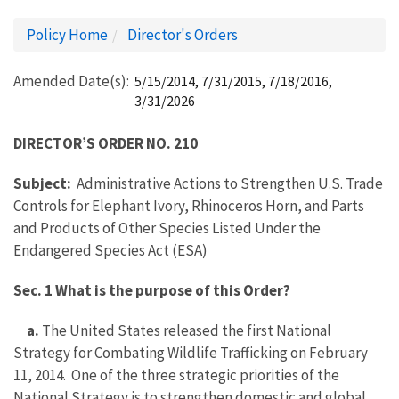
Policy Home
Director's Orders
Amended Date(s)
5/15/2014, 7/31/2015, 7/18/2016,
3/31/2026
DIRECTOR’S ORDER NO. 210
Subject:
Administrative Actions to Strengthen U.S. Trade
Controls for Elephant Ivory, Rhinoceros Horn, and Parts
and Products of Other Species Listed Under the
Endangered Species Act (ESA)
Sec. 1 What is the purpose of this Order?
a.
The United States released the first National
Strategy for Combating Wildlife Trafficking on February
11, 2014. One of the three strategic priorities of the
National Strategy is to strengthen domestic and global