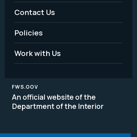
Menu
Contact Us
-
Policies
Legal
Work with Us
FWS.GOV
An official website of the
Department of the Interior