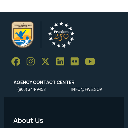
AGENCY CONTACT CENTER
(800) 344-9453
INFO@FWS.GOV
About Us
Footer