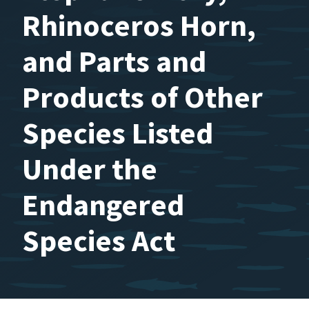
Rhinoceros Horn,
and Parts and
Products of Other
Species Listed
Under the
Endangered
Species Act