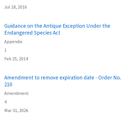
Jul 18, 2016
Guidance on the Antique Exception Under the
Endangered Species Act
Appendix
1
Feb 25, 2014
Amendment to remove expiration date - Order No.
210
Amendment
4
Mar 31, 2026