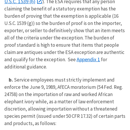
U.S.C. 1539 (h)
). The ESA requires that any person
claiming the benefit of a statutory exemption has the
burden of proving that the exemption is applicable (16
U.S.C. 1539 (g)) so the burden of proof is on the importer,
exporter, or seller to definitively show that an item meets
all of the criteria under the exception. The burden of
proof standard is high to ensure that items that people
claim are antiques under the ESA exception are authentic
Appendix 1
and qualify for the exception. See
for
additional guidance.
b.
Service employees must strictly implement and
enforce the June 9, 1989, AfECA moratorium (54 Fed. Reg.
24758) on the importation of raw and worked African
elephant ivory while, as a matter of law enforcement
discretion, allowing importation without a threatened
species permit (issued under 50 CFR 17.32) of certain parts
and products, as follows: