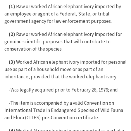
(1)
Raw or worked African elephant ivory imported by
an employee or agent of a Federal, State, or tribal
government agency for law enforcement purposes.
(2)
Raw or worked African elephant ivory imported for
genuine scientific purposes that will contribute to
conservation of the species.
(3)
Worked African elephant ivory imported for personal
use as part of a household move or as part of an
inheritance, provided that the worked elephant ivory:
-Was legally acquired prior to February 26, 1976; and
-The item is accompanied by a valid Convention on
International Trade in Endangered Species of Wild Fauna
and Flora (CITES) pre-Convention certificate.
(4)
Worked African elephant ivory imported as part of a