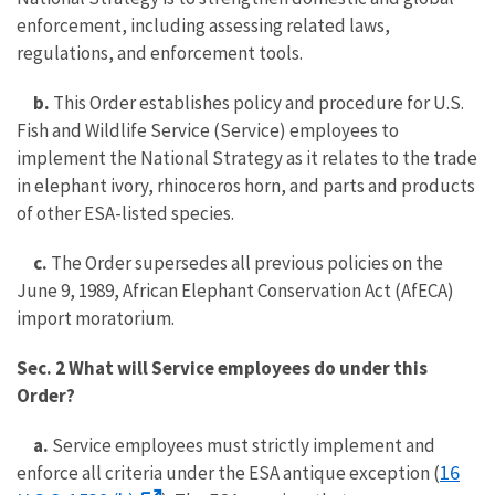
enforcement, including assessing related laws,
regulations, and enforcement tools.
b.
This Order establishes policy and procedure for U.S.
Fish and Wildlife Service (Service) employees to
implement the National Strategy as it relates to the trade
in elephant ivory, rhinoceros horn, and parts and products
of other ESA-listed species.
c.
The Order supersedes all previous policies on the
June 9, 1989, African Elephant Conservation Act (AfECA)
import moratorium.
Sec. 2 What will Service employees do under this
Order?
a.
Service employees must strictly implement and
16
enforce all criteria under the ESA antique exception (