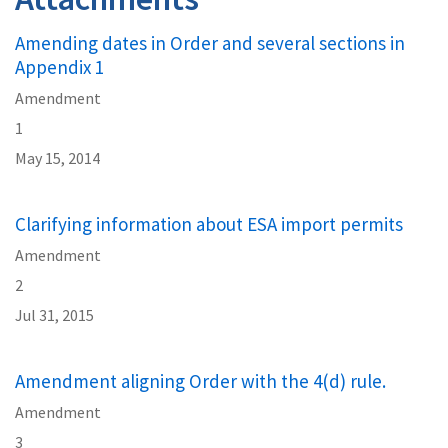
Amending dates in Order and several sections in
Appendix 1
Amendment
1
May 15, 2014
Clarifying information about ESA import permits
Amendment
2
Jul 31, 2015
Amendment aligning Order with the 4(d) rule.
Amendment
3