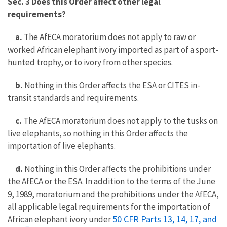
Sec. 3 Does this Order affect other legal
requirements?
a.
The AfECA moratorium does not apply to raw or
worked African elephant ivory imported as part of a sport-
hunted trophy, or to ivory from other species.
b.
Nothing in this Order affects the ESA or CITES in-
transit standards and requirements.
c.
The AfECA moratorium does not apply to the tusks on
live elephants, so nothing in this Order affects the
importation of live elephants.
d.
Nothing in this Order affects the prohibitions under
the AfECA or the ESA. In addition to the terms of the June
9, 1989, moratorium and the prohibitions under the AfECA,
all applicable legal requirements for the importation of
50 CFR Parts 13, 14, 17, and
African elephant ivory under