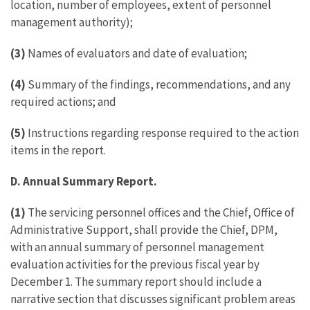
location, number of employees, extent of personnel
management authority);
(3)
Names of evaluators and date of evaluation;
(4)
Summary of the findings, recommendations, and any
required actions; and
(5)
Instructions regarding response required to the action
items in the report.
D. Annual Summary Report.
(1)
The servicing personnel offices and the Chief, Office of
Administrative Support, shall provide the Chief, DPM,
with an annual summary of personnel management
evaluation activities for the previous fiscal year by
December 1. The summary report should include a
narrative section that discusses significant problem areas