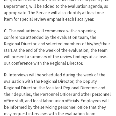
Department, will be added to the evaluation agenda, as
appropriate. The Service will also identify at least one
item for special review emphasis each fiscal year.
C.
The evaluation will commence with an opening
conference attended by the evaluation team, the
Regional Director, and selected members of his/her/their
staff. At the end of the week of the evaluation, the team
will present a summary of the review findings at a close-
out conference with the Regional Director.
D.
Interviews will be scheduled during the week of the
evaluation with the Regional Director, the Deputy
Regional Director, the Assistant Regional Directors and
their deputies, the Personnel Officer and other personnel
office staff, and local labor union officials. Employees will
be informed by the servicing personnel office that they
may request interviews with the evaluation team