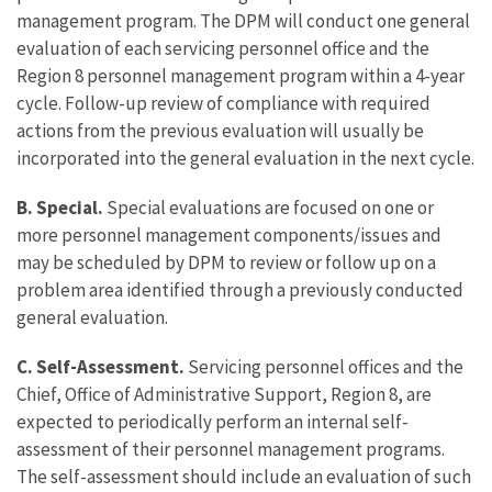
management program. The DPM will conduct one general
evaluation of each servicing personnel office and the
Region 8 personnel management program within a 4-year
cycle. Follow-up review of compliance with required
actions from the previous evaluation will usually be
incorporated into the general evaluation in the next cycle.
B. Special.
Special evaluations are focused on one or
more personnel management components/issues and
may be scheduled by DPM to review or follow up on a
problem area identified through a previously conducted
general evaluation.
C. Self-Assessment.
Servicing personnel offices and the
Chief, Office of Administrative Support, Region 8, are
expected to periodically perform an internal self-
assessment of their personnel management programs.
The self-assessment should include an evaluation of such