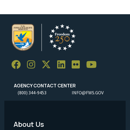
AGENCY CONTACT CENTER
(800) 344-9453
INFO@FWS.GOV
About Us
Footer