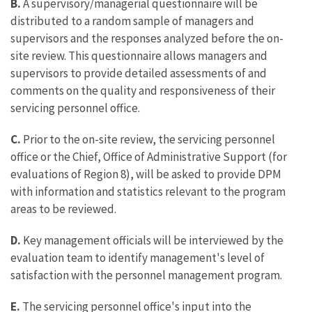
B.
A supervisory/managerial questionnaire will be
distributed to a random sample of managers and
supervisors and the responses analyzed before the on-
site review. This questionnaire allows managers and
supervisors to provide detailed assessments of and
comments on the quality and responsiveness of their
servicing personnel office.
C.
Prior to the on-site review, the servicing personnel
office or the Chief, Office of Administrative Support (for
evaluations of Region 8), will be asked to provide DPM
with information and statistics relevant to the program
areas to be reviewed.
D.
Key management officials will be interviewed by the
evaluation team to identify management's level of
satisfaction with the personnel management program.
E.
The servicing personnel office's input into the