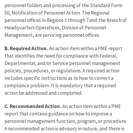
personnel folders and processing of the Standard Form
50, Notification of Personnel Action. The Regional
personnel offices in Regions 1 through 7 and the Branch of
Headquarters Operations, Division of Personnel
Management, are servicing personnel offices.
B. Required Action.
An action item within a PME report
that identifies the need for compliance with Federal,
Departmental, and/or Service personnel management
policies, procedures, or regulations. A required action
includes specific instructions as to how to correct a
compliance problem. It is mandatory that a required
action be addressed and completed.
C. Recommended Action.
An action item within a PME
report that contains guidance on how to improve a
personnel management function, program, or procedure.
A recommended action is advisory in nature, and there is