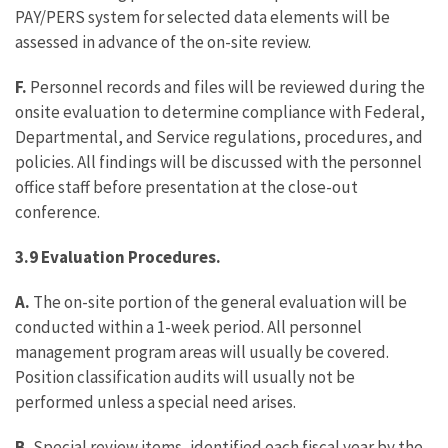
PAY/PERS system for selected data elements will be
assessed in advance of the on-site review.
F.
Personnel records and files will be reviewed during the
onsite evaluation to determine compliance with Federal,
Departmental, and Service regulations, procedures, and
policies. All findings will be discussed with the personnel
office staff before presentation at the close-out
conference.
3.9 Evaluation Procedures.
A.
The on-site portion of the general evaluation will be
conducted within a 1-week period. All personnel
management program areas will usually be covered.
Position classification audits will usually not be
performed unless a special need arises.
B.
Special review items, identified each fiscal year by the