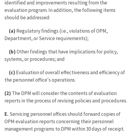
identified and improvements resulting from the
evaluation program. In addition, the following items
should be addressed:
(a)
Regulatory findings (i.e., violations of OPM,
Department, or Service requirements);
(b)
Other findings that have implications for policy,
systems, or procedures; and
(c)
Evaluation of overall effectiveness and efficiency of
the personnel office's operations.
(2)
The DPM will consider the contents of evaluation
reports in the process of revising policies and procedures.
E.
Servicing personnel offices should forward copies of
OPM evaluation reports concerning their personnel
management programs to DPM within 30 days of receipt.