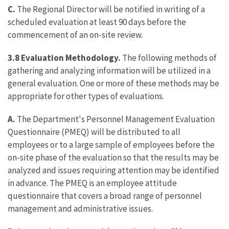
C.
The Regional Director will be notified in writing of a
scheduled evaluation at least 90 days before the
commencement of an on-site review.
3.8 Evaluation Methodology.
The following methods of
gathering and analyzing information will be utilized in a
general evaluation. One or more of these methods may be
appropriate for other types of evaluations.
A.
The Department's Personnel Management Evaluation
Questionnaire (PMEQ) will be distributed to all
employees or to a large sample of employees before the
on-site phase of the evaluation so that the results may be
analyzed and issues requiring attention may be identified
in advance. The PMEQ is an employee attitude
questionnaire that covers a broad range of personnel
management and administrative issues.