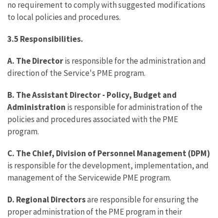
no requirement to comply with suggested modifications
to local policies and procedures.
3.5 Responsibilities.
A. The Director
is responsible for the administration and
direction of the Service's PME program.
B.
The Assistant Director - Policy, Budget and
Administration
is responsible for administration of the
policies and procedures associated with the PME
program.
C.
The Chief, Division of Personnel Management (DPM)
is responsible for the development, implementation, and
management of the Servicewide PME program.
D. Regional Directors
are responsible for ensuring the
proper administration of the PME program in their