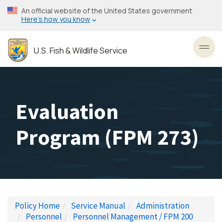
Skip
An official website of the United States government
to
Here’s how you know
main
content
U.S. Fish & Wildlife Service
Toggl
Evaluation
Program (FPM 273)
Policy Home
Service Manual
Administration
Personnel
Personnel Management / FPM 200