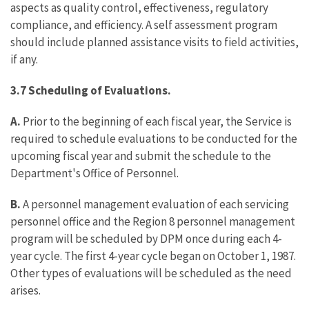
aspects as quality control, effectiveness, regulatory
compliance, and efficiency. A self assessment program
should include planned assistance visits to field activities,
if any.
3.7 Scheduling of Evaluations.
A.
Prior to the beginning of each fiscal year, the Service is
required to schedule evaluations to be conducted for the
upcoming fiscal year and submit the schedule to the
Department's Office of Personnel.
B.
A personnel management evaluation of each servicing
personnel office and the Region 8 personnel management
program will be scheduled by DPM once during each 4-
year cycle. The first 4-year cycle began on October 1, 1987.
Other types of evaluations will be scheduled as the need
arises.