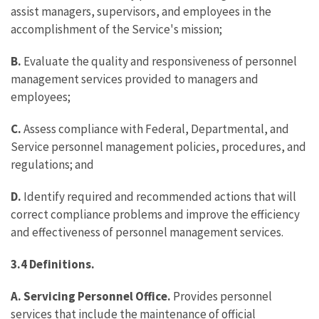
assist managers, supervisors, and employees in the
accomplishment of the Service's mission;
B.
Evaluate the quality and responsiveness of personnel
management services provided to managers and
employees;
C.
Assess compliance with Federal, Departmental, and
Service personnel management policies, procedures, and
regulations; and
D.
Identify required and recommended actions that will
correct compliance problems and improve the efficiency
and effectiveness of personnel management services.
3.4 Definitions.
A.
Servicing Personnel Office.
Provides personnel
services that include the maintenance of official