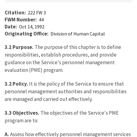
Citation
222 FW 3
FWM Number
44
Date
Oct 14, 1992
Originating Office
Division of Human Capital
3.1
Purpose.
The purpose of this chapter is to define
responsibilities, establish procedures, and provide
guidance on the Service's personnel management
evaluation (PME) program.
3.2
Policy.
It is the policy of the Service to ensure that
personnel management authorities and responsibilities
are managed and carried out effectively.
3.3
Objectives.
The objectives of the Service's PME
program are to:
A.
Assess how effectively personnel management services