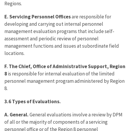
Regions.
E. Servicing Personnel Offices
are responsible for
developing and carrying out internal personnel
management evaluation programs that include self-
assessment and periodic review of personnel
management functions and issues at subordinate field
locations.
F. The Chief, Office of Administrative Support, Region
8
is responsible for internal evaluation of the limited
personnel management program administered by Region
8.
3.6 Types of Evaluations.
A. General.
General evaluations involve a review by DPM
of all or the majority of components of a servicing
personnel office or of the Region 8 personnel