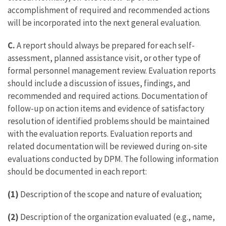
accomplishment of required and recommended actions
will be incorporated into the next general evaluation.
C.
A report should always be prepared for each self-
assessment, planned assistance visit, or other type of
formal personnel management review. Evaluation reports
should include a discussion of issues, findings, and
recommended and required actions. Documentation of
follow-up on action items and evidence of satisfactory
resolution of identified problems should be maintained
with the evaluation reports. Evaluation reports and
related documentation will be reviewed during on-site
evaluations conducted by DPM. The following information
should be documented in each report:
(1)
Description of the scope and nature of evaluation;
(2)
Description of the organization evaluated (e.g., name,