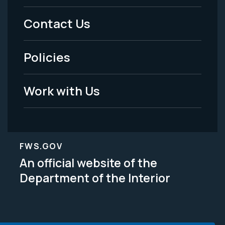
Menu
Contact Us
-
Policies
Legal
Work with Us
FWS.GOV
An official website of the
Department of the Interior