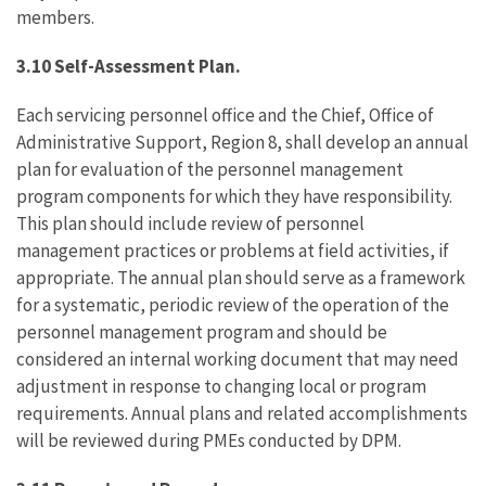
members.
3.10 Self-Assessment Plan.
Each servicing personnel office and the Chief, Office of
Administrative Support, Region 8, shall develop an annual
plan for evaluation of the personnel management
program components for which they have responsibility.
This plan should include review of personnel
management practices or problems at field activities, if
appropriate. The annual plan should serve as a framework
for a systematic, periodic review of the operation of the
personnel management program and should be
considered an internal working document that may need
adjustment in response to changing local or program
requirements. Annual plans and related accomplishments
will be reviewed during PMEs conducted by DPM.