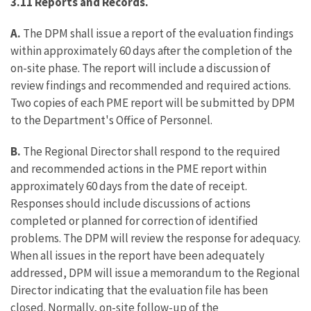
3.11 Reports and Records.
A.
The DPM shall issue a report of the evaluation findings
within approximately 60 days after the completion of the
on-site phase. The report will include a discussion of
review findings and recommended and required actions.
Two copies of each PME report will be submitted by DPM
to the Department's Office of Personnel.
B.
The Regional Director shall respond to the required
and recommended actions in the PME report within
approximately 60 days from the date of receipt.
Responses should include discussions of actions
completed or planned for correction of identified
problems. The DPM will review the response for adequacy.
When all issues in the report have been adequately
addressed, DPM will issue a memorandum to the Regional
Director indicating that the evaluation file has been
closed. Normally, on-site follow-up of the