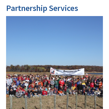
Partnership Services