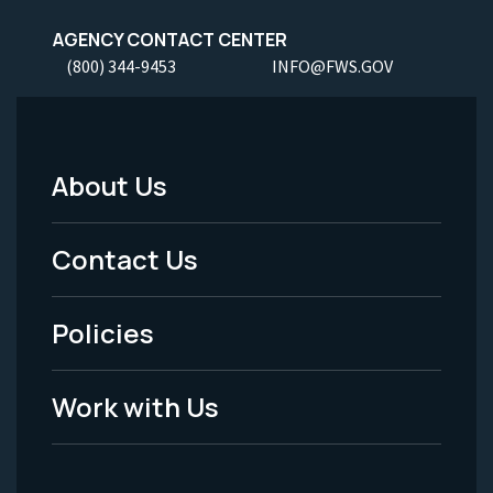
AGENCY CONTACT CENTER
(800) 344-9453
INFO@FWS.GOV
About Us
Footer
Menu
Contact Us
-
Policies
Legal
Work with Us