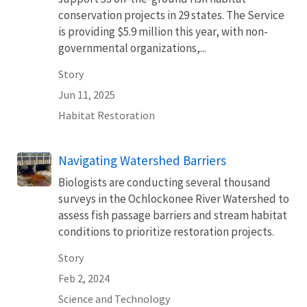
conservation projects in 29 states. The Service
is providing $5.9 million this year, with non-
governmental organizations,...
Story
Jun 11, 2025
Habitat Restoration
Navigating Watershed Barriers
Biologists are conducting several thousand
surveys in the Ochlockonee River Watershed to
assess fish passage barriers and stream habitat
conditions to prioritize restoration projects.
Story
Feb 2, 2024
Science and Technology