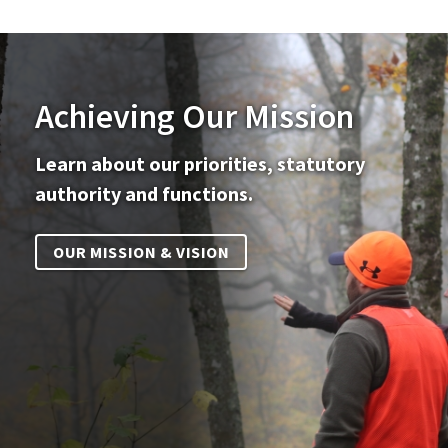
Achieving Our Mission
Learn about our priorities, statutory
authority and functions.
OUR MISSION & VISION