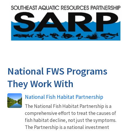
Image
National FWS Programs
They Work With
National Fish Habitat Partnership
The National Fish Habitat Partnership is a
comprehensive effort to treat the causes of
fish habitat decline, not just the symptoms.
The Partnership is a national investment