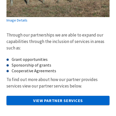
Image Details
Through our partnerships we are able to expand our
capabilities through the inclusion of services in areas
such as:
Grant opportunities
Sponsorship of grants
Cooperative Agreements
To find out more about how our partner provides
services view our partner services below.
VIEW PARTNER SERVICES