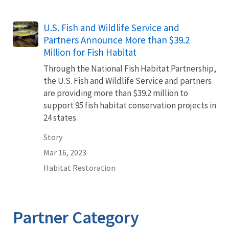
U.S. Fish and Wildlife Service and
Partners Announce More than $39.2
Million for Fish Habitat
Through the National Fish Habitat Partnership,
the U.S. Fish and Wildlife Service and partners
are providing more than $39.2 million to
support 95 fish habitat conservation projects in
24 states.
Story
Mar 16, 2023
Habitat Restoration
Partner Category