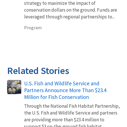
strategy to maximize the impact of
conservation dollars on the ground. Funds are
leveraged through regional partnerships to...
Program
Related Stories
U.S. Fish and Wildlife Service and
Partners Announce More Than $23.4
Million for Fish Conservation
Through the National Fish Habitat Partnership,
the U.S. Fish and Wildlife Service and partners
are providing more than $23.4 million to
support 53 on-the-ground fish habitat