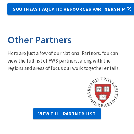
SOUTHEAST AQUATIC RESOURCES PARTNERSHIP
Other Partners
Here are just a few of our National Partners. You can
view the full list of FWS partners, along with the
regions and areas of focus our work together entails.
Image
VIEW FULL PARTNER LIST